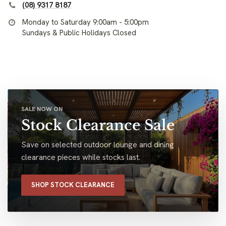
(08) 9317 8187
Monday to Saturday 9:00am - 5:00pm
Sundays & Public Holidays Closed
SALE NOW ON
Stock Clearance Sale
Save on selected outdoor lounge and dining
clearance pieces while stocks last.
SHOP STOCK CLEARANCE