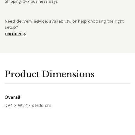
Shipping: 3–7 business days
Need delivery advice, availability, or help choosing the right
setup?
ENQUIRE
Product Dimensions
Overall
D91 x W247 x H86 cm