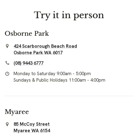
Try it in person
Osborne Park
424 Scarborough Beach Road
Osborne Park WA 6017
(08) 9443 6777
Monday to Saturday 9:00am - 5:00pm
Sundays & Public Holidays 11:00am - 4:00pm
Myaree
85 McCoy Street
Myaree WA 6154