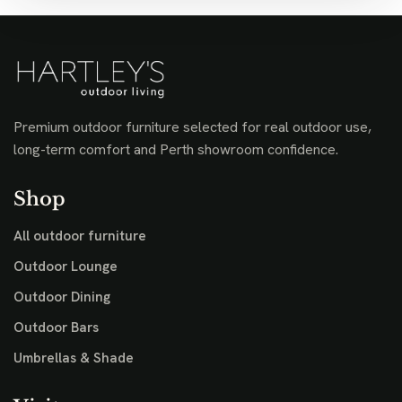
Premium outdoor furniture selected for real outdoor use,
long-term comfort and Perth showroom confidence.
Shop
All outdoor furniture
Outdoor Lounge
Outdoor Dining
Outdoor Bars
Umbrellas & Shade