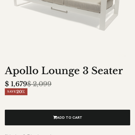
Apollo Lounge 3 Seater
$
1,679
$
2,099
20%
SAVE
ADD TO CART