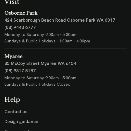
Visit
Osborne Park
424 Scarborough Beach Road
Osborne Park WA 6017
(08) 9443 6777
Monday to Saturday 9:00am - 5:00pm
Sundays & Public Holidays 11:00am - 4:00pm
Myaree
85 McCoy Street
Myaree WA 6154
(08) 9317 8187
Monday to Saturday 9:00am - 5:00pm
Sundays & Public Holidays Closed
Help
Contact us
Design guidance