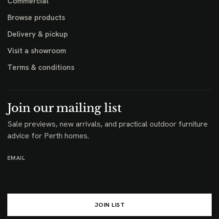
Commercial
Browse products
Delivery & pickup
Visit a showroom
Terms & conditions
Join our mailing list
Sale previews, new arrivals, and practical outdoor furniture
advice for Perth homes.
EMAIL
JOIN LIST