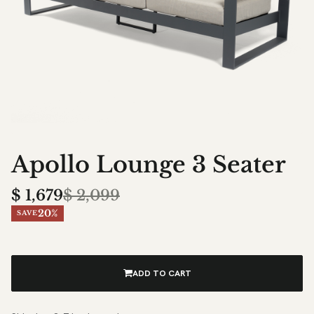
Apollo Lounge 3 Seater
$
1,679
$
2,099
20%
SAVE
ADD TO CART