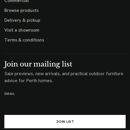
Commercial
Browse products
Delivery & pickup
Visit a showroom
Terms & conditions
Join our mailing list
Sale previews, new arrivals, and practical outdoor furniture
advice for Perth homes.
EMAIL
JOIN LIST