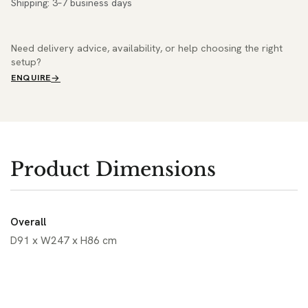
Shipping: 3–7 business days
Need delivery advice, availability, or help choosing the right
setup?
ENQUIRE
Product Dimensions
Overall
D91 x W247 x H86 cm