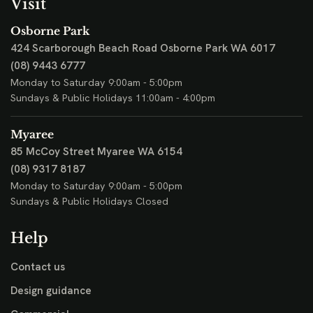
Visit
Osborne Park
424 Scarborough Beach Road
Osborne Park WA 6017
(08) 9443 6777
Monday to Saturday 9:00am - 5:00pm
Sundays & Public Holidays 11:00am - 4:00pm
Myaree
85 McCoy Street
Myaree WA 6154
(08) 9317 8187
Monday to Saturday 9:00am - 5:00pm
Sundays & Public Holidays Closed
Help
Contact us
Design guidance