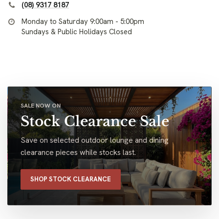
(08) 9317 8187
Monday to Saturday 9:00am - 5:00pm
Sundays & Public Holidays Closed
SALE NOW ON
Stock Clearance Sale
Save on selected outdoor lounge and dining
clearance pieces while stocks last.
SHOP STOCK CLEARANCE