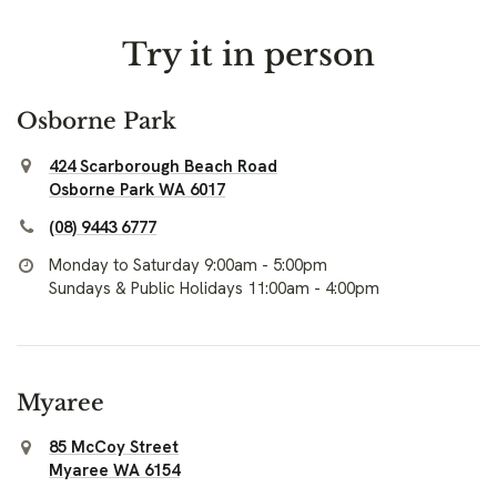
Try it in person
Osborne Park
424 Scarborough Beach Road
Osborne Park WA 6017
(08) 9443 6777
Monday to Saturday 9:00am - 5:00pm
Sundays & Public Holidays 11:00am - 4:00pm
Myaree
85 McCoy Street
Myaree WA 6154