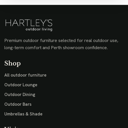
Premium outdoor furniture selected for real outdoor use,
long-term comfort and Perth showroom confidence.
Shop
All outdoor furniture
Outdoor Lounge
Outdoor Dining
Outdoor Bars
Umbrellas & Shade