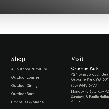
Shop
Visit
Osborne Park
All outdoor furniture
424 Scarborough Bea
Outdoor Lounge
Osborne Park WA 60
(08) 9443 6777
Outdoor Dining
Monday to Saturday 9:
Outdoor Bars
Sundays & Public Holid
4:00pm
Umbrellas & Shade