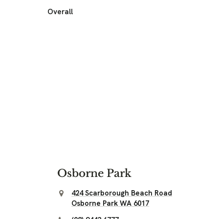
Overall
Osborne Park
424 Scarborough Beach Road
Osborne Park WA 6017