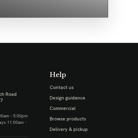
Help
Contact us
ch Road
Design guidance
17
Commercial
00am - 5:00pm
Browse products
ays 11:00am -
Delivery & pickup