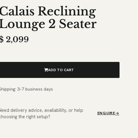
Calais Reclining
Lounge 2 Seater
$
2,099
ADD TO CART
Shipping: 3–7 business days
Need delivery advice, availability, or help
ENQUIRE
choosing the right setup?