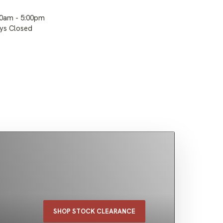
00am - 5:00pm
ays Closed
SHOP STOCK CLEARANCE