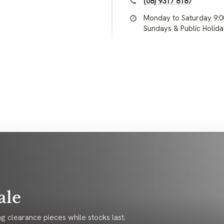
(08) 9317 8187
Monday to Saturday 9:
Sundays & Public Holid
ale
g clearance pieces while stocks last.