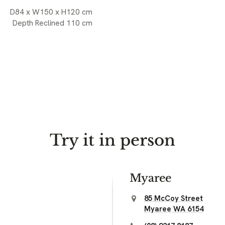
D84 x W150 x H120 cm
Depth Reclined 110 cm
Try it in person
Myaree
85 McCoy Street
Myaree WA 6154