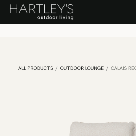
SKIP TO CONTENT
Home
Sa
ALL PRODUCTS
OUTDOOR LOUNGE
CALAIS RE