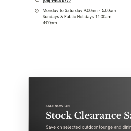
(08) 9443 6777
Monday to Saturday 9:00am - 5:00pm
Sundays & Public Holidays 11:00am -
4:00pm
SALE NOW ON
Stock Clearance S
Save on selected outdoor lounge and dinin