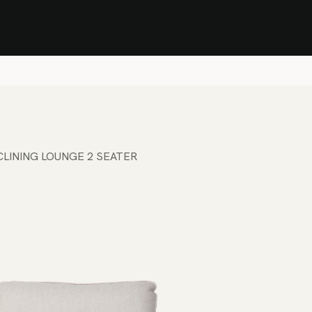
Stock Clearance Sale
Shop Stock Clearance
le
All Products
Lounge
Dining
Bar
Shade
Accessories
Shop by Material
H
CLINING LOUNGE 2 SEATER