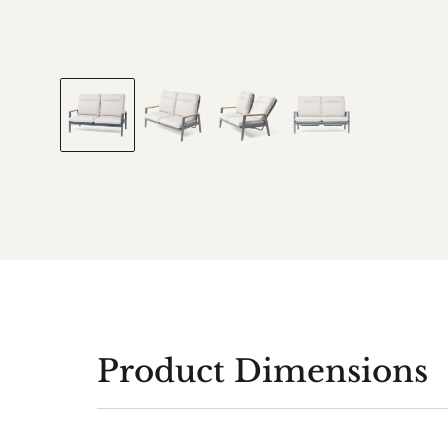
Product Dimensions