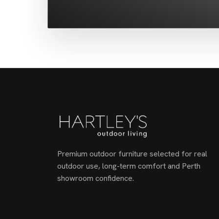
Premium outdoor furniture selected for real
outdoor use, long-term comfort and Perth
showroom confidence.