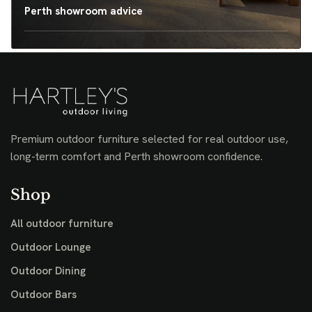
Perth showroom advice
Premium outdoor furniture selected for real outdoor use,
long-term comfort and Perth showroom confidence.
Shop
All outdoor furniture
Outdoor Lounge
Outdoor Dining
Outdoor Bars