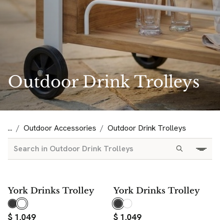
Outdoor Drink Trolleys
...
Outdoor Accessories
Outdoor Drink Trolleys
York Drinks Trolley
York Drinks Trolley
$
1,049
$
1,049