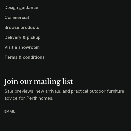
Design guidance
Commercial
Browse products
Delivery & pickup
Visit a showroom
Terms & conditions
Join our mailing list
Sale previews, new arrivals, and practical outdoor furniture
advice for Perth homes.
EMAIL