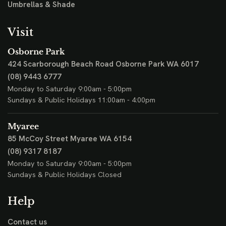
Umbrellas & Shade
Visit
Osborne Park
424 Scarborough Beach Road
Osborne Park WA 6017
(08) 9443 6777
Monday to Saturday 9:00am - 5:00pm
Sundays & Public Holidays 11:00am - 4:00pm
Myaree
85 McCoy Street
Myaree WA 6154
(08) 9317 8187
Monday to Saturday 9:00am - 5:00pm
Sundays & Public Holidays Closed
Help
Contact us