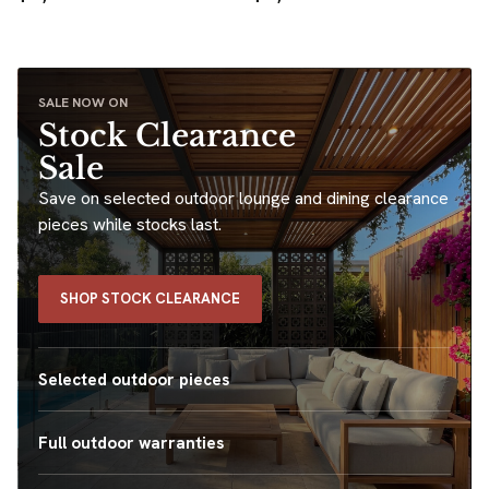
SALE NOW ON
Stock Clearance
Sale
Save on selected outdoor lounge and dining clearance
pieces while stocks last.
SHOP STOCK CLEARANCE
Selected outdoor pieces
Full outdoor warranties