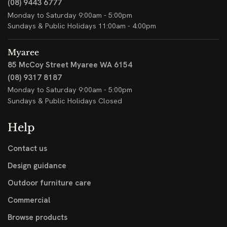
(08) 9443 6777
Monday to Saturday 9:00am - 5:00pm
Sundays & Public Holidays 11:00am - 4:00pm
Myaree
85 McCoy Street
Myaree WA 6154
(08) 9317 8187
Monday to Saturday 9:00am - 5:00pm
Sundays & Public Holidays Closed
Help
Contact us
Design guidance
Outdoor furniture care
Commercial
Browse products