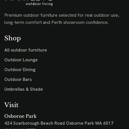
Premium outdoor furniture selected for real outdoor use,
long-term comfort and Perth showroom confidence.
Shop
All outdoor furniture
Outdoor Lounge
Outdoor Dining
Outdoor Bars
Umbrellas & Shade
Visit
Osborne Park
424 Scarborough Beach Road
Osborne Park WA 6017