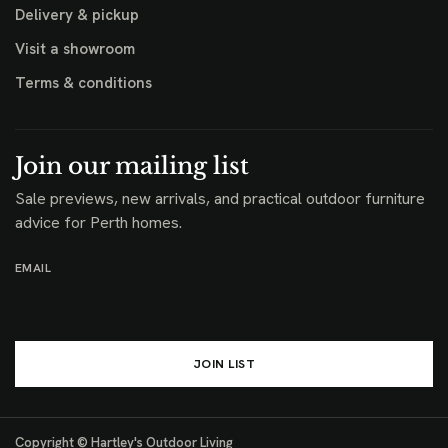
Delivery & pickup
Visit a showroom
Terms & conditions
Join our mailing list
Sale previews, new arrivals, and practical outdoor furniture
advice for Perth homes.
EMAIL
JOIN LIST
Copyright © Hartley's Outdoor Living