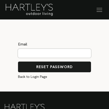
SKIP TO CONTENT
Stock Clearance Sale
Email
RESET PASSWORD
Back to Login Page