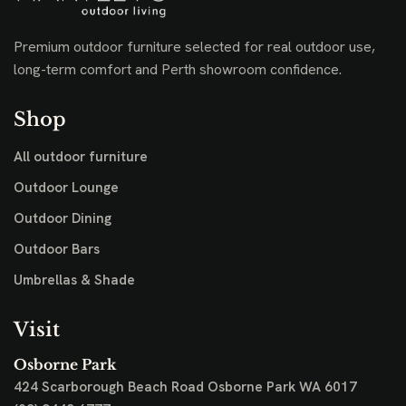
Premium outdoor furniture selected for real outdoor use,
long-term comfort and Perth showroom confidence.
Shop
All outdoor furniture
Outdoor Lounge
Outdoor Dining
Outdoor Bars
Umbrellas & Shade
Visit
Osborne Park
424 Scarborough Beach Road
Osborne Park WA 6017