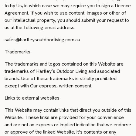
to by Us, in which case we may require you to sign a Licence
Agreement. If you wish to use content, images or other of
our intellectual property, you should submit your request to
us at the following email address:
sales@hartleysoutdoorliving.com.au
Trademarks
The trademarks and logos contained on this Website are
trademarks of Hartley’s Outdoor Living and associated
brands. Use of these trademarks is strictly prohibited
except with Our express, written consent.
Links to external websites
This Website may contain links that direct you outside of this
Website. These links are provided for your convenience
and are not an express or implied indication that we endorse
or approve of the linked Website, it’s contents or any