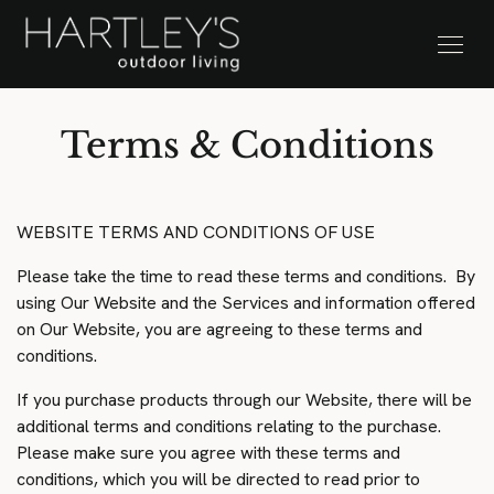
SKIP TO CONTENT
Stock Clearance Sale
Terms & Conditions
WEBSITE TERMS AND CONDITIONS OF USE
Please take the time to read these terms and conditions. By
using Our Website and the Services and information offered
on Our Website, you are agreeing to these terms and
conditions.
If you purchase products through our Website, there will be
additional terms and conditions relating to the purchase.
Please make sure you agree with these terms and
conditions, which you will be directed to read prior to