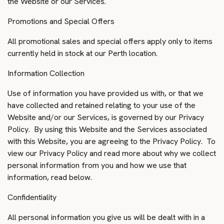
the Website or our Services.
Promotions and Special Offers
All promotional sales and special offers apply only to items
currently held in stock at our Perth location.
Information Collection
Use of information you have provided us with, or that we
have collected and retained relating to your use of the
Website and/or our Services, is governed by our Privacy
Policy. By using this Website and the Services associated
with this Website, you are agreeing to the Privacy Policy. To
view our Privacy Policy and read more about why we collect
personal information from you and how we use that
information, read below.
Confidentiality
All personal information you give us will be dealt with in a