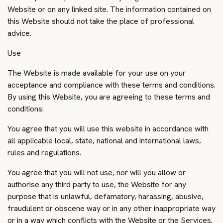
Website or on any linked site. The information contained on
this Website should not take the place of professional
advice.
Use
The Website is made available for your use on your
acceptance and compliance with these terms and conditions.
By using this Website, you are agreeing to these terms and
conditions:
You agree that you will use this website in accordance with
all applicable local, state, national and international laws,
rules and regulations.
You agree that you will not use, nor will you allow or
authorise any third party to use, the Website for any
purpose that is unlawful, defamatory, harassing, abusive,
fraudulent or obscene way or in any other inappropriate way
or in a way which conflicts with the Website or the Services.