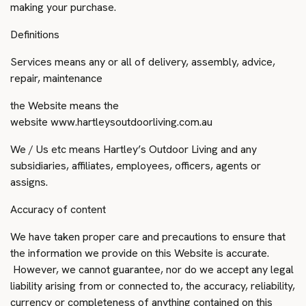
making your purchase.
Definitions
Services means any or all of delivery, assembly, advice,
repair, maintenance
the Website means the
website
www.hartleysoutdoorliving.com.au
We / Us etc means Hartley’s Outdoor Living and any
subsidiaries, affiliates, employees, officers, agents or
assigns.
Accuracy of content
We have taken proper care and precautions to ensure that
the information we provide on this Website is accurate.
However, we cannot guarantee, nor do we accept any legal
liability arising from or connected to, the accuracy, reliability,
currency or completeness of anything contained on this