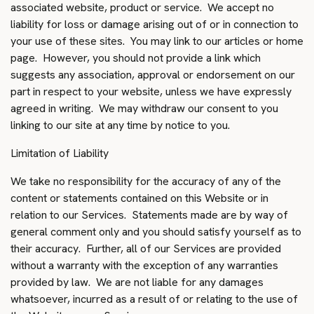
associated website, product or service. We accept no
liability for loss or damage arising out of or in connection to
your use of these sites. You may link to our articles or home
page. However, you should not provide a link which
suggests any association, approval or endorsement on our
part in respect to your website, unless we have expressly
agreed in writing. We may withdraw our consent to you
linking to our site at any time by notice to you.
Limitation of Liability
We take no responsibility for the accuracy of any of the
content or statements contained on this Website or in
relation to our Services. Statements made are by way of
general comment only and you should satisfy yourself as to
their accuracy. Further, all of our Services are provided
without a warranty with the exception of any warranties
provided by law. We are not liable for any damages
whatsoever, incurred as a result of or relating to the use of