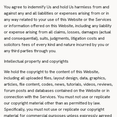
You agree to indemnify Us and hold Us harmless from and
against any and all liabilities or expenses arising from or in
any way related to your use of this Website or the Services
or information offered on this Website, including any liability
or expense arising from all claims, losses, damages (actual
and consequential), suits, judgments, litigation costs and
solicitors fees of every kind and nature incurred by you or
any third parties through you.
Intellectual property and copyrights
We hold the copyright to the content of this Website,
including all uploaded files, layout design, data, graphics,
articles, file content, codes, news, tutorials, videos, reviews,
forum posts and databases contained on the Website or in
connection with the Services. You must not use or replicate
our copyright material other than as permitted by law.
Specifically, you must not use or replicate our copyright
material for commercial purposes unless expressly agreed