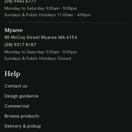
(08) 9443 6777
Monday to Saturday 9:00am - 5:00pm
Sundays & Public Holidays 11:00am - 4:00pm
Myaree
85 McCoy Street
Myaree WA 6154
(08) 9317 8187
Monday to Saturday 9:00am - 5:00pm
Sundays & Public Holidays Closed
Help
Contact us
Design guidance
Commercial
Browse products
Delivery & pickup