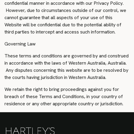
confidential manner in accordance with our Privacy Policy.
However, due to circumstances outside of our control, we
cannot guarantee that all aspects of your use of this
Website will be confidential due to the potential ability of
third parties to intercept and access such information.
Governing Law
These terms and conditions are governed by and construed
in accordance with the laws of Western Australia, Australia.
Any disputes concerning this website are to be resolved by
the courts having jurisdiction in Western Australia.
We retain the right to bring proceedings against you for
breach of these Terms and Conditions, in your country of
residence or any other appropriate country or jurisdiction.