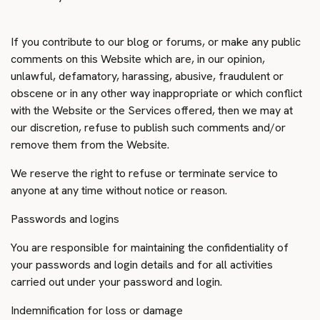
If you contribute to our blog or forums, or make any public
comments on this Website which are, in our opinion,
unlawful, defamatory, harassing, abusive, fraudulent or
obscene or in any other way inappropriate or which conflict
with the Website or the Services offered, then we may at
our discretion, refuse to publish such comments and/or
remove them from the Website.
We reserve the right to refuse or terminate service to
anyone at any time without notice or reason.
Passwords and logins
You are responsible for maintaining the confidentiality of
your passwords and login details and for all activities
carried out under your password and login.
Indemnification for loss or damage