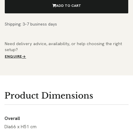
ADD TO CART
Shipping: 3–7 business days
Need delivery advice, availability, or help choosing the right
setup?
ENQUIRE
Product Dimensions
Overall
Dia66 x H51 cm