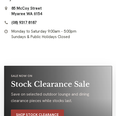
85 McCoy Street
Myaree WA 6154
(08) 9317 8187
Monday to Saturday 9:00am - 5:00pm
Sundays & Public Holidays Closed
SALE NOW ON
Stock Clearance Sale
Save on selected outdoor lounge and dining
clearance pieces while stocks last.
SHOP STOCK CLEARANCE