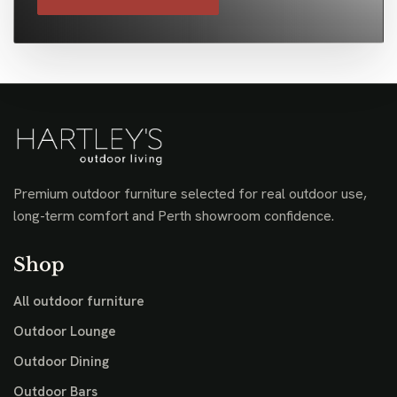
Premium outdoor furniture selected for real outdoor use,
long-term comfort and Perth showroom confidence.
Shop
All outdoor furniture
Outdoor Lounge
Outdoor Dining
Outdoor Bars