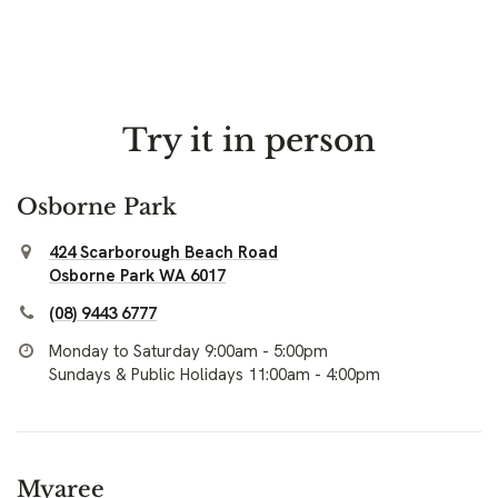
Try it in person
Osborne Park
424 Scarborough Beach Road
Osborne Park WA 6017
(08) 9443 6777
Monday to Saturday 9:00am - 5:00pm
Sundays & Public Holidays 11:00am - 4:00pm
Myaree