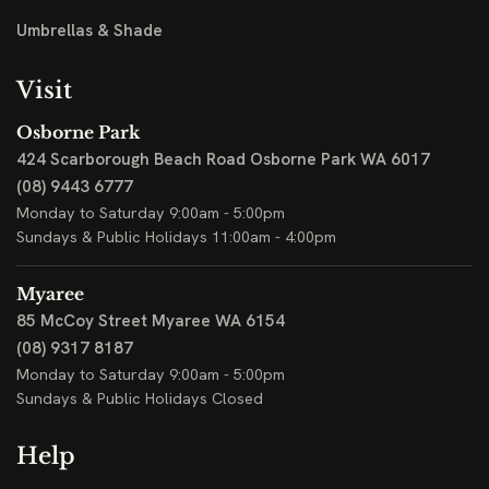
Umbrellas & Shade
Visit
Osborne Park
424 Scarborough Beach Road
Osborne Park WA 6017
(08) 9443 6777
Monday to Saturday 9:00am - 5:00pm
Sundays & Public Holidays 11:00am - 4:00pm
Myaree
85 McCoy Street
Myaree WA 6154
(08) 9317 8187
Monday to Saturday 9:00am - 5:00pm
Sundays & Public Holidays Closed
Help