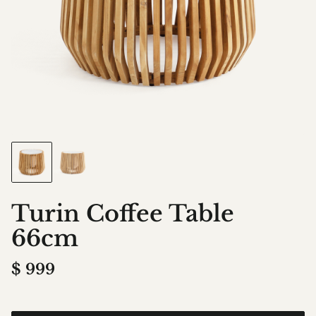
Turin Coffee Table
66cm
$
999