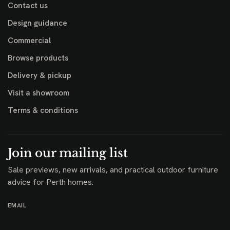
Contact us
Design guidance
Commercial
Browse products
Delivery & pickup
Visit a showroom
Terms & conditions
Join our mailing list
Sale previews, new arrivals, and practical outdoor furniture
advice for Perth homes.
EMAIL