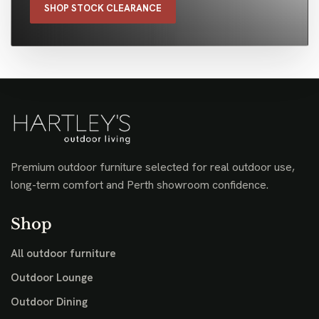
SHOP STOCK CLEARANCE
Premium outdoor furniture selected for real outdoor use,
long-term comfort and Perth showroom confidence.
Shop
All outdoor furniture
Outdoor Lounge
Outdoor Dining