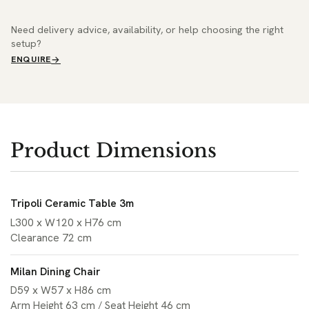
Need delivery advice, availability, or help choosing the right
setup?
ENQUIRE
Product Dimensions
Tripoli Ceramic Table 3m
L300 x W120 x H76 cm
Clearance 72 cm
Milan Dining Chair
D59 x W57 x H86 cm
Arm Height 63 cm / Seat Height 46 cm