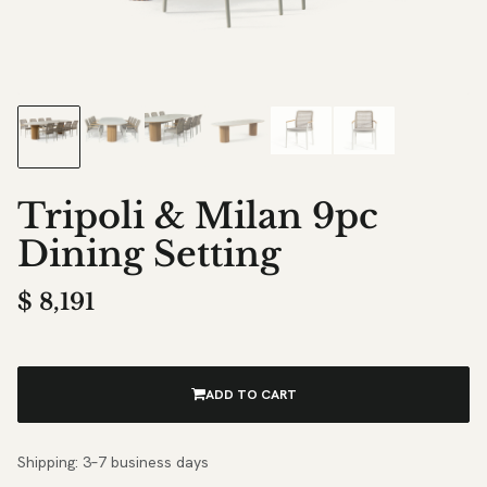
Tripoli & Milan 9pc
Dining Setting
$
8,191
ADD TO CART
Shipping: 3–7 business days