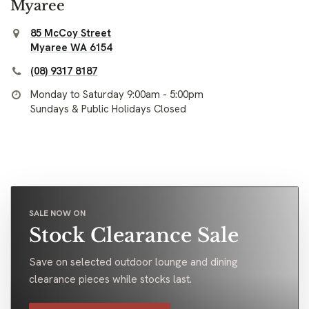
Myaree
85 McCoy Street
Myaree WA 6154
(08) 9317 8187
Monday to Saturday 9:00am - 5:00pm
Sundays & Public Holidays Closed
SALE NOW ON
Stock Clearance Sale
Save on selected outdoor lounge and dining
clearance pieces while stocks last.