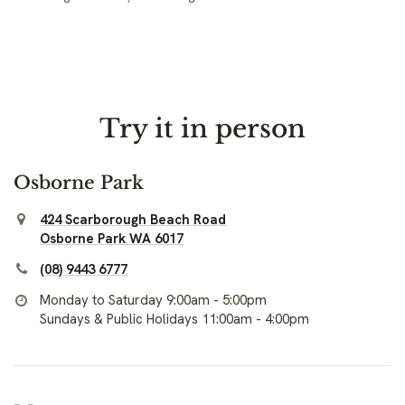
Try it in person
Osborne Park
424 Scarborough Beach Road
Osborne Park WA 6017
(08) 9443 6777
Monday to Saturday 9:00am - 5:00pm
Sundays & Public Holidays 11:00am - 4:00pm