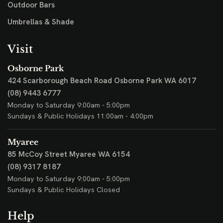
Outdoor Bars
Umbrellas & Shade
Visit
Osborne Park
424 Scarborough Beach Road
Osborne Park WA 6017
(08) 9443 6777
Monday to Saturday 9:00am - 5:00pm
Sundays & Public Holidays 11:00am - 4:00pm
Myaree
85 McCoy Street
Myaree WA 6154
(08) 9317 8187
Monday to Saturday 9:00am - 5:00pm
Sundays & Public Holidays Closed
Help