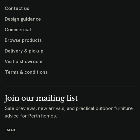
Contact us
Design guidance
Commercial
Browse products
Delivery & pickup
Visit a showroom
Terms & conditions
Join our mailing list
Sale previews, new arrivals, and practical outdoor furniture
advice for Perth homes.
EMAIL