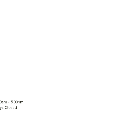
00am - 5:00pm
ays Closed