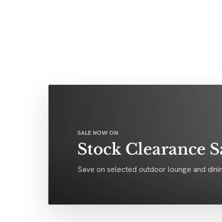
SALE NOW ON
Stock Clearance S
Save on selected outdoor lounge and dinin