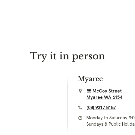
Try it in person
Myaree
85 McCoy Street
Myaree WA 6154
(08) 9317 8187
Monday to Saturday 9:
Sundays & Public Holid