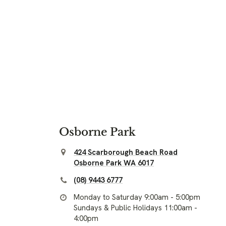
Osborne Park
424 Scarborough Beach Road
Osborne Park WA 6017
(08) 9443 6777
Monday to Saturday 9:00am - 5:00pm
Sundays & Public Holidays 11:00am -
4:00pm