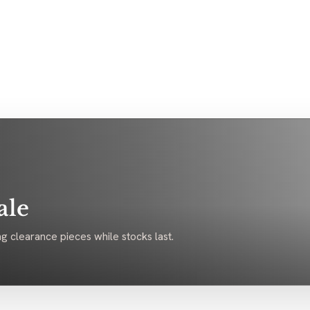
ale
g clearance pieces while stocks last.