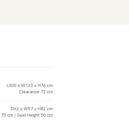
L300 x W120 x H76 cm
Clearance 72 cm
D62 x W57 x H82 cm
 70 cm / Seat Height 50 cm