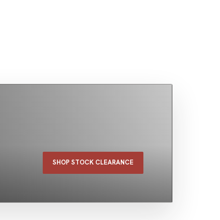
SHOP STOCK CLEARANCE