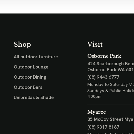
Shop
Visit
Osborne Park
All outdoor furniture
424 Scarborough Bea
Outdoor Lounge
Osborne Park WA 60
(08) 9443 6777
Outdoor Dining
Monday to Saturday 9:
Outdoor Bars
Sundays & Public Holid
4:00pm
Umbrellas & Shade
Myaree
85 McCoy Street
Mya
(08) 9317 8187