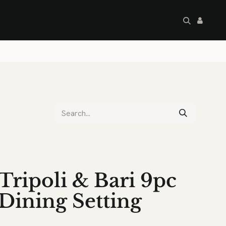
artley's Seconds
Sale
Commercial
Tripoli & Bari 9pc
Dining Setting