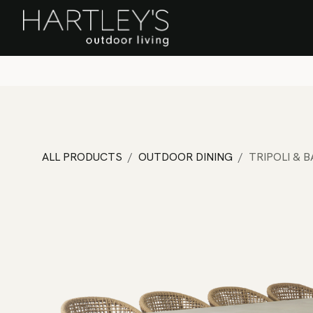
SKIP TO CONTENT
Home
Sa
ALL PRODUCTS
OUTDOOR DINING
TRIPOLI & 