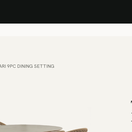
Stock Clearance Sale
Shop Stock Clearance
le
All Products
Lounge
Dining
Bar
Shade
Accessories
Shop by Material
H
BARI 9PC DINING SETTING