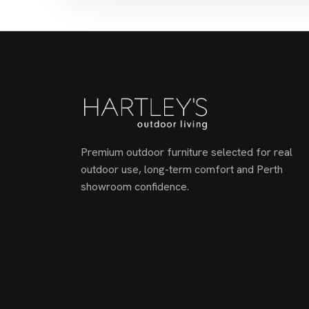
Premium outdoor furniture selected for real
outdoor use, long-term comfort and Perth
showroom confidence.