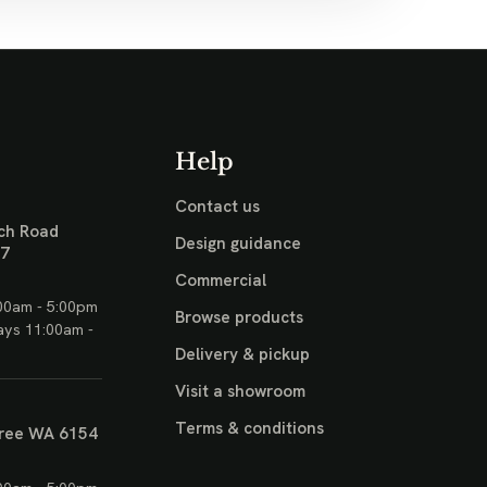
Help
Contact us
ch Road
Design guidance
17
Commercial
00am - 5:00pm
Browse products
ays 11:00am -
Delivery & pickup
Visit a showroom
Terms & conditions
ree WA 6154