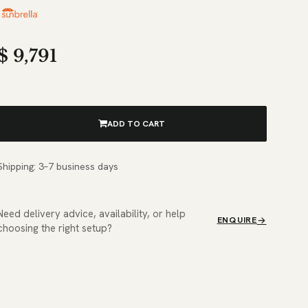
$
9,791
ADD TO CART
Shipping: 3–7 business days
Need delivery advice, availability, or help
ENQUIRE
choosing the right setup?