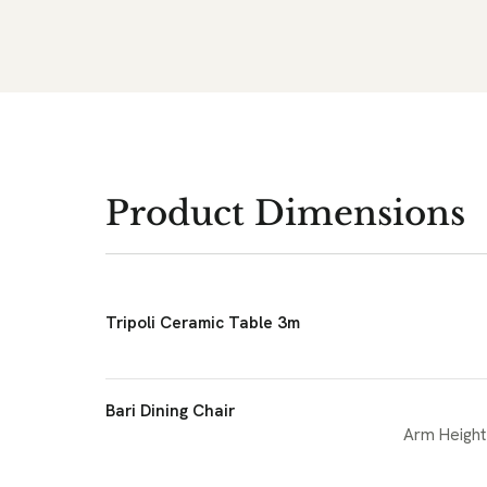
Product Dimensions
Tripoli Ceramic Table 3m
Bari Dining Chair
Arm Height