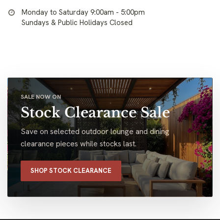
Monday to Saturday 9:00am - 5:00pm
Sundays & Public Holidays Closed
SALE NOW ON
Stock Clearance Sale
Save on selected outdoor lounge and dining
clearance pieces while stocks last.
SHOP STOCK CLEARANCE