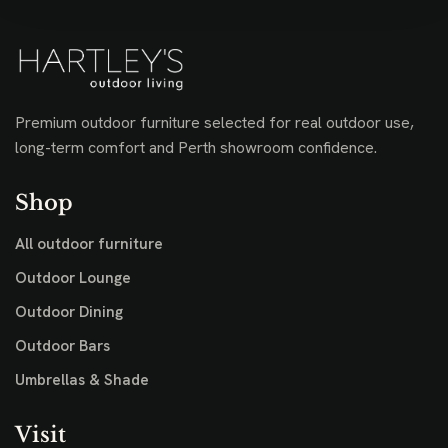
Premium outdoor furniture selected for real outdoor use,
long-term comfort and Perth showroom confidence.
Shop
All outdoor furniture
Outdoor Lounge
Outdoor Dining
Outdoor Bars
Umbrellas & Shade
Visit