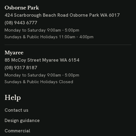
Osborne Park
424 Scarborough Beach Road
Osborne Park WA 6017
(08) 9443 6777
Monday to Saturday 9:00am - 5:00pm
Sundays & Public Holidays 11:00am - 4:00pm
Myaree
85 McCoy Street
Myaree WA 6154
(08) 9317 8187
Monday to Saturday 9:00am - 5:00pm
Sundays & Public Holidays Closed
Help
Contact us
Design guidance
Commercial