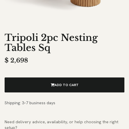
Tripoli 2pc Nesting
Tables Sq
$
2,698
ADD TO CART
Shipping: 3–7 business days
Need delivery advice, availability, or help choosing the right
setup?