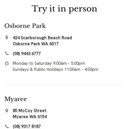
Try it in person
Osborne Park
424 Scarborough Beach Road
Osborne Park WA 6017
(08) 9443 6777
Monday to Saturday 9:00am - 5:00pm
Sundays & Public Holidays 11:00am - 4:00pm
Myaree
85 McCoy Street
Myaree WA 6154
(08) 9317 8187