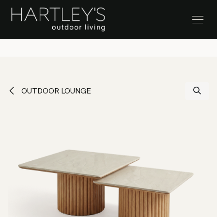
SKIP TO CONTENT
Stock Clearance Sale
OUTDOOR LOUNGE