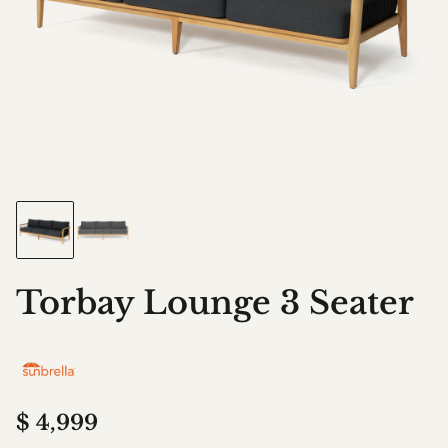
Torbay Lounge 3 Seater
$
4,999