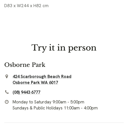
D83 x W244 x H82 cm
Try it in person
Osborne Park
424 Scarborough Beach Road
Osborne Park WA 6017
(08) 9443 6777
Monday to Saturday 9:00am - 5:00pm
Sundays & Public Holidays 11:00am - 4:00pm