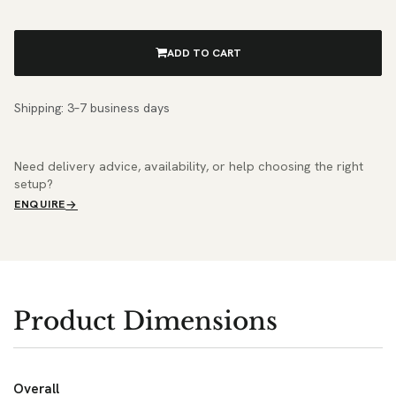
ADD TO CART
Shipping: 3–7 business days
Need delivery advice, availability, or help choosing the right
setup?
ENQUIRE
Product Dimensions
Overall