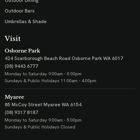
Outdoor Dining
Outdoor Bars
Umbrellas & Shade
Visit
Osborne Park
424 Scarborough Beach Road
Osborne Park WA 6017
(08) 9443 6777
Monday to Saturday 9:00am - 5:00pm
Sundays & Public Holidays 11:00am - 4:00pm
Myaree
85 McCoy Street
Myaree WA 6154
(08) 9317 8187
Monday to Saturday 9:00am - 5:00pm
Sundays & Public Holidays Closed