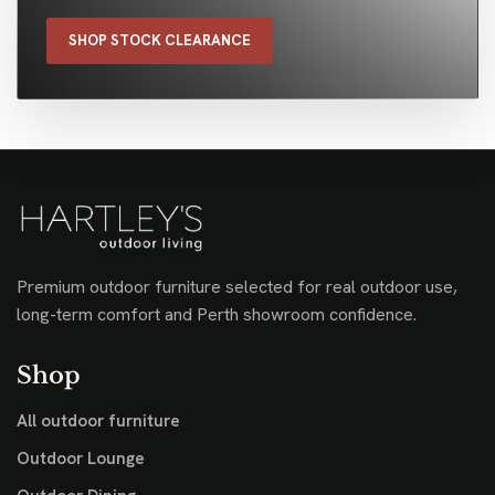
SHOP STOCK CLEARANCE
Premium outdoor furniture selected for real outdoor use,
long-term comfort and Perth showroom confidence.
Shop
All outdoor furniture
Outdoor Lounge