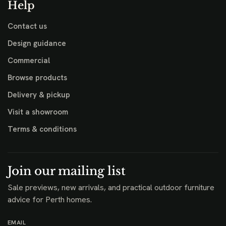
Help
Contact us
Design guidance
Commercial
Browse products
Delivery & pickup
Visit a showroom
Terms & conditions
Join our mailing list
Sale previews, new arrivals, and practical outdoor furniture
advice for Perth homes.
EMAIL