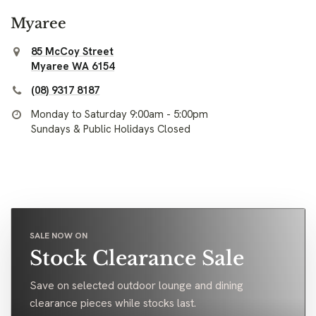
Myaree
85 McCoy Street
Myaree WA 6154
(08) 9317 8187
Monday to Saturday 9:00am - 5:00pm
Sundays & Public Holidays Closed
SALE NOW ON
Stock Clearance Sale
Save on selected outdoor lounge and dining
clearance pieces while stocks last.