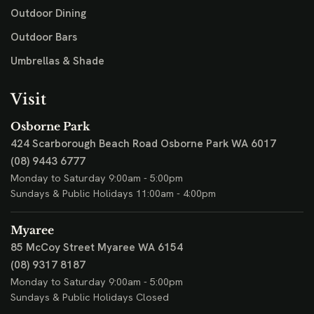
Outdoor Dining
Outdoor Bars
Umbrellas & Shade
Visit
Osborne Park
424 Scarborough Beach Road
Osborne Park WA 6017
(08) 9443 6777
Monday to Saturday 9:00am - 5:00pm
Sundays & Public Holidays 11:00am - 4:00pm
Myaree
85 McCoy Street
Myaree WA 6154
(08) 9317 8187
Monday to Saturday 9:00am - 5:00pm
Sundays & Public Holidays Closed