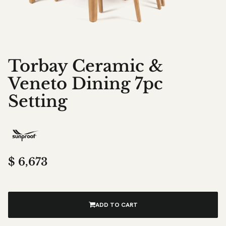
Torbay Ceramic &
Veneto Dining 7pc
Setting
$
6,673
ADD TO CART