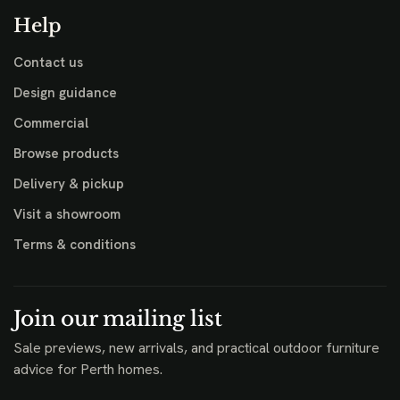
Help
Contact us
Design guidance
Commercial
Browse products
Delivery & pickup
Visit a showroom
Terms & conditions
Join our mailing list
Sale previews, new arrivals, and practical outdoor furniture
advice for Perth homes.