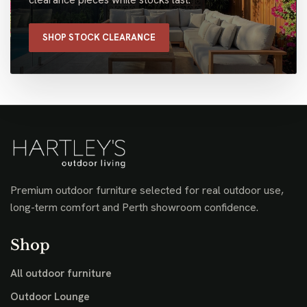
SHOP STOCK CLEARANCE
Premium outdoor furniture selected for real outdoor use,
long-term comfort and Perth showroom confidence.
Shop
All outdoor furniture
Outdoor Lounge