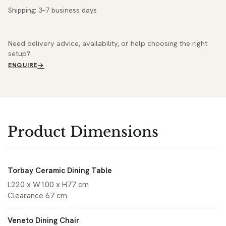
Shipping: 3–7 business days
Need delivery advice, availability, or help choosing the right
setup?
ENQUIRE
Product Dimensions
Torbay Ceramic Dining Table
L220 x W100 x H77 cm
Clearance 67 cm
Veneto Dining Chair