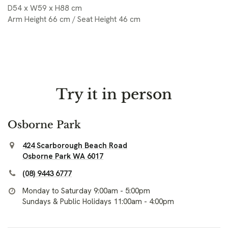
D54 x W59 x H88 cm
Arm Height 66 cm / Seat Height 46 cm
Try it in person
Osborne Park
424 Scarborough Beach Road
Osborne Park WA 6017
(08) 9443 6777
Monday to Saturday 9:00am - 5:00pm
Sundays & Public Holidays 11:00am - 4:00pm