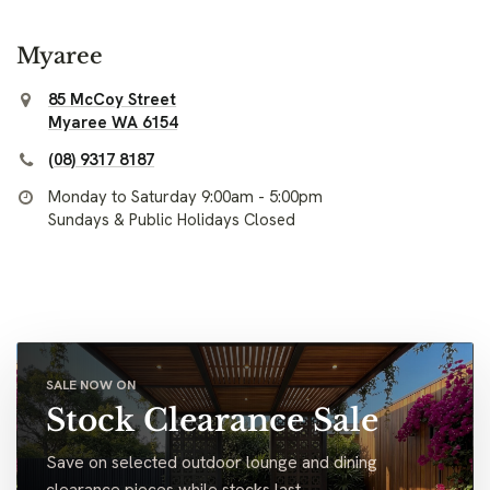
Myaree
85 McCoy Street
Myaree WA 6154
(08) 9317 8187
Monday to Saturday 9:00am - 5:00pm
Sundays & Public Holidays Closed
SALE NOW ON
Stock Clearance Sale
Save on selected outdoor lounge and dining
clearance pieces while stocks last.