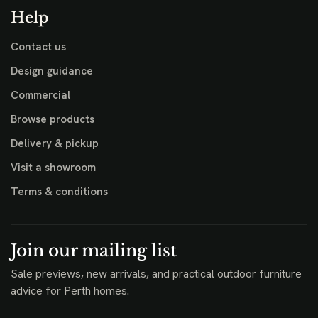
Help
Contact us
Design guidance
Commercial
Browse products
Delivery & pickup
Visit a showroom
Terms & conditions
Join our mailing list
Sale previews, new arrivals, and practical outdoor furniture
advice for Perth homes.