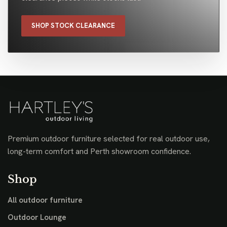
SHOP STOCK CLEARANCE
Premium outdoor furniture selected for real outdoor use,
long-term comfort and Perth showroom confidence.
Shop
All outdoor furniture
Outdoor Lounge