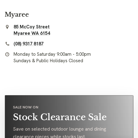
Myaree
85 McCoy Street
Myaree WA 6154
(08) 9317 8187
Monday to Saturday 9:00am - 5:00pm
Sundays & Public Holidays Closed
SALE NOW ON
Stock Clearance Sale
Save on selected outdoor lounge and dining
clearance pieces while stocks last.