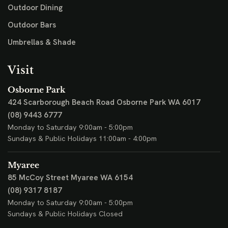
Outdoor Dining
Outdoor Bars
Umbrellas & Shade
Visit
Osborne Park
424 Scarborough Beach Road
Osborne Park WA 6017
(08) 9443 6777
Monday to Saturday 9:00am - 5:00pm
Sundays & Public Holidays 11:00am - 4:00pm
Myaree
85 McCoy Street
Myaree WA 6154
(08) 9317 8187
Monday to Saturday 9:00am - 5:00pm
Sundays & Public Holidays Closed