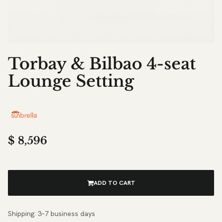
Torbay & Bilbao 4-seat
Lounge Setting
$
8,596
ADD TO CART
Shipping: 3–7 business days