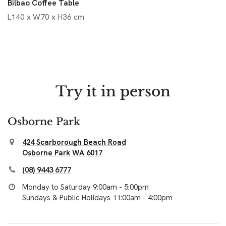
Bilbao Coffee Table
L140 x W70 x H36 cm
Try it in person
Osborne Park
424 Scarborough Beach Road
Osborne Park WA 6017
(08) 9443 6777
Monday to Saturday 9:00am - 5:00pm
Sundays & Public Holidays 11:00am - 4:00pm