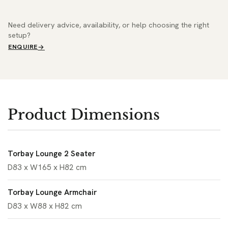
Need delivery advice, availability, or help choosing the right
setup?
ENQUIRE
Product Dimensions
Torbay Lounge 2 Seater
D83 x W165 x H82 cm
Torbay Lounge Armchair
D83 x W88 x H82 cm