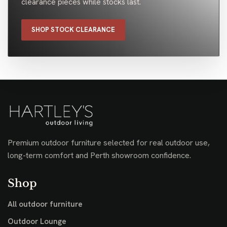
clearance pieces while stocks last.
SHOP STOCK CLEARANCE
Premium outdoor furniture selected for real outdoor use,
long-term comfort and Perth showroom confidence.
Shop
All outdoor furniture
Outdoor Lounge