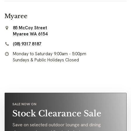
Myaree
85 McCoy Street
Myaree WA 6154
(08) 9317 8187
Monday to Saturday 9:00am - 5:00pm
Sundays & Public Holidays Closed
SALE NOW ON
Stock Clearance Sale
Save on selected outdoor lounge and dining