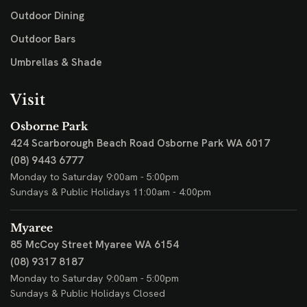
Outdoor Dining
Outdoor Bars
Umbrellas & Shade
Visit
Osborne Park
424 Scarborough Beach Road
Osborne Park WA 6017
(08) 9443 6777
Monday to Saturday 9:00am - 5:00pm
Sundays & Public Holidays 11:00am - 4:00pm
Myaree
85 McCoy Street
Myaree WA 6154
(08) 9317 8187
Monday to Saturday 9:00am - 5:00pm
Sundays & Public Holidays Closed