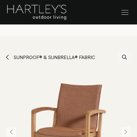
SKIP TO CONTENT
Stock Clearance Sale
SUNPROOF® & SUNBRELLA® FABRIC