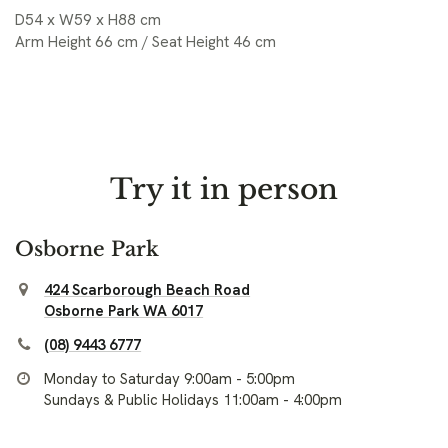
D54 x W59 x H88 cm
Arm Height 66 cm / Seat Height 46 cm
Try it in person
Osborne Park
424 Scarborough Beach Road
Osborne Park WA 6017
(08) 9443 6777
Monday to Saturday 9:00am - 5:00pm
Sundays & Public Holidays 11:00am - 4:00pm