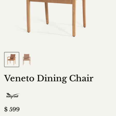
Veneto Dining Chair
$
599