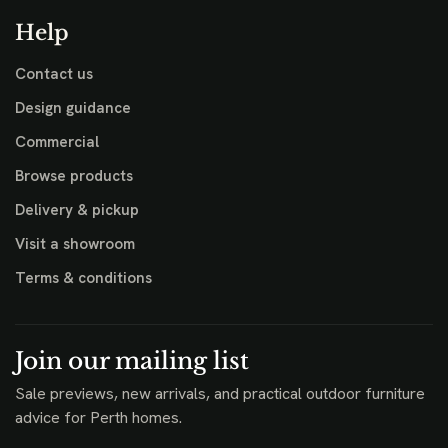
Help
Contact us
Design guidance
Commercial
Browse products
Delivery & pickup
Visit a showroom
Terms & conditions
Join our mailing list
Sale previews, new arrivals, and practical outdoor furniture
advice for Perth homes.