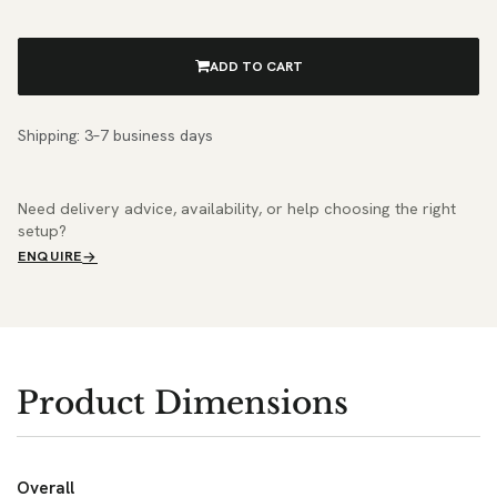
ADD TO CART
Shipping: 3–7 business days
Need delivery advice, availability, or help choosing the right
setup?
ENQUIRE
Product Dimensions
Overall