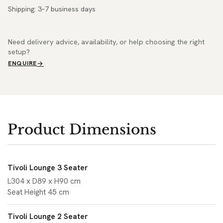
Shipping: 3–7 business days
Need delivery advice, availability, or help choosing the right
setup?
ENQUIRE
Product Dimensions
Tivoli Lounge 3 Seater
L304 x D89 x H90 cm
Seat Height 45 cm
Tivoli Lounge 2 Seater