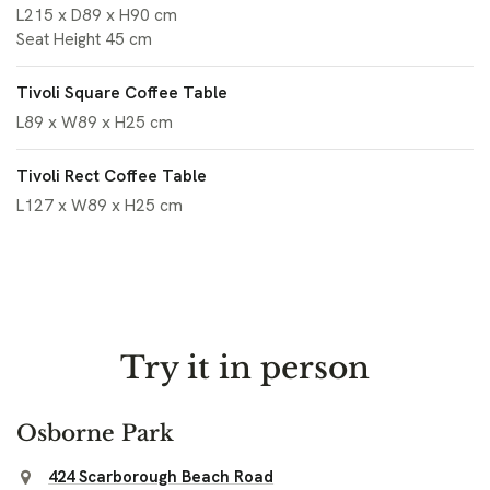
L215 x D89 x H90 cm
Seat Height 45 cm
Tivoli Square Coffee Table
L89 x W89 x H25 cm
Tivoli Rect Coffee Table
L127 x W89 x H25 cm
Try it in person
Osborne Park
424 Scarborough Beach Road