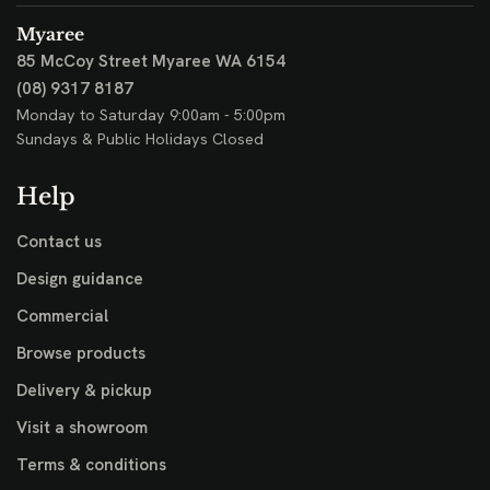
Myaree
85 McCoy Street
Myaree WA 6154
(08) 9317 8187
Monday to Saturday 9:00am - 5:00pm
Sundays & Public Holidays Closed
Help
Contact us
Design guidance
Commercial
Browse products
Delivery & pickup
Visit a showroom
Terms & conditions