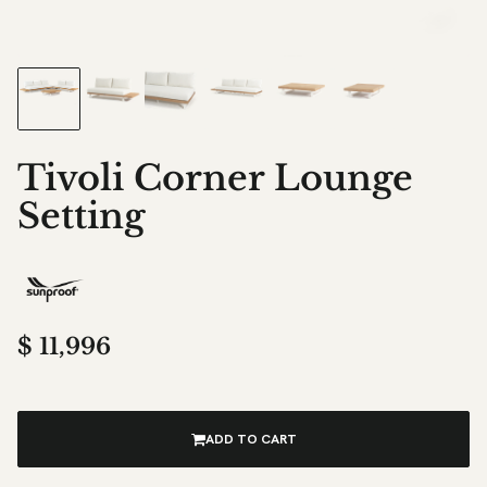
Tivoli Corner Lounge
Setting
$
11,996
ADD TO CART