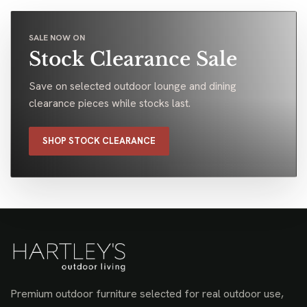
SALE NOW ON
Stock Clearance Sale
Save on selected outdoor lounge and dining
clearance pieces while stocks last.
SHOP STOCK CLEARANCE
Premium outdoor furniture selected for real outdoor use,