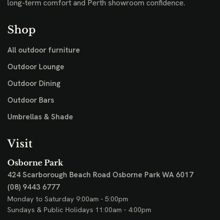
long-term comfort and Perth showroom confidence.
Shop
All outdoor furniture
Outdoor Lounge
Outdoor Dining
Outdoor Bars
Umbrellas & Shade
Visit
Osborne Park
424 Scarborough Beach Road
Osborne Park WA 6017
(08) 9443 6777
Monday to Saturday 9:00am - 5:00pm
Sundays & Public Holidays 11:00am - 4:00pm