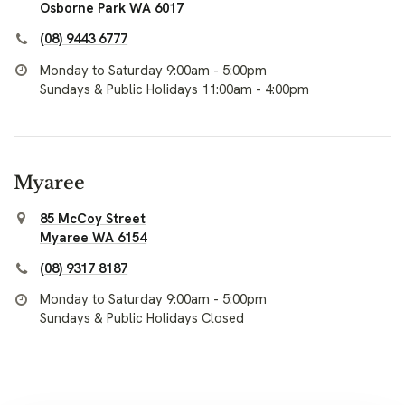
Osborne Park WA 6017
(08) 9443 6777
Monday to Saturday 9:00am - 5:00pm
Sundays & Public Holidays 11:00am - 4:00pm
Myaree
85 McCoy Street
Myaree WA 6154
(08) 9317 8187
Monday to Saturday 9:00am - 5:00pm
Sundays & Public Holidays Closed