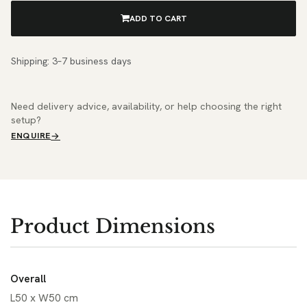
ADD TO CART
Shipping: 3–7 business days
Need delivery advice, availability, or help choosing the right
setup?
ENQUIRE
Product Dimensions
Overall
L50 x W50 cm