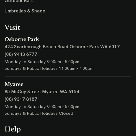
Outdoor Bars
Umbrellas & Shade
Visit
Osborne Park
424 Scarborough Beach Road
Osborne Park WA 6017
(08) 9443 6777
Monday to Saturday 9:00am - 5:00pm
Sundays & Public Holidays 11:00am - 4:00pm
Myaree
85 McCoy Street
Myaree WA 6154
(08) 9317 8187
Monday to Saturday 9:00am - 5:00pm
Sundays & Public Holidays Closed
Help