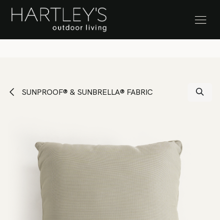
SKIP TO CONTENT
Stock Clearance Sale
SUNPROOF® & SUNBRELLA® FABRIC