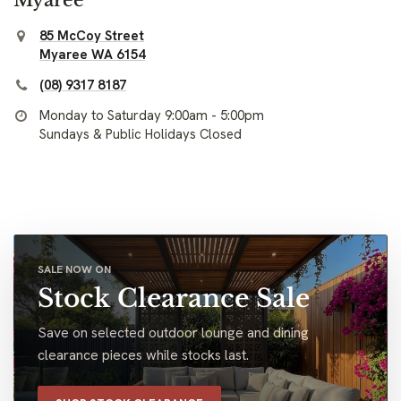
85 McCoy Street
Myaree WA 6154
(08) 9317 8187
Monday to Saturday 9:00am - 5:00pm
Sundays & Public Holidays Closed
SALE NOW ON
Stock Clearance Sale
Save on selected outdoor lounge and dining
clearance pieces while stocks last.