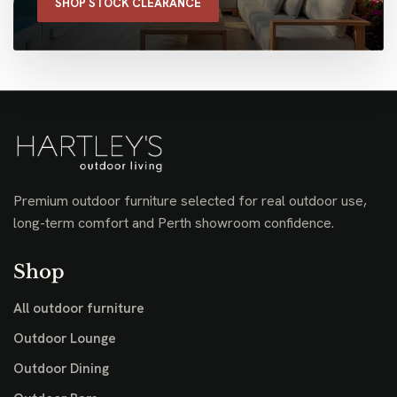
SHOP STOCK CLEARANCE
Premium outdoor furniture selected for real outdoor use,
long-term comfort and Perth showroom confidence.
Shop
All outdoor furniture
Outdoor Lounge
Outdoor Dining