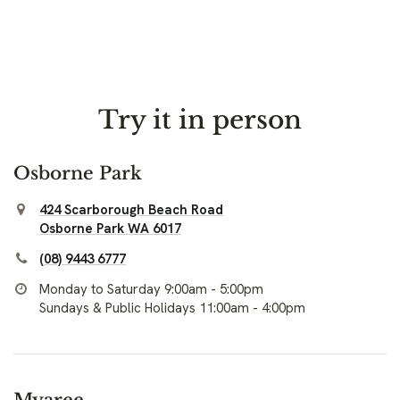
Try it in person
Osborne Park
424 Scarborough Beach Road
Osborne Park WA 6017
(08) 9443 6777
Monday to Saturday 9:00am - 5:00pm
Sundays & Public Holidays 11:00am - 4:00pm
Myaree