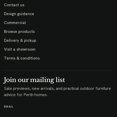
Contact us
Design guidance
Commercial
Browse products
Delivery & pickup
Visit a showroom
Terms & conditions
Join our mailing list
Sale previews, new arrivals, and practical outdoor furniture
advice for Perth homes.
EMAIL