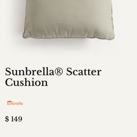
Sunbrella® Scatter
Cushion
$
149