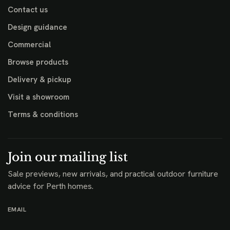
Contact us
Design guidance
Commercial
Browse products
Delivery & pickup
Visit a showroom
Terms & conditions
Join our mailing list
Sale previews, new arrivals, and practical outdoor furniture
advice for Perth homes.
EMAIL