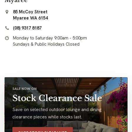
85 McCoy Street
Myaree WA 6154
(08) 9317 8187
Monday to Saturday 9:00am - 5:00pm
Sundays & Public Holidays Closed
SALE NOW ON
Stock Clearance Sale
Save on selected outdoor lounge and dining
clearance pieces while stocks last.