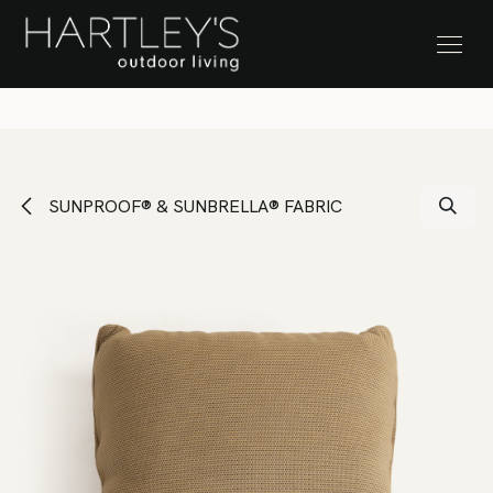
SKIP TO CONTENT
Stock Clearance Sale
SUNPROOF® & SUNBRELLA® FABRIC