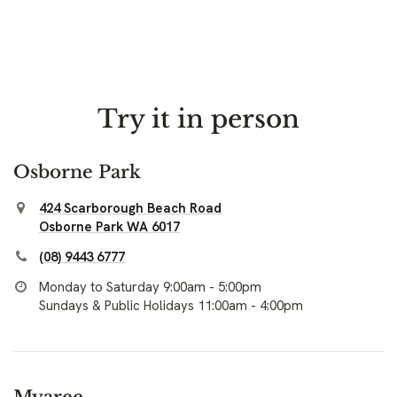
Try it in person
Osborne Park
424 Scarborough Beach Road
Osborne Park WA 6017
(08) 9443 6777
Monday to Saturday 9:00am - 5:00pm
Sundays & Public Holidays 11:00am - 4:00pm
Myaree