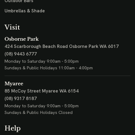
Outdoor Bars
Umbrellas & Shade
Visit
Osborne Park
424 Scarborough Beach Road
Osborne Park WA 6017
(08) 9443 6777
Monday to Saturday 9:00am - 5:00pm
Sundays & Public Holidays 11:00am - 4:00pm
Myaree
85 McCoy Street
Myaree WA 6154
(08) 9317 8187
Monday to Saturday 9:00am - 5:00pm
Sundays & Public Holidays Closed
Help