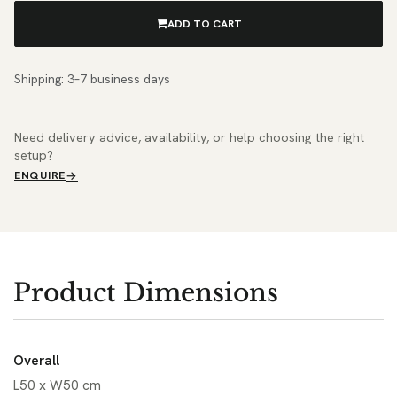
ADD TO CART
Shipping: 3–7 business days
Need delivery advice, availability, or help choosing the right
setup?
ENQUIRE
Product Dimensions
Overall
L50 x W50 cm