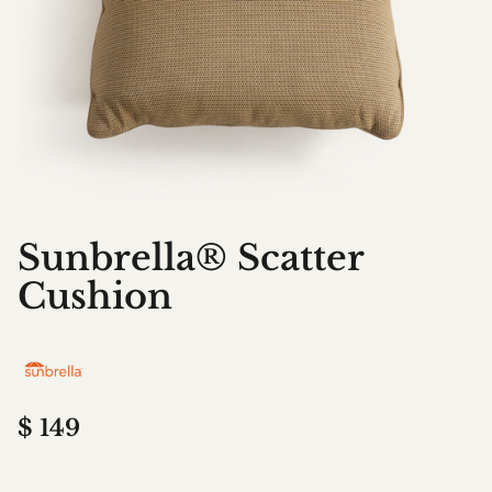
Sunbrella® Scatter
Cushion
$
149