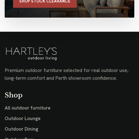
SHOP STOCK CLEARANCE
Premium outdoor furniture selected for real outdoor use,
long-term comfort and Perth showroom confidence.
Shop
All outdoor furniture
Outdoor Lounge
Outdoor Dining