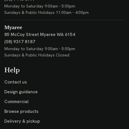
Monday to Saturday 9:00am - 5:00pm
Sundays & Public Holidays 11:00am - 4:00pm
Myaree
85 McCoy Street
Myaree WA 6154
(08) 9317 8187
Monday to Saturday 9:00am - 5:00pm
Sundays & Public Holidays Closed
Help
Contact us
Design guidance
Commercial
Browse products
Delivery & pickup