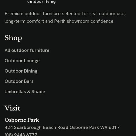
Premium outdoor furniture selected for real outdoor use,
long-term comfort and Perth showroom confidence.
Shop
All outdoor furniture
Outdoor Lounge
Outdoor Dining
Outdoor Bars
Umbrellas & Shade
Visit
Osborne Park
424 Scarborough Beach Road
Osborne Park WA 6017
(08) 9443 6777