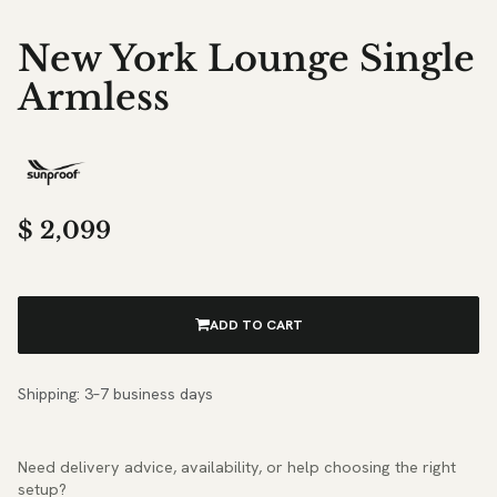
New York Lounge Single
Armless
$
2,099
ADD TO CART
Shipping: 3–7 business days
Need delivery advice, availability, or help choosing the right
setup?