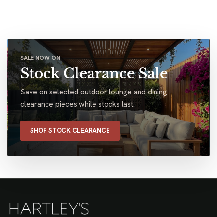
SALE NOW ON
Stock Clearance Sale
Save on selected outdoor lounge and dining
clearance pieces while stocks last.
SHOP STOCK CLEARANCE