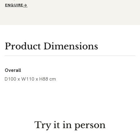
ENQUIRE
Product Dimensions
Overall
D100 x W110 x H88 cm
Try it in person