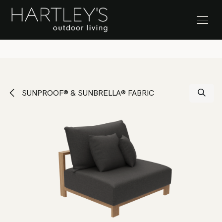
SKIP TO CONTENT
Stock Clearance Sale
SUNPROOF® & SUNBRELLA® FABRIC