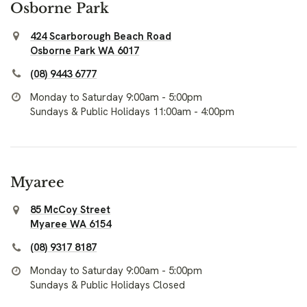
Osborne Park
424 Scarborough Beach Road
Osborne Park WA 6017
(08) 9443 6777
Monday to Saturday 9:00am - 5:00pm
Sundays & Public Holidays 11:00am - 4:00pm
Myaree
85 McCoy Street
Myaree WA 6154
(08) 9317 8187
Monday to Saturday 9:00am - 5:00pm
Sundays & Public Holidays Closed