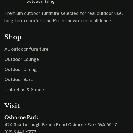
Premium outdoor furniture selected for real outdoor use,
long-term comfort and Perth showroom confidence.
Shop
All outdoor furniture
Outdoor Lounge
Outdoor Dining
Outdoor Bars
Umbrellas & Shade
Visit
Osborne Park
424 Scarborough Beach Road
Osborne Park WA 6017
(08) 9443 6777