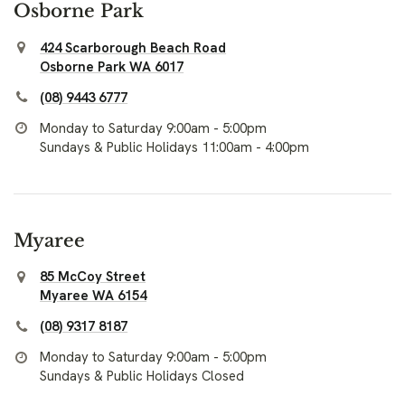
Osborne Park
424 Scarborough Beach Road
Osborne Park WA 6017
(08) 9443 6777
Monday to Saturday 9:00am - 5:00pm
Sundays & Public Holidays 11:00am - 4:00pm
Myaree
85 McCoy Street
Myaree WA 6154
(08) 9317 8187
Monday to Saturday 9:00am - 5:00pm
Sundays & Public Holidays Closed