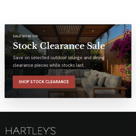
SALE NOW ON
Stock Clearance Sale
Save on selected outdoor lounge and dining
clearance pieces while stocks last.
SHOP STOCK CLEARANCE