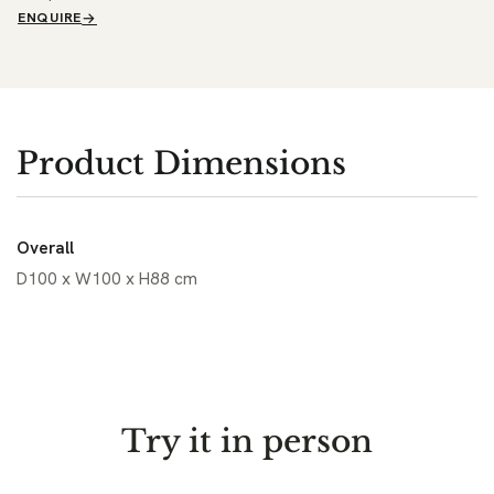
ENQUIRE
Product Dimensions
Overall
D100 x W100 x H88 cm
Try it in person