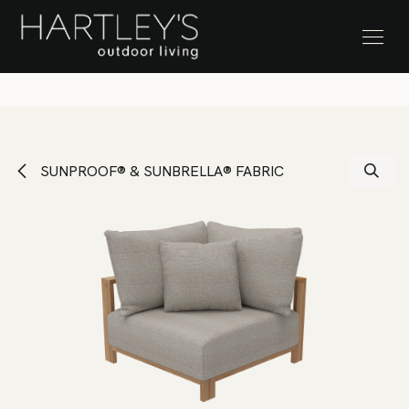
SKIP TO CONTENT
Stock Clearance Sale
SUNPROOF® & SUNBRELLA® FABRIC