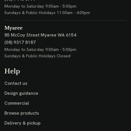
Monday to Saturday 9:00am - 5:00pm
Sundays & Public Holidays 11:00am - 4:00pm
Myaree
85 McCoy Street
Myaree WA 6154
(08) 9317 8187
Monday to Saturday 9:00am - 5:00pm
Sundays & Public Holidays Closed
Help
Contact us
Design guidance
Commercial
Browse products
Delivery & pickup