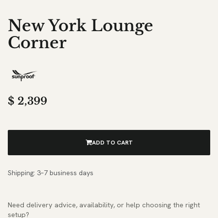
New York Lounge
Corner
$
2,399
ADD TO CART
Shipping: 3–7 business days
Need delivery advice, availability, or help choosing the right
setup?