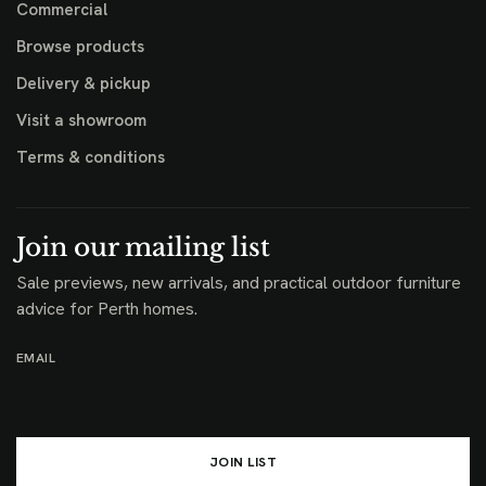
Commercial
Browse products
Delivery & pickup
Visit a showroom
Terms & conditions
Join our mailing list
Sale previews, new arrivals, and practical outdoor furniture
advice for Perth homes.
EMAIL
JOIN LIST