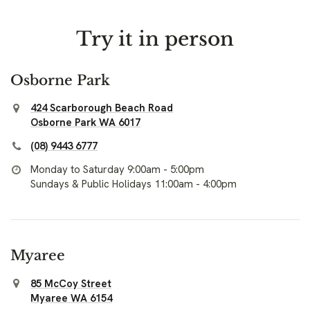
Try it in person
Osborne Park
424 Scarborough Beach Road
Osborne Park WA 6017
(08) 9443 6777
Monday to Saturday 9:00am - 5:00pm
Sundays & Public Holidays 11:00am - 4:00pm
Myaree
85 McCoy Street
Myaree WA 6154