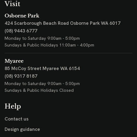
Visit
Osborne Park
424 Scarborough Beach Road
Osborne Park WA 6017
(08) 9443 6777
Monday to Saturday 9:00am - 5:00pm
Sundays & Public Holidays 11:00am - 4:00pm
Myaree
85 McCoy Street
Myaree WA 6154
(08) 9317 8187
Monday to Saturday 9:00am - 5:00pm
Sundays & Public Holidays Closed
Help
Contact us
Design guidance