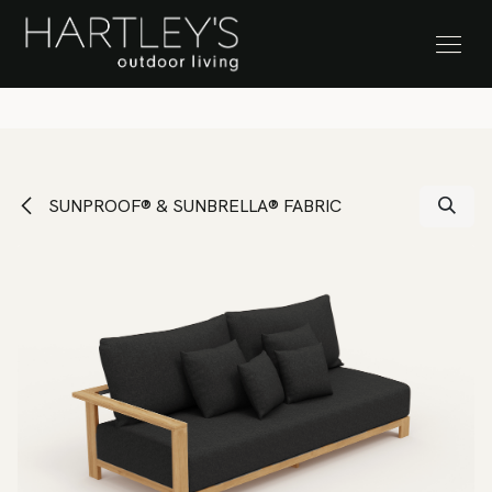
SKIP TO CONTENT
Stock Clearance Sale
SUNPROOF® & SUNBRELLA® FABRIC