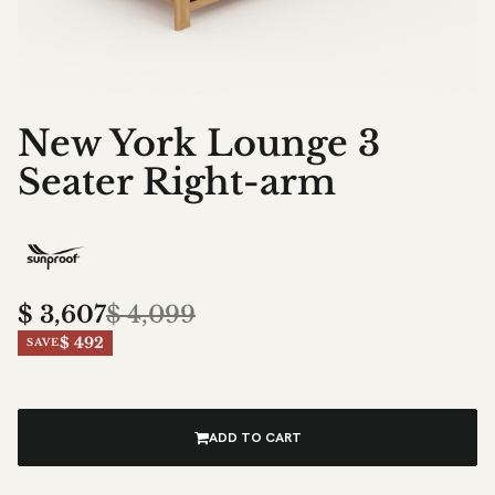
New York Lounge 3
Seater Right-arm
$
3,607
$
4,099
$ 492
SAVE
ADD TO CART