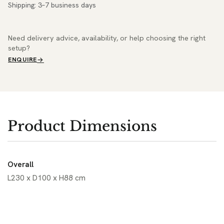
Shipping: 3–7 business days
Need delivery advice, availability, or help choosing the right
setup?
ENQUIRE
Product Dimensions
Overall
L230 x D100 x H88 cm