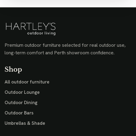
Premium outdoor furniture selected for real outdoor use,
long-term comfort and Perth showroom confidence.
Shop
All outdoor furniture
Outdoor Lounge
Outdoor Dining
Outdoor Bars
Umbrellas & Shade