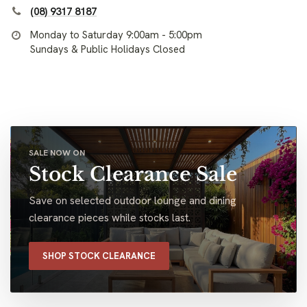
(08) 9317 8187
Monday to Saturday 9:00am - 5:00pm
Sundays & Public Holidays Closed
SALE NOW ON
Stock Clearance Sale
Save on selected outdoor lounge and dining
clearance pieces while stocks last.
SHOP STOCK CLEARANCE