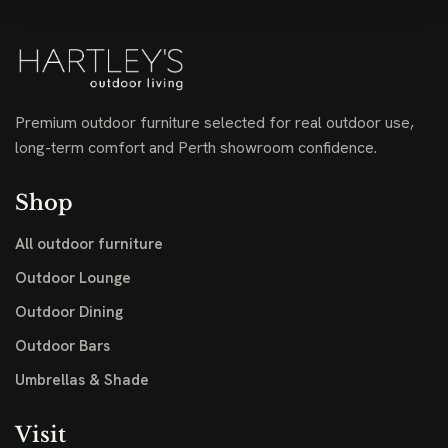
Premium outdoor furniture selected for real outdoor use,
long-term comfort and Perth showroom confidence.
Shop
All outdoor furniture
Outdoor Lounge
Outdoor Dining
Outdoor Bars
Umbrellas & Shade
Visit