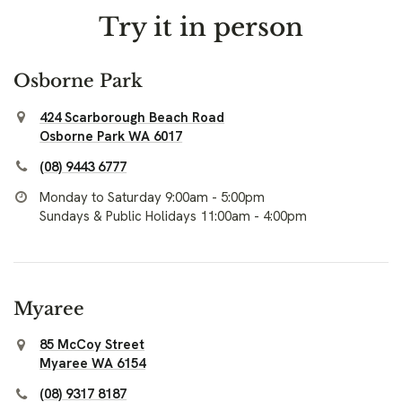
Try it in person
Osborne Park
424 Scarborough Beach Road
Osborne Park WA 6017
(08) 9443 6777
Monday to Saturday 9:00am - 5:00pm
Sundays & Public Holidays 11:00am - 4:00pm
Myaree
85 McCoy Street
Myaree WA 6154
(08) 9317 8187