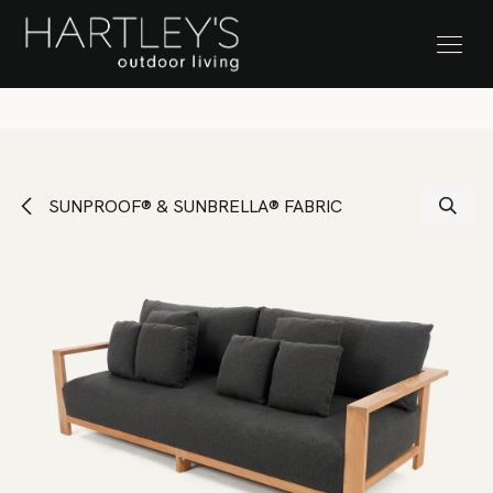
SKIP TO CONTENT
Stock Clearance Sale
SUNPROOF® & SUNBRELLA® FABRIC