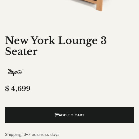
New York Lounge 3
Seater
$
4,699
ADD TO CART
Shipping: 3–7 business days