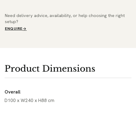
Need delivery advice, availability, or help choosing the right
setup?
ENQUIRE
Product Dimensions
Overall
D100 x W240 x H88 cm