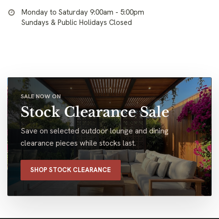
Monday to Saturday 9:00am - 5:00pm
Sundays & Public Holidays Closed
SALE NOW ON
Stock Clearance Sale
Save on selected outdoor lounge and dining
clearance pieces while stocks last.
SHOP STOCK CLEARANCE