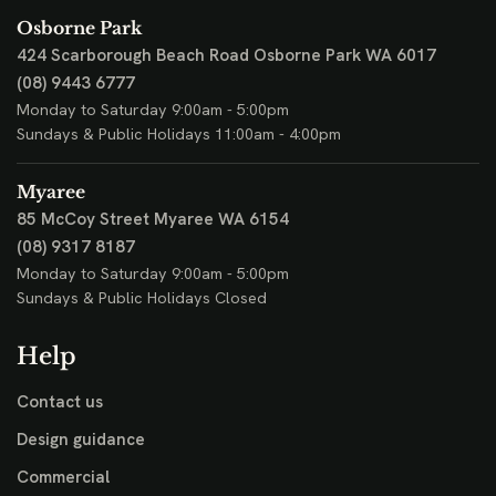
Osborne Park
424 Scarborough Beach Road
Osborne Park WA 6017
(08) 9443 6777
Monday to Saturday 9:00am - 5:00pm
Sundays & Public Holidays 11:00am - 4:00pm
Myaree
85 McCoy Street
Myaree WA 6154
(08) 9317 8187
Monday to Saturday 9:00am - 5:00pm
Sundays & Public Holidays Closed
Help
Contact us
Design guidance
Commercial