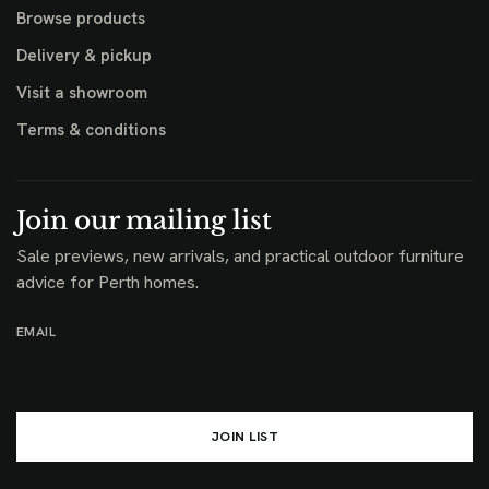
Browse products
Delivery & pickup
Visit a showroom
Terms & conditions
Join our mailing list
Sale previews, new arrivals, and practical outdoor furniture
advice for Perth homes.
EMAIL
JOIN LIST