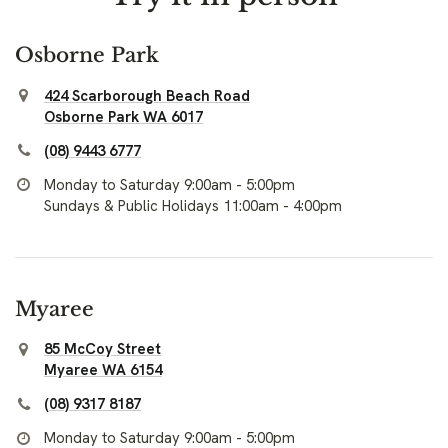
Osborne Park
424 Scarborough Beach Road
Osborne Park WA 6017
(08) 9443 6777
Monday to Saturday 9:00am - 5:00pm
Sundays & Public Holidays 11:00am - 4:00pm
Myaree
85 McCoy Street
Myaree WA 6154
(08) 9317 8187
Monday to Saturday 9:00am - 5:00pm