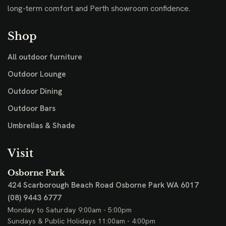
long-term comfort and Perth showroom confidence.
Shop
All outdoor furniture
Outdoor Lounge
Outdoor Dining
Outdoor Bars
Umbrellas & Shade
Visit
Osborne Park
424 Scarborough Beach Road
Osborne Park WA 6017
(08) 9443 6777
Monday to Saturday 9:00am - 5:00pm
Sundays & Public Holidays 11:00am - 4:00pm