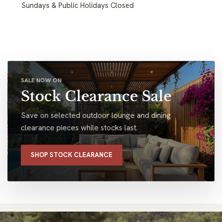
Sundays & Public Holidays Closed
SALE NOW ON
Stock Clearance Sale
Save on selected outdoor lounge and dining
clearance pieces while stocks last.
SHOP STOCK CLEARANCE