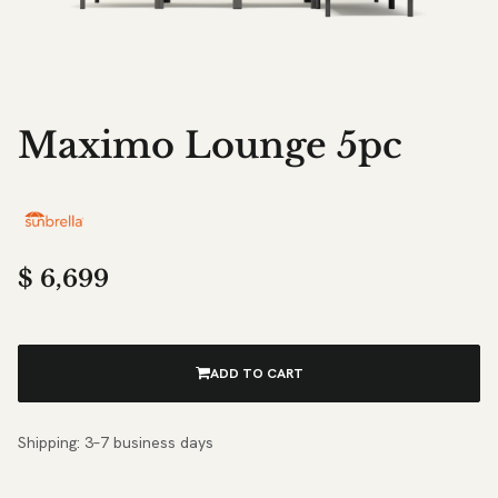
Maximo Lounge 5pc
$
6,699
ADD TO CART
Shipping: 3–7 business days