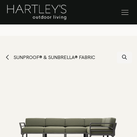
SKIP TO CONTENT
Stock Clearance Sale
SUNPROOF® & SUNBRELLA® FABRIC