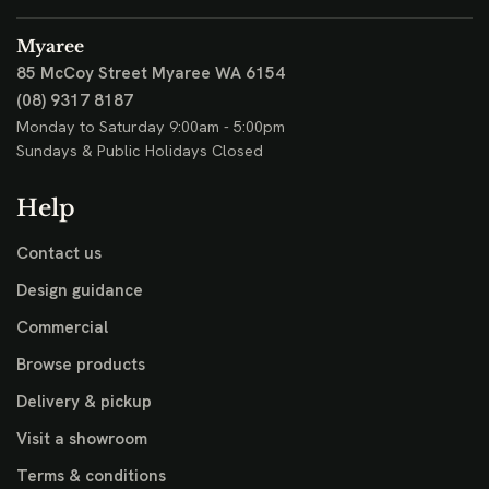
Myaree
85 McCoy Street
Myaree WA 6154
(08) 9317 8187
Monday to Saturday 9:00am - 5:00pm
Sundays & Public Holidays Closed
Help
Contact us
Design guidance
Commercial
Browse products
Delivery & pickup
Visit a showroom
Terms & conditions