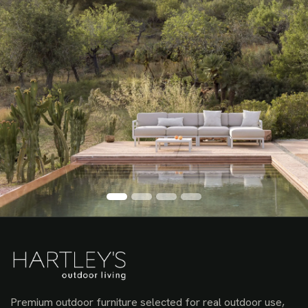
Premium outdoor furniture selected for real outdoor use,