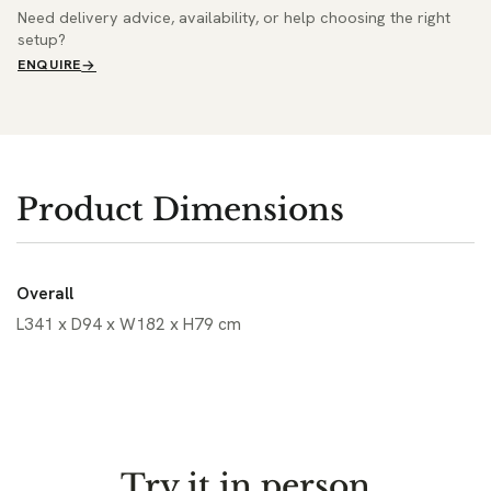
Need delivery advice, availability, or help choosing the right
setup?
ENQUIRE
Product Dimensions
Overall
L341 x D94 x W182 x H79 cm
Try it in person