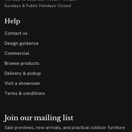
Sundays & Public Holidays Closed
Help
Contact us
Design guidance
Commercial
Browse products
Delivery & pickup
Visit a showroom
Terms & conditions
Join our mailing list
Sale previews, new arrivals, and practical outdoor furniture