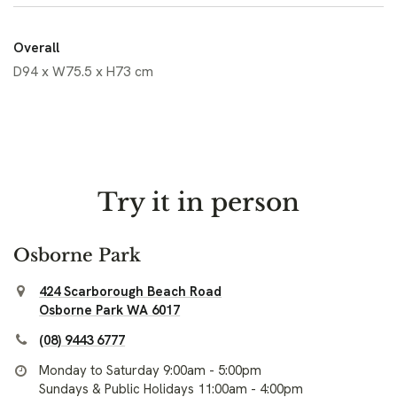
Overall
D94 x W75.5 x H73 cm
Try it in person
Osborne Park
424 Scarborough Beach Road
Osborne Park WA 6017
(08) 9443 6777
Monday to Saturday 9:00am - 5:00pm
Sundays & Public Holidays 11:00am - 4:00pm