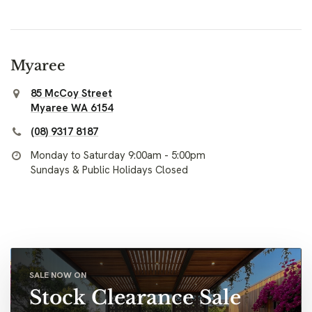
Myaree
85 McCoy Street
Myaree WA 6154
(08) 9317 8187
Monday to Saturday 9:00am - 5:00pm
Sundays & Public Holidays Closed
SALE NOW ON
Stock Clearance Sale