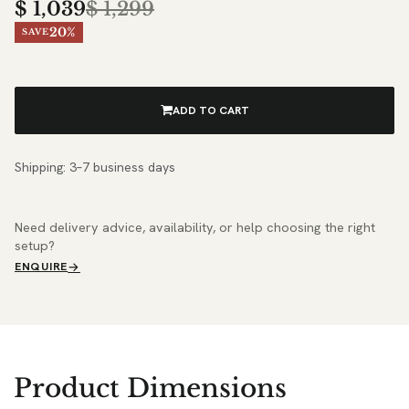
$
1,039
$
1,299
20%
SAVE
ADD TO CART
Shipping: 3–7 business days
Need delivery advice, availability, or help choosing the right
setup?
ENQUIRE
Product Dimensions