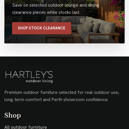
Save on selected outdoor lounge and dining
clearance pieces while stocks last.
SHOP STOCK CLEARANCE
Premium outdoor furniture selected for real outdoor use,
long-term comfort and Perth showroom confidence.
Shop
All outdoor furniture