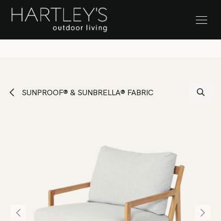
SKIP TO CONTENT
Stock Clearance Sale
SUNPROOF® & SUNBRELLA® FABRIC