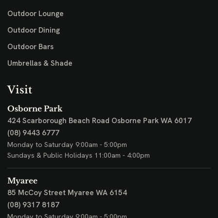
Outdoor Lounge
Outdoor Dining
Outdoor Bars
Umbrellas & Shade
Visit
Osborne Park
424 Scarborough Beach Road
Osborne Park WA 6017
(08) 9443 6777
Monday to Saturday 9:00am - 5:00pm
Sundays & Public Holidays 11:00am - 4:00pm
Myaree
85 McCoy Street
Myaree WA 6154
(08) 9317 8187
Monday to Saturday 9:00am - 5:00pm