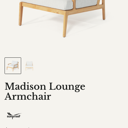
Madison Lounge
Armchair