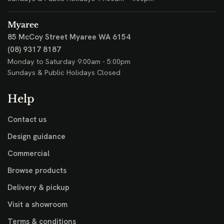
Myaree
85 McCoy Street
Myaree WA 6154
(08) 9317 8187
Monday to Saturday 9:00am - 5:00pm
Sundays & Public Holidays Closed
Help
Contact us
Design guidance
Commercial
Browse products
Delivery & pickup
Visit a showroom
Terms & conditions