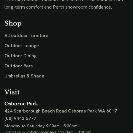
long-term comfort and Perth showroom confidence.
Shop
All outdoor furniture
Outdoor Lounge
Outdoor Dining
Outdoor Bars
Umbrellas & Shade
Visit
Osborne Park
424 Scarborough Beach Road
Osborne Park WA 6017
(08) 9443 6777
Monday to Saturday 9:00am - 5:00pm
Sundays & Public Holidays 11:00am - 4:00pm