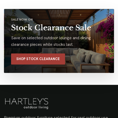
SALE NOW ON
Stock Clearance Sale
Save on selected outdoor lounge and dining
clearance pieces while stocks last.
SHOP STOCK CLEARANCE
Premium outdoor furniture selected for real outdoor use,