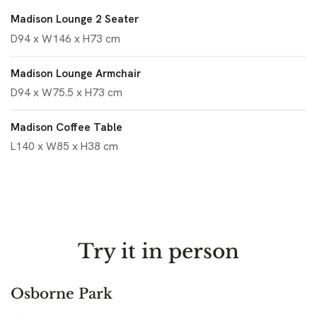
Madison Lounge 2 Seater
D94 x W146 x H73 cm
Madison Lounge Armchair
D94 x W75.5 x H73 cm
Madison Coffee Table
L140 x W85 x H38 cm
Try it in person
Osborne Park