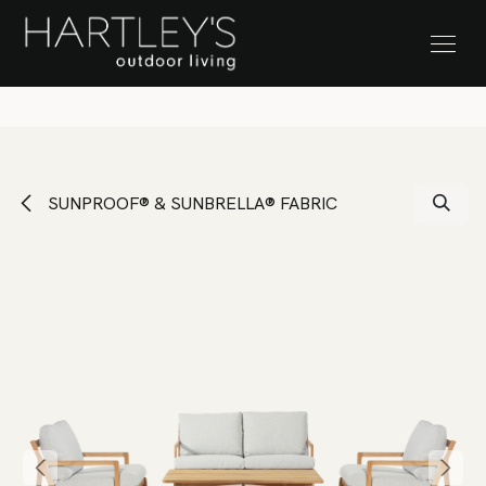
SKIP TO CONTENT
Stock Clearance Sale
SUNPROOF® & SUNBRELLA® FABRIC