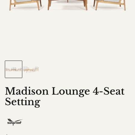
Madison Lounge 4-Seat
Setting