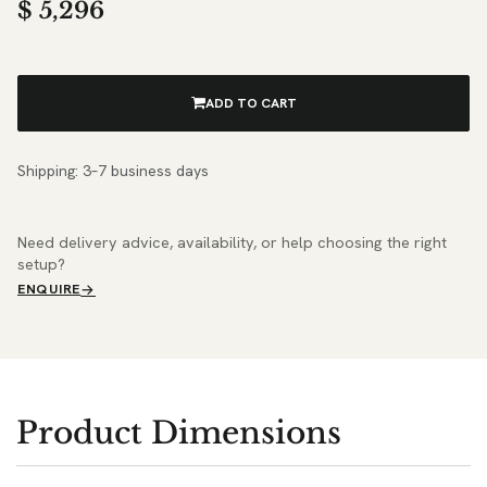
$
5,296
ADD TO CART
Shipping: 3–7 business days
Need delivery advice, availability, or help choosing the right
setup?
ENQUIRE
Product Dimensions