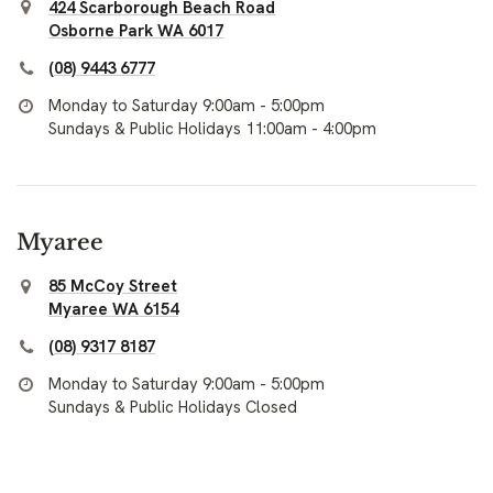
424 Scarborough Beach Road
Osborne Park WA 6017
(08) 9443 6777
Monday to Saturday 9:00am - 5:00pm
Sundays & Public Holidays 11:00am - 4:00pm
Myaree
85 McCoy Street
Myaree WA 6154
(08) 9317 8187
Monday to Saturday 9:00am - 5:00pm
Sundays & Public Holidays Closed