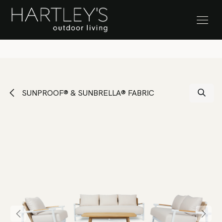
SKIP TO CONTENT
Stock Clearance Sale
SUNPROOF® & SUNBRELLA® FABRIC