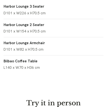
Harbor Lounge 3 Seater
D101 x W226 x H70.5 cm
Harbor Lounge 2 Seater
D101 x W154 x H70.5 cm
Harbor Lounge Armchair
D101 x W82 x H70.5 cm
Bilbao Coffee Table
L140 x W70 x H36 cm
Try it in person