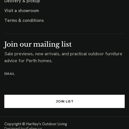
Delivery & pickup
Visit a showroom
Terms & conditions
Join our mailing list
Sale previews, new arrivals, and practical outdoor furniture
advice for Perth homes.
EMAIL
JOIN LIST
Copyright © Hartley's Outdoor Living
Designed by
eljee.co