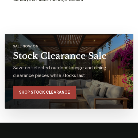
SALE NOW ON
Stock Clearance Sale
Save on selected outdoor lounge and dining
clearance pieces while stocks last.
SHOP STOCK CLEARANCE