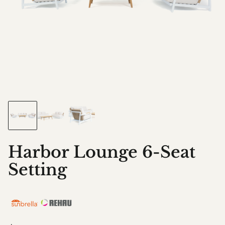
Harbor Lounge 6-Seat
Setting