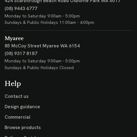
424 Scarborough Beach Road
Osborne Park WA 6017
(08) 9443 6777
Monday to Saturday 9:00am - 5:00pm
Sundays & Public Holidays 11:00am - 4:00pm
Myaree
85 McCoy Street
Myaree WA 6154
(08) 9317 8187
Monday to Saturday 9:00am - 5:00pm
Sundays & Public Holidays Closed
Help
Contact us
Design guidance
Commercial
Browse products