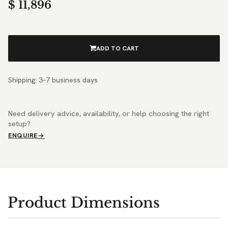
$
11,896
ADD TO CART
Shipping: 3–7 business days
Need delivery advice, availability, or help choosing the right
setup?
ENQUIRE
Product Dimensions