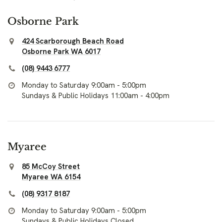
Osborne Park
424 Scarborough Beach Road
Osborne Park WA 6017
(08) 9443 6777
Monday to Saturday 9:00am - 5:00pm
Sundays & Public Holidays 11:00am - 4:00pm
Myaree
85 McCoy Street
Myaree WA 6154
(08) 9317 8187
Monday to Saturday 9:00am - 5:00pm
Sundays & Public Holidays Closed