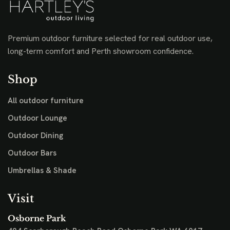
Premium outdoor furniture selected for real outdoor use,
long-term comfort and Perth showroom confidence.
Shop
All outdoor furniture
Outdoor Lounge
Outdoor Dining
Outdoor Bars
Umbrellas & Shade
Visit
Osborne Park