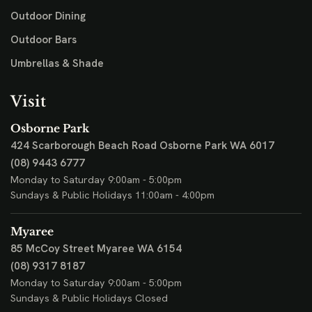
Outdoor Dining
Outdoor Bars
Umbrellas & Shade
Visit
Osborne Park
424 Scarborough Beach Road
Osborne Park WA 6017
(08) 9443 6777
Monday to Saturday 9:00am - 5:00pm
Sundays & Public Holidays 11:00am - 4:00pm
Myaree
85 McCoy Street
Myaree WA 6154
(08) 9317 8187
Monday to Saturday 9:00am - 5:00pm
Sundays & Public Holidays Closed