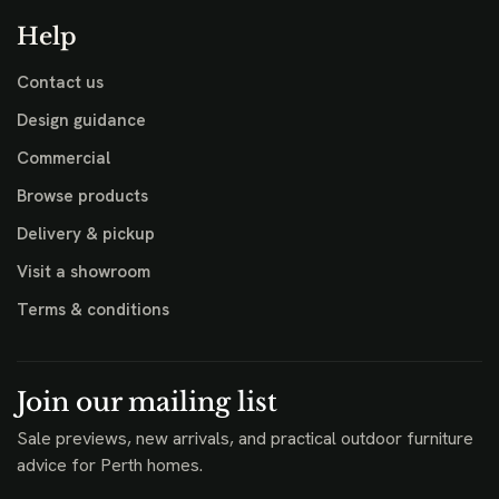
Help
Contact us
Design guidance
Commercial
Browse products
Delivery & pickup
Visit a showroom
Terms & conditions
Join our mailing list
Sale previews, new arrivals, and practical outdoor furniture
advice for Perth homes.