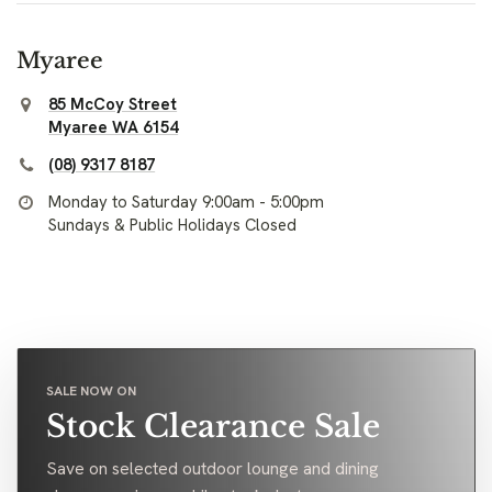
Myaree
85 McCoy Street
Myaree WA 6154
(08) 9317 8187
Monday to Saturday 9:00am - 5:00pm
Sundays & Public Holidays Closed
SALE NOW ON
Stock Clearance Sale
Save on selected outdoor lounge and dining