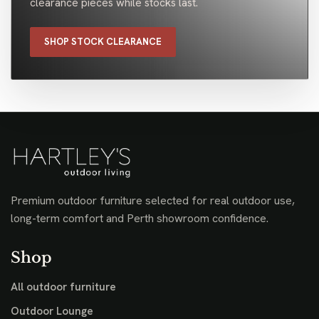
clearance pieces while stocks last.
SHOP STOCK CLEARANCE
Premium outdoor furniture selected for real outdoor use,
long-term comfort and Perth showroom confidence.
Shop
All outdoor furniture
Outdoor Lounge