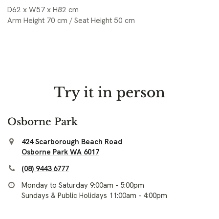
D62 x W57 x H82 cm
Arm Height 70 cm / Seat Height 50 cm
Try it in person
Osborne Park
424 Scarborough Beach Road
Osborne Park WA 6017
(08) 9443 6777
Monday to Saturday 9:00am - 5:00pm
Sundays & Public Holidays 11:00am - 4:00pm