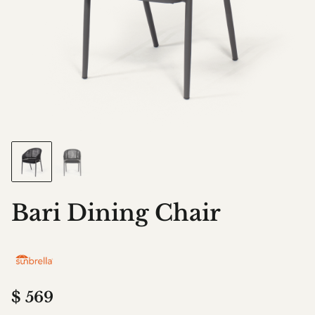
Bari Dining Chair
$
569