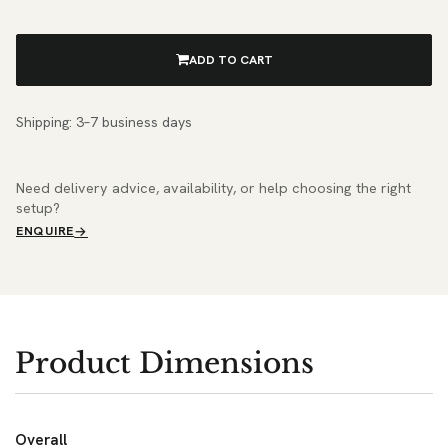
ADD TO CART
Shipping: 3–7 business days
Need delivery advice, availability, or help choosing the right
setup?
ENQUIRE
Product Dimensions
Overall