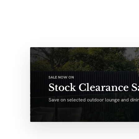
SALE NOW ON
Stock Clearance S
Save on selected outdoor lounge and dinin