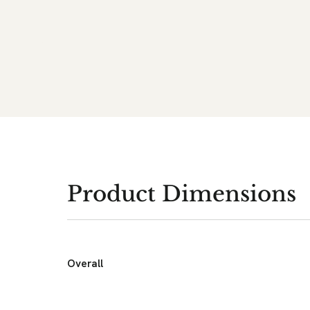
Product Dimensions
Overall