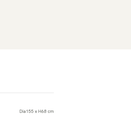
Dia155 x H68 cm