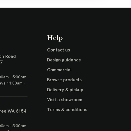
Help
Contact us
ch Road
Design guidance
17
Commercial
00am - 5:00pm
Browse products
ays 11:00am -
Delivery & pickup
Visit a showroom
Terms & conditions
ree WA 6154
00am - 5:00pm