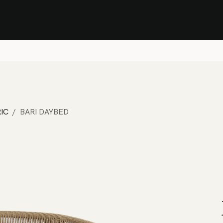
Stock Clearance Sale
Shop Stock Clearance
le
All Products
Lounge
Dining
Bar
Shade
Accessories
Shop by Material
H
IC
BARI DAYBED