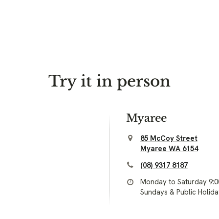
Try it in person
Myaree
85 McCoy Street
Myaree WA 6154
(08) 9317 8187
Monday to Saturday 9:
Sundays & Public Holid