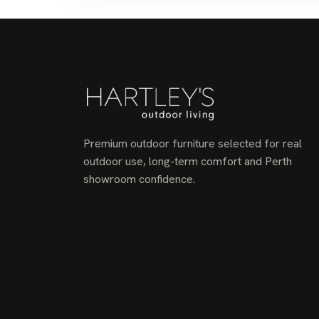
Premium outdoor furniture selected for real
outdoor use, long-term comfort and Perth
showroom confidence.