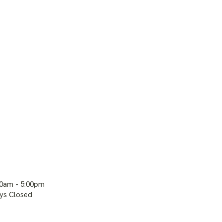
00am - 5:00pm
ays Closed