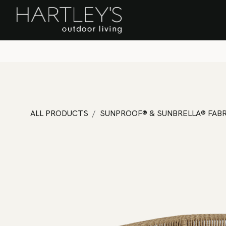
SKIP TO CONTENT
Home
Sa
ALL PRODUCTS
SUNPROOF® & SUNBRELLA® FABR