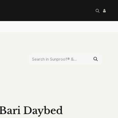
artley's Seconds
Sale
Commercial
Bari Daybed