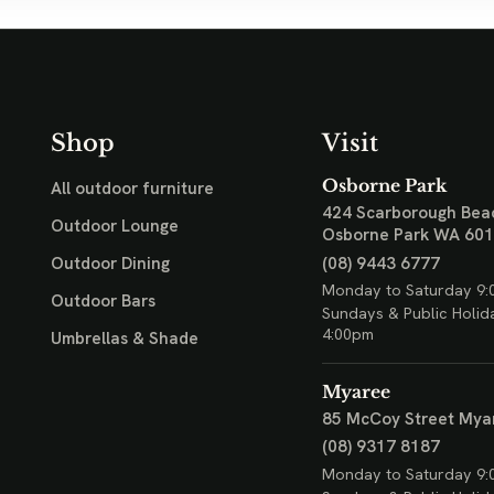
Shop
Visit
Osborne Park
All outdoor furniture
424 Scarborough Bea
Outdoor Lounge
Osborne Park WA 60
(08) 9443 6777
Outdoor Dining
Monday to Saturday 9:
Outdoor Bars
Sundays & Public Holid
4:00pm
Umbrellas & Shade
Myaree
85 McCoy Street
Mya
(08) 9317 8187
Monday to Saturday 9: