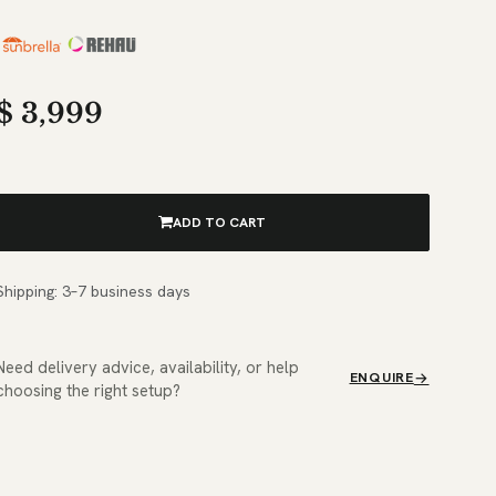
$
3,999
ADD TO CART
Shipping: 3–7 business days
Need delivery advice, availability, or help
ENQUIRE
choosing the right setup?