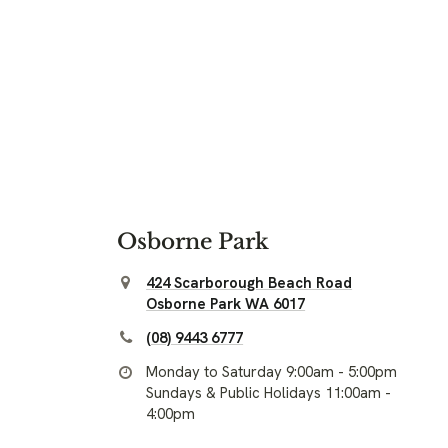
Osborne Park
424 Scarborough Beach Road
Osborne Park WA 6017
(08) 9443 6777
Monday to Saturday 9:00am - 5:00pm
Sundays & Public Holidays 11:00am -
4:00pm