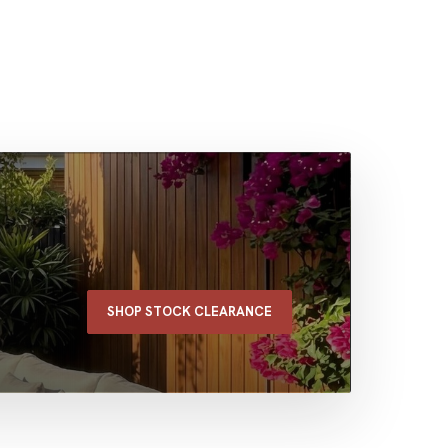
SHOP STOCK CLEARANCE