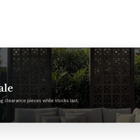
ale
g clearance pieces while stocks last.