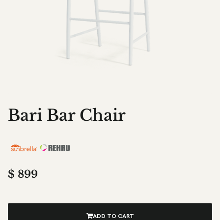
Bari Bar Chair
$
899
ADD TO CART