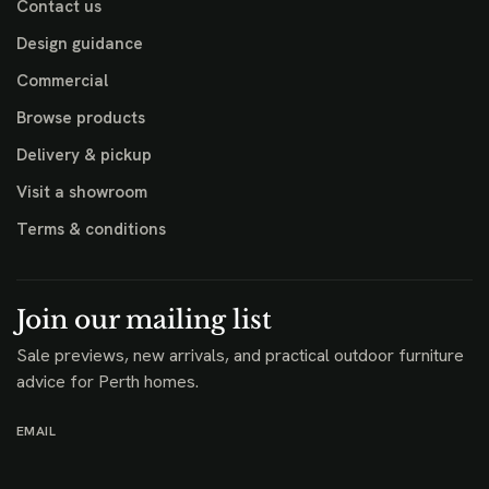
Contact us
Design guidance
Commercial
Browse products
Delivery & pickup
Visit a showroom
Terms & conditions
Join our mailing list
Sale previews, new arrivals, and practical outdoor furniture
advice for Perth homes.
EMAIL