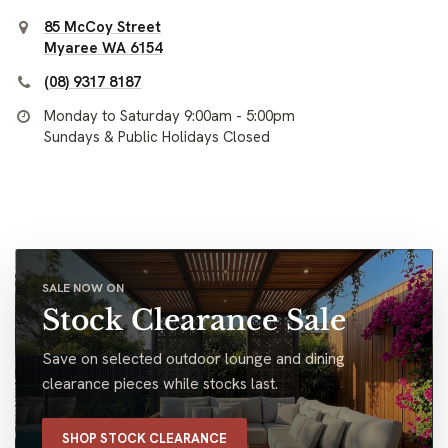
85 McCoy Street
Myaree WA 6154
(08) 9317 8187
Monday to Saturday 9:00am - 5:00pm
Sundays & Public Holidays Closed
SALE NOW ON
Stock Clearance Sale
Save on selected outdoor lounge and dining
clearance pieces while stocks last.
SHOP STOCK CLEARANCE