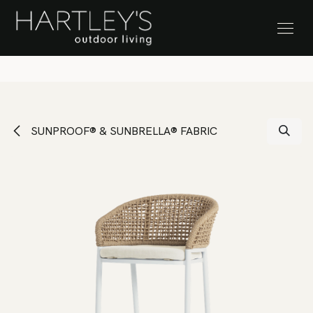
SKIP TO CONTENT
Stock Clearance Sale
SUNPROOF® & SUNBRELLA® FABRIC