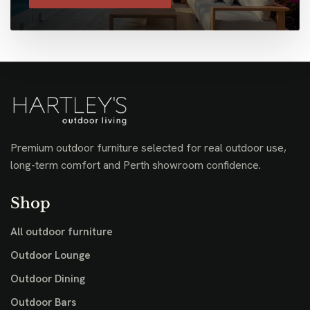
Premium outdoor furniture selected for real outdoor use,
long-term comfort and Perth showroom confidence.
Shop
All outdoor furniture
Outdoor Lounge
Outdoor Dining
Outdoor Bars