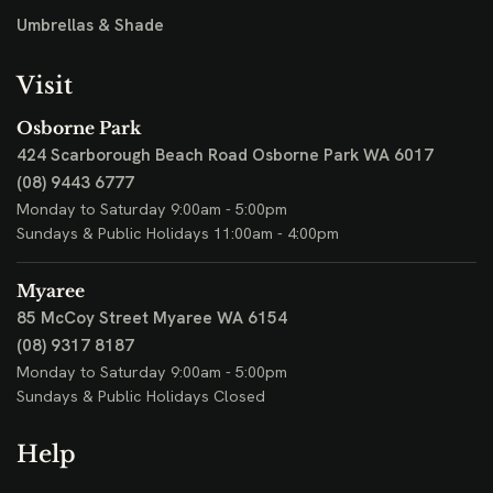
Umbrellas & Shade
Visit
Osborne Park
424 Scarborough Beach Road
Osborne Park WA 6017
(08) 9443 6777
Monday to Saturday 9:00am - 5:00pm
Sundays & Public Holidays 11:00am - 4:00pm
Myaree
85 McCoy Street
Myaree WA 6154
(08) 9317 8187
Monday to Saturday 9:00am - 5:00pm
Sundays & Public Holidays Closed
Help