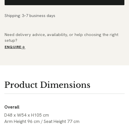
Shipping: 3–7 business days
Need delivery advice, availability, or help choosing the right
setup?
ENQUIRE
Product Dimensions
Overall
D48 x W54 x H105 cm
Arm Height 96 cm / Seat Height 77 cm