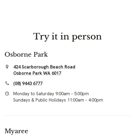
Try it in person
Osborne Park
424 Scarborough Beach Road
Osborne Park WA 6017
(08) 9443 6777
Monday to Saturday 9:00am - 5:00pm
Sundays & Public Holidays 11:00am - 4:00pm
Myaree