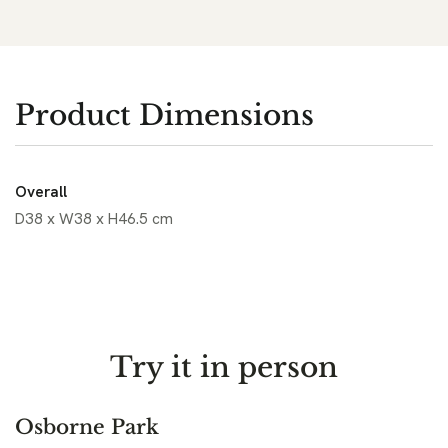
Product Dimensions
Overall
D38 x W38 x H46.5 cm
Try it in person
Osborne Park