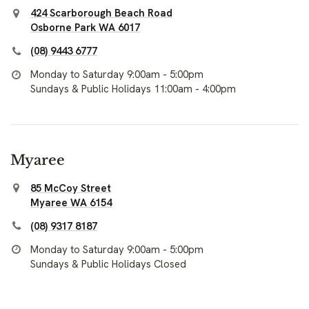
424 Scarborough Beach Road
Osborne Park WA 6017
(08) 9443 6777
Monday to Saturday 9:00am - 5:00pm
Sundays & Public Holidays 11:00am - 4:00pm
Myaree
85 McCoy Street
Myaree WA 6154
(08) 9317 8187
Monday to Saturday 9:00am - 5:00pm
Sundays & Public Holidays Closed