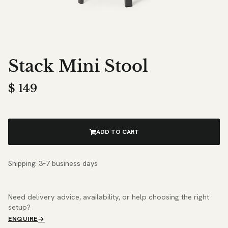
Stack Mini Stool
$
149
ADD TO CART
Shipping: 3–7 business days
Need delivery advice, availability, or help choosing the right
setup?
ENQUIRE