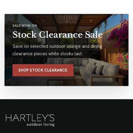
SALE NOW ON
Stock Clearance Sale
Save on selected outdoor lounge and dining
clearance pieces while stocks last.
SHOP STOCK CLEARANCE