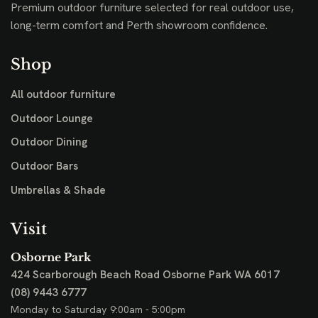
Premium outdoor furniture selected for real outdoor use,
long-term comfort and Perth showroom confidence.
Shop
All outdoor furniture
Outdoor Lounge
Outdoor Dining
Outdoor Bars
Umbrellas & Shade
Visit
Osborne Park
424 Scarborough Beach Road
Osborne Park WA 6017
(08) 9443 6777
Monday to Saturday 9:00am - 5:00pm