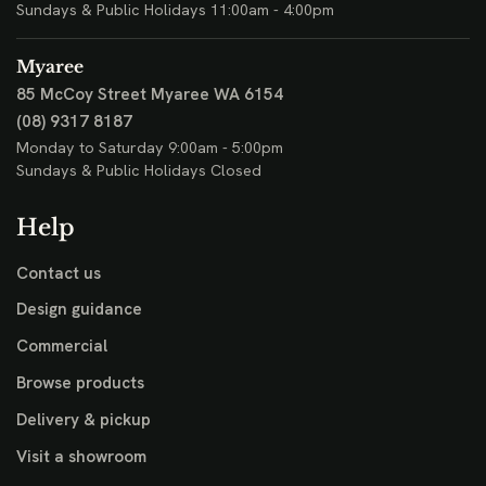
Sundays & Public Holidays 11:00am - 4:00pm
Myaree
85 McCoy Street
Myaree WA 6154
(08) 9317 8187
Monday to Saturday 9:00am - 5:00pm
Sundays & Public Holidays Closed
Help
Contact us
Design guidance
Commercial
Browse products
Delivery & pickup
Visit a showroom