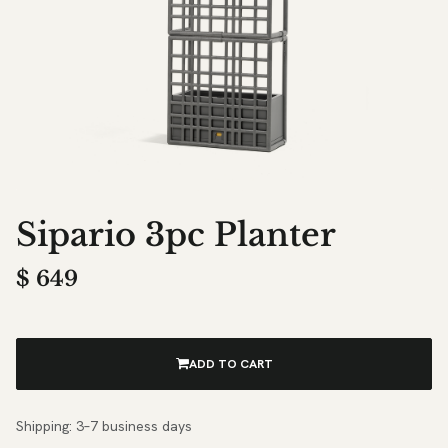
Sipario 3pc Planter
$
649
ADD TO CART
Shipping: 3–7 business days