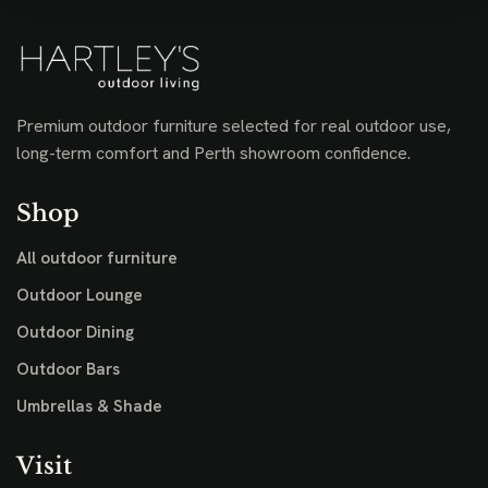
Premium outdoor furniture selected for real outdoor use,
long-term comfort and Perth showroom confidence.
Shop
All outdoor furniture
Outdoor Lounge
Outdoor Dining
Outdoor Bars
Umbrellas & Shade
Visit