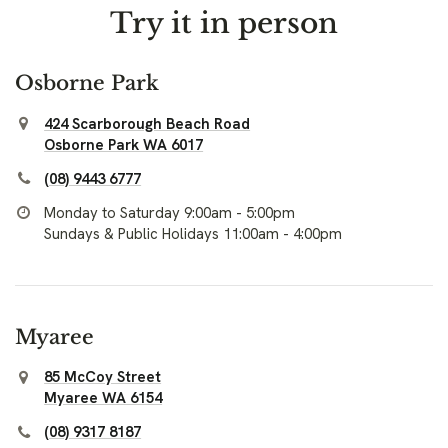
Try it in person
Osborne Park
424 Scarborough Beach Road
Osborne Park WA 6017
(08) 9443 6777
Monday to Saturday 9:00am - 5:00pm
Sundays & Public Holidays 11:00am - 4:00pm
Myaree
85 McCoy Street
Myaree WA 6154
(08) 9317 8187