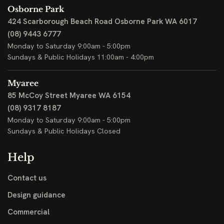
Osborne Park
424 Scarborough Beach Road
Osborne Park WA 6017
(08) 9443 6777
Monday to Saturday 9:00am - 5:00pm
Sundays & Public Holidays 11:00am - 4:00pm
Myaree
85 McCoy Street
Myaree WA 6154
(08) 9317 8187
Monday to Saturday 9:00am - 5:00pm
Sundays & Public Holidays Closed
Help
Contact us
Design guidance
Commercial