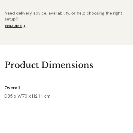
Need delivery advice, availability, or help choosing the right
setup?
ENQUIRE
Product Dimensions
Overall
D35 x W70 x H211 cm