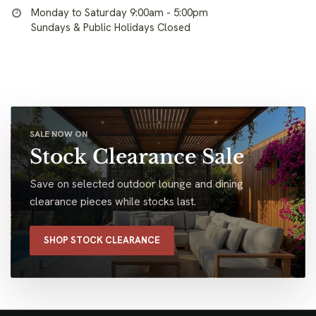
Monday to Saturday 9:00am - 5:00pm
Sundays & Public Holidays Closed
SALE NOW ON
Stock Clearance Sale
Save on selected outdoor lounge and dining
clearance pieces while stocks last.
SHOP STOCK CLEARANCE