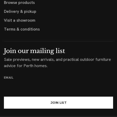
Browse products
Delivery & pickup
Visit a showroom
Terms & conditions
Join our mailing list
Sale previews, new arrivals, and practical outdoor furniture
advice for Perth homes.
EMAIL
JOIN LIST