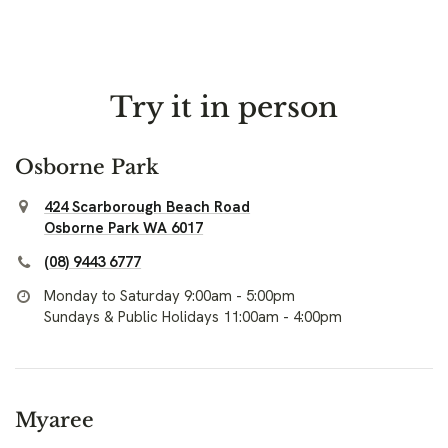
Try it in person
Osborne Park
424 Scarborough Beach Road
Osborne Park WA 6017
(08) 9443 6777
Monday to Saturday 9:00am - 5:00pm
Sundays & Public Holidays 11:00am - 4:00pm
Myaree