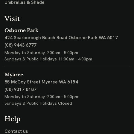
Umbrellas & Shade
Visit
Osborne Park
424 Scarborough Beach Road
Osborne Park WA 6017
(08) 9443 6777
Monday to Saturday 9:00am - 5:00pm
Sundays & Public Holidays 11:00am - 4:00pm
Myaree
85 McCoy Street
Myaree WA 6154
(08) 9317 8187
Monday to Saturday 9:00am - 5:00pm
Sundays & Public Holidays Closed
Help
Contact us