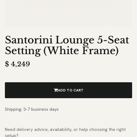
Santorini Lounge 5-Seat
Setting (White Frame)
$
4,249
ADD TO CART
Shipping: 3–7 business days
Need delivery advice, availability, or help choosing the right
setup?