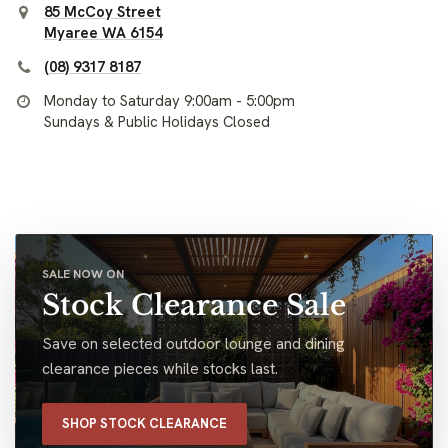
85 McCoy Street
Myaree WA 6154
(08) 9317 8187
Monday to Saturday 9:00am - 5:00pm
Sundays & Public Holidays Closed
SALE NOW ON
Stock Clearance Sale
Save on selected outdoor lounge and dining
clearance pieces while stocks last.
SHOP STOCK CLEARANCE