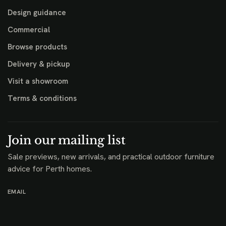
Design guidance
Commercial
Browse products
Delivery & pickup
Visit a showroom
Terms & conditions
Join our mailing list
Sale previews, new arrivals, and practical outdoor furniture
advice for Perth homes.
EMAIL