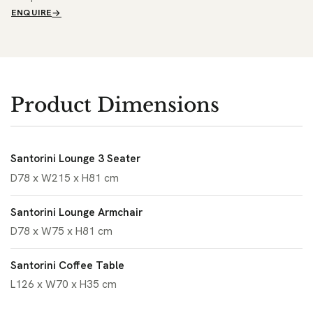
ENQUIRE
Product Dimensions
Santorini Lounge 3 Seater
D78 x W215 x H81 cm
Santorini Lounge Armchair
D78 x W75 x H81 cm
Santorini Coffee Table
L126 x W70 x H35 cm