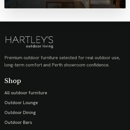
Premium outdoor furniture selected for real outdoor use,
long-term comfort and Perth showroom confidence.
Shop
All outdoor furniture
Outdoor Lounge
Outdoor Dining
Outdoor Bars