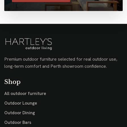
Premium outdoor furniture selected for real outdoor use,
long-term comfort and Perth showroom confidence.
Shop
All outdoor furniture
Outdoor Lounge
Outdoor Dining
Outdoor Bars