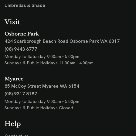
Umbrellas & Shade
Visit
Osborne Park
424 Scarborough Beach Road
Osborne Park WA 6017
(08) 9443 6777
Monday to Saturday 9:00am - 5:00pm
Sundays & Public Holidays 11:00am - 4:00pm
Myaree
85 McCoy Street
Myaree WA 6154
(08) 9317 8187
Monday to Saturday 9:00am - 5:00pm
Sundays & Public Holidays Closed
Help