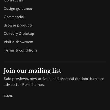
Contact us
Design guidance
Commercial
Browse products
Delivery & pickup
Visit a showroom
Terms & conditions
Join our mailing list
Sale previews, new arrivals, and practical outdoor furniture
advice for Perth homes.
EMAIL