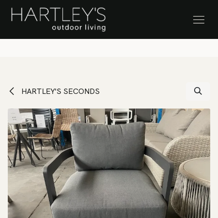
SKIP TO CONTENT
Stock Clearance Sale
HARTLEY'S SECONDS