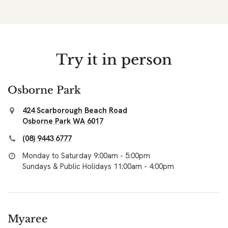
Try it in person
Osborne Park
424 Scarborough Beach Road
Osborne Park WA 6017
(08) 9443 6777
Monday to Saturday 9:00am - 5:00pm
Sundays & Public Holidays 11:00am - 4:00pm
Myaree