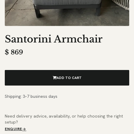
Santorini Armchair
$
869
ADD TO CART
Shipping: 3–7 business days
Need delivery advice, availability, or help choosing the right
setup?
ENQUIRE