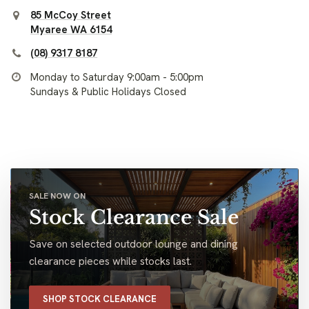
85 McCoy Street
Myaree WA 6154
(08) 9317 8187
Monday to Saturday 9:00am - 5:00pm
Sundays & Public Holidays Closed
SALE NOW ON
Stock Clearance Sale
Save on selected outdoor lounge and dining
clearance pieces while stocks last.
SHOP STOCK CLEARANCE