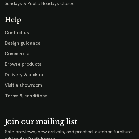
Sundays & Public Holidays Closed
Help
Contact us
Design guidance
Commercial
Browse products
Delivery & pickup
Visit a showroom
Terms & conditions
Join our mailing list
Sale previews, new arrivals, and practical outdoor furniture