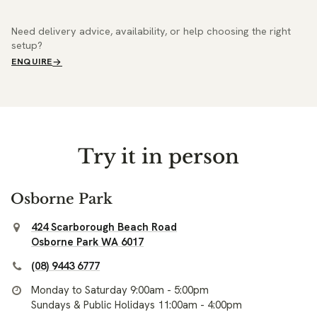
Need delivery advice, availability, or help choosing the right
setup?
ENQUIRE
Try it in person
Osborne Park
424 Scarborough Beach Road
Osborne Park WA 6017
(08) 9443 6777
Monday to Saturday 9:00am - 5:00pm
Sundays & Public Holidays 11:00am - 4:00pm