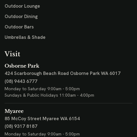
Outdoor Lounge
Outdoor Dining
Outdoor Bars
Umbrellas & Shade
Visit
Osborne Park
424 Scarborough Beach Road
Osborne Park WA 6017
(08) 9443 6777
Monday to Saturday 9:00am - 5:00pm
Sundays & Public Holidays 11:00am - 4:00pm
Myaree
85 McCoy Street
Myaree WA 6154
(08) 9317 8187
Monday to Saturday 9:00am - 5:00pm