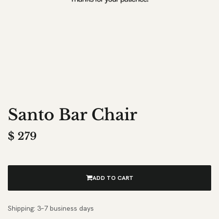
Santo Bar Chair
$
279
ADD TO CART
Shipping: 3–7 business days