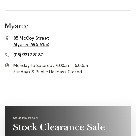
Myaree
85 McCoy Street
Myaree WA 6154
(08) 9317 8187
Monday to Saturday 9:00am - 5:00pm
Sundays & Public Holidays Closed
SALE NOW ON
Stock Clearance Sale