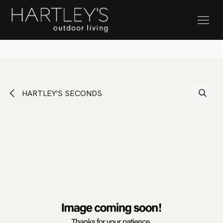
SKIP TO CONTENT
Stock Clearance Sale
HARTLEY'S SECONDS