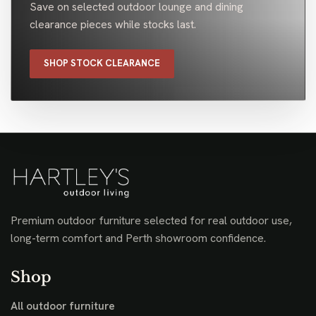
Save on selected outdoor lounge and dining
clearance pieces while stocks last.
SHOP STOCK CLEARANCE
Premium outdoor furniture selected for real outdoor use,
long-term comfort and Perth showroom confidence.
Shop
All outdoor furniture