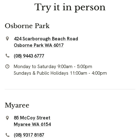
Try it in person
Osborne Park
424 Scarborough Beach Road
Osborne Park WA 6017
(08) 9443 6777
Monday to Saturday 9:00am - 5:00pm
Sundays & Public Holidays 11:00am - 4:00pm
Myaree
85 McCoy Street
Myaree WA 6154
(08) 9317 8187