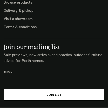
Browse products
Delivery & pickup
Visit a showroom
Terms & conditions
Join our mailing list
Sale previews, new arrivals, and practical outdoor furniture
advice for Perth homes.
EMAIL
JOIN LIST