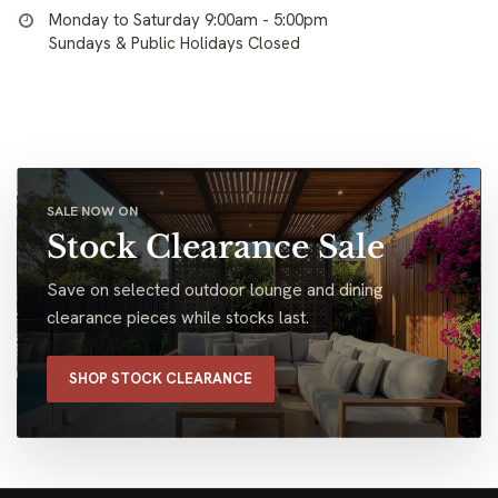
Monday to Saturday 9:00am - 5:00pm
Sundays & Public Holidays Closed
SALE NOW ON
Stock Clearance Sale
Save on selected outdoor lounge and dining
clearance pieces while stocks last.
SHOP STOCK CLEARANCE