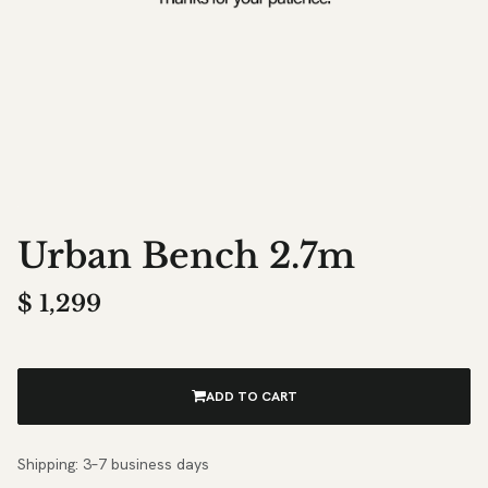
Urban Bench 2.7m
$
1,299
ADD TO CART
Shipping: 3–7 business days