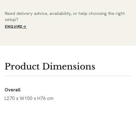
Need delivery advice, availability, or help choosing the right
setup?
ENQUIRE
Product Dimensions
Overall
L270 x W100 x H76 cm