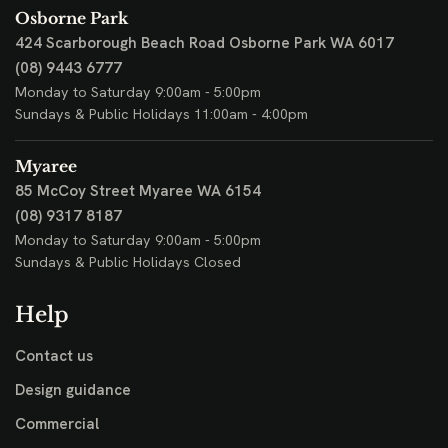
Osborne Park
424 Scarborough Beach Road
Osborne Park WA 6017
(08) 9443 6777
Monday to Saturday 9:00am - 5:00pm
Sundays & Public Holidays 11:00am - 4:00pm
Myaree
85 McCoy Street
Myaree WA 6154
(08) 9317 8187
Monday to Saturday 9:00am - 5:00pm
Sundays & Public Holidays Closed
Help
Contact us
Design guidance
Commercial