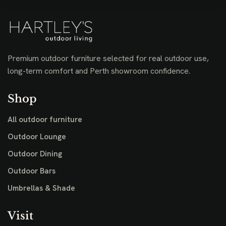
Premium outdoor furniture selected for real outdoor use,
long-term comfort and Perth showroom confidence.
Shop
All outdoor furniture
Outdoor Lounge
Outdoor Dining
Outdoor Bars
Umbrellas & Shade
Visit