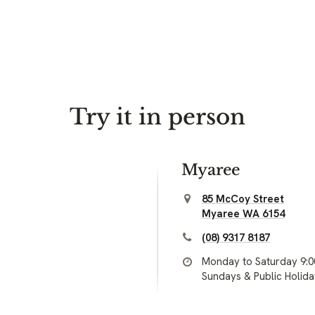
Try it in person
Myaree
85 McCoy Street
Myaree WA 6154
(08) 9317 8187
Monday to Saturday 9:
Sundays & Public Holid