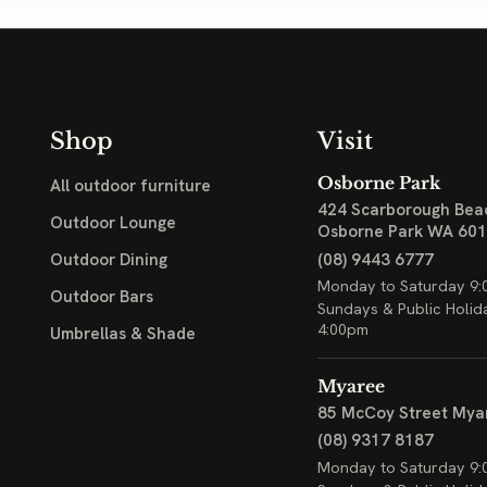
Shop
Visit
Osborne Park
All outdoor furniture
424 Scarborough Bea
Outdoor Lounge
Osborne Park WA 60
(08) 9443 6777
Outdoor Dining
Monday to Saturday 9:
Outdoor Bars
Sundays & Public Holid
4:00pm
Umbrellas & Shade
Myaree
85 McCoy Street
Mya
(08) 9317 8187
Monday to Saturday 9: