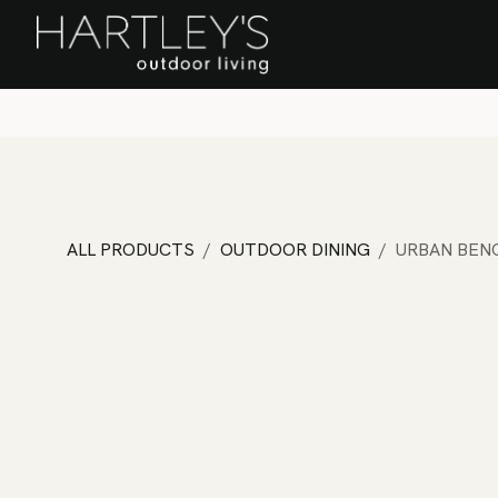
SKIP TO CONTENT
Home
Sa
ALL PRODUCTS
OUTDOOR DINING
URBAN BEN