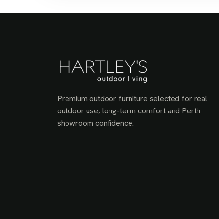
Premium outdoor furniture selected for real
outdoor use, long-term comfort and Perth
showroom confidence.