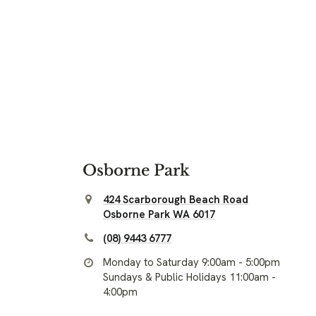
Osborne Park
424 Scarborough Beach Road
Osborne Park WA 6017
(08) 9443 6777
Monday to Saturday 9:00am - 5:00pm
Sundays & Public Holidays 11:00am -
4:00pm