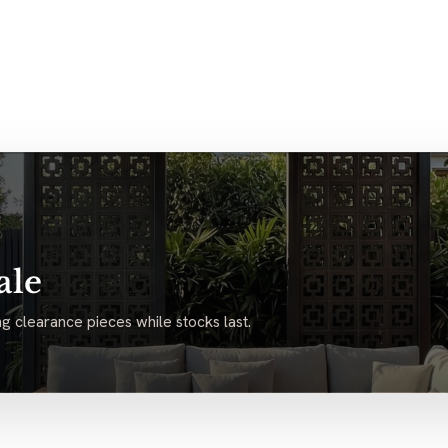
ale
g clearance pieces while stocks last.