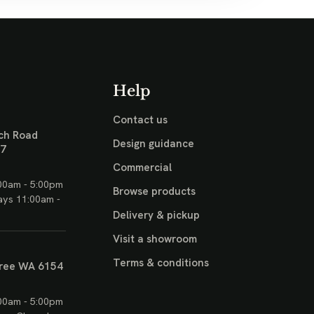
Help
Contact us
ch Road
Design guidance
17
Commercial
00am - 5:00pm
Browse products
ays 11:00am -
Delivery & pickup
Visit a showroom
Terms & conditions
ree WA 6154
00am - 5:00pm