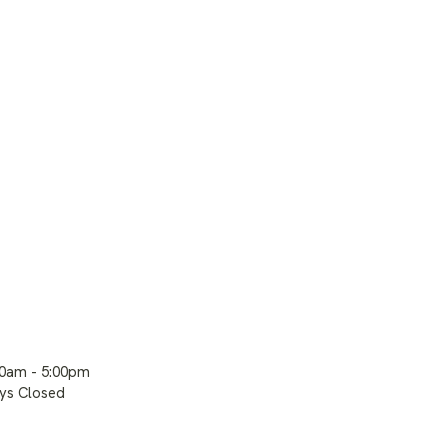
00am - 5:00pm
ays Closed