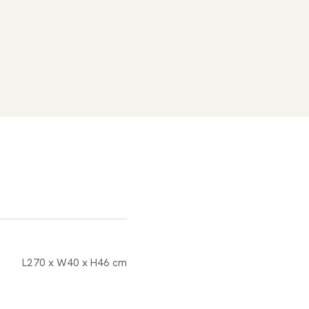
L270 x W40 x H46 cm