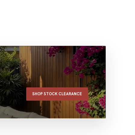
SHOP STOCK CLEARANCE