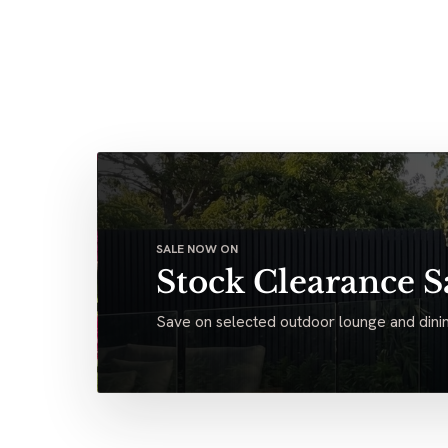
SALE NOW ON
Stock Clearance S
Save on selected outdoor lounge and dinin