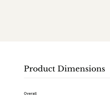
Product Dimensions
Overall