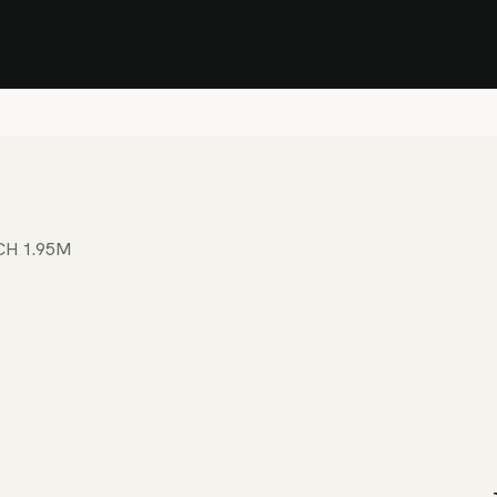
Stock Clearance Sale
Shop Stock Clearance
le
All Products
Lounge
Dining
Bar
Shade
Accessories
Shop by Material
H
CH 1.95M