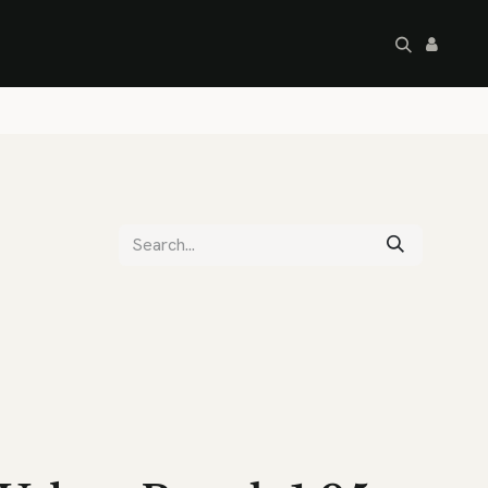
artley's Seconds
Sale
Commercial