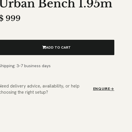
Urban Bench 1.95m
$
999
ADD TO CART
Shipping: 3–7 business days
Need delivery advice, availability, or help
ENQUIRE
choosing the right setup?