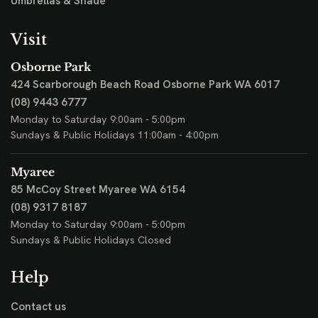
Umbrellas & Shade
Visit
Osborne Park
424 Scarborough Beach Road
Osborne Park WA 6017
(08) 9443 6777
Monday to Saturday 9:00am - 5:00pm
Sundays & Public Holidays 11:00am - 4:00pm
Myaree
85 McCoy Street
Myaree WA 6154
(08) 9317 8187
Monday to Saturday 9:00am - 5:00pm
Sundays & Public Holidays Closed
Help
Contact us