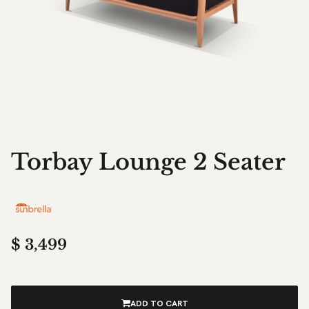
Torbay Lounge 2 Seater
$
3,499
ADD TO CART