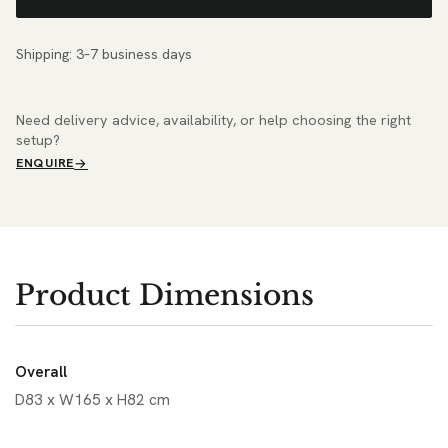
Shipping: 3–7 business days
Need delivery advice, availability, or help choosing the right
setup?
ENQUIRE
Product Dimensions
Overall
D83 x W165 x H82 cm