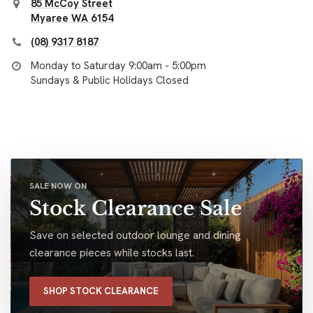
85 McCoy Street
Myaree WA 6154
(08) 9317 8187
Monday to Saturday 9:00am - 5:00pm
Sundays & Public Holidays Closed
SALE NOW ON
Stock Clearance Sale
Save on selected outdoor lounge and dining
clearance pieces while stocks last.
SHOP STOCK CLEARANCE