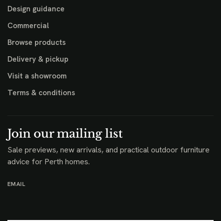
Design guidance
Commercial
Browse products
Delivery & pickup
Visit a showroom
Terms & conditions
Join our mailing list
Sale previews, new arrivals, and practical outdoor furniture
advice for Perth homes.
EMAIL