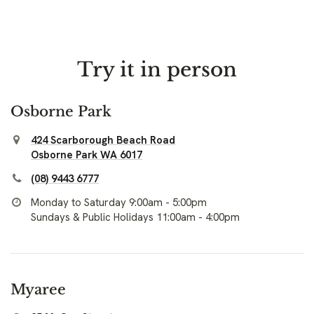
Try it in person
Osborne Park
424 Scarborough Beach Road
Osborne Park WA 6017
(08) 9443 6777
Monday to Saturday 9:00am - 5:00pm
Sundays & Public Holidays 11:00am - 4:00pm
Myaree