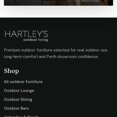
Premium outdoor furniture selected for real outdoor use,
long-term comfort and Perth showroom confidence.
Shop
All outdoor furniture
Outdoor Lounge
Outdoor Dining
Outdoor Bars