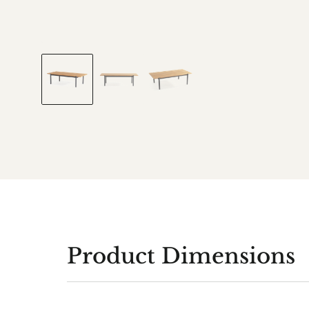
Product Dimensions