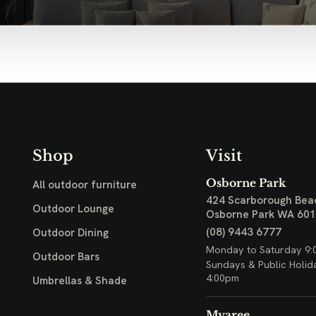
Shop
Visit
Osborne Park
All outdoor furniture
424 Scarborough Bea
Outdoor Lounge
Osborne Park WA 60
(08) 9443 6777
Outdoor Dining
Monday to Saturday 9:
Outdoor Bars
Sundays & Public Holid
4:00pm
Umbrellas & Shade
Myaree