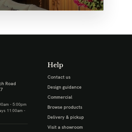
Help
Contact us
ch Road
Design guidance
17
Commercial
00am - 5:00pm
Browse products
ays 11:00am -
Delivery & pickup
Visit a showroom