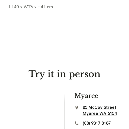
L140 x W76 x H41 cm
Try it in person
Myaree
85 McCoy Street
Myaree WA 6154
(08) 9317 8187