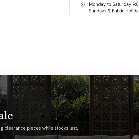
Monday to Saturday 9:
Sundays & Public Holid
ale
g clearance pieces while stocks last.