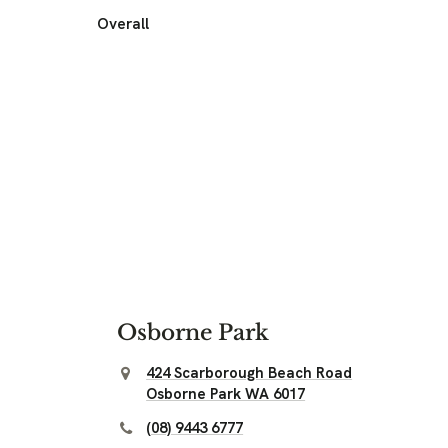
Overall
Osborne Park
424 Scarborough Beach Road
Osborne Park WA 6017
(08) 9443 6777