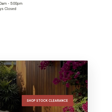
00am - 5:00pm
ays Closed
SHOP STOCK CLEARANCE