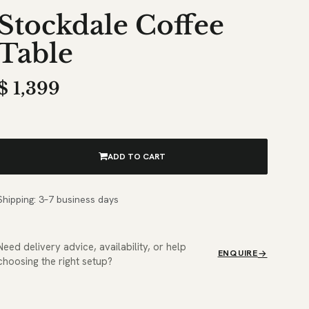
Stockdale Coffee
Table
$
1,399
ADD TO CART
Shipping: 3–7 business days
Need delivery advice, availability, or help
ENQUIRE
choosing the right setup?