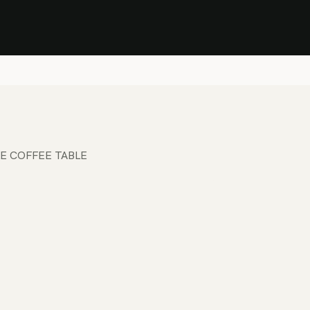
Stock Clearance Sale
Shop Stock Clearance
le
All Products
Lounge
Dining
Bar
Shade
Accessories
Shop by Material
H
E COFFEE TABLE