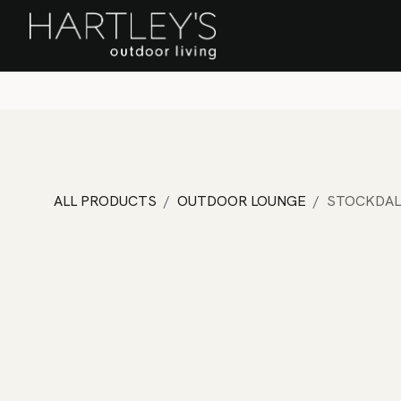
SKIP TO CONTENT
Home
Sa
ALL PRODUCTS
OUTDOOR LOUNGE
STOCKDAL