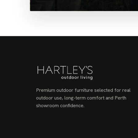
Premium outdoor furniture selected for real
outdoor use, long-term comfort and Perth
showroom confidence.