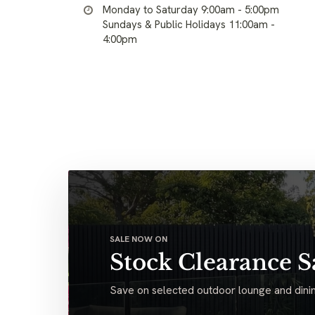
Monday to Saturday 9:00am - 5:00pm
Sundays & Public Holidays 11:00am -
4:00pm
SALE NOW ON
Stock Clearance S
Save on selected outdoor lounge and dinin