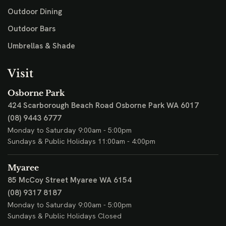
Outdoor Dining
Outdoor Bars
Umbrellas & Shade
Visit
Osborne Park
424 Scarborough Beach Road
Osborne Park WA 6017
(08) 9443 6777
Monday to Saturday 9:00am - 5:00pm
Sundays & Public Holidays 11:00am - 4:00pm
Myaree
85 McCoy Street
Myaree WA 6154
(08) 9317 8187
Monday to Saturday 9:00am - 5:00pm
Sundays & Public Holidays Closed