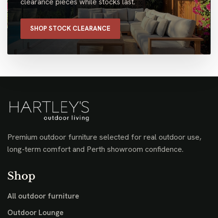
clearance pieces while stocks last.
SHOP STOCK CLEARANCE
Premium outdoor furniture selected for real outdoor use,
long-term comfort and Perth showroom confidence.
Shop
All outdoor furniture
Outdoor Lounge