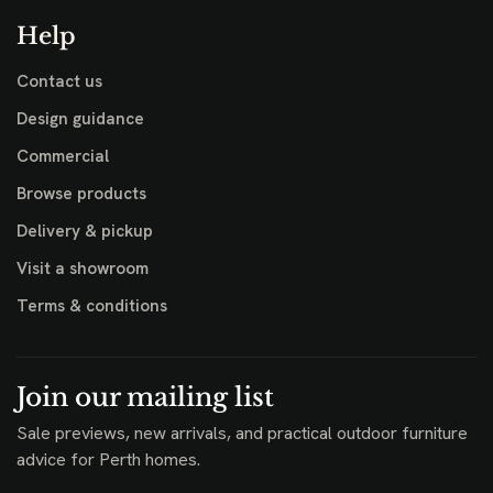
Help
Contact us
Design guidance
Commercial
Browse products
Delivery & pickup
Visit a showroom
Terms & conditions
Join our mailing list
Sale previews, new arrivals, and practical outdoor furniture
advice for Perth homes.