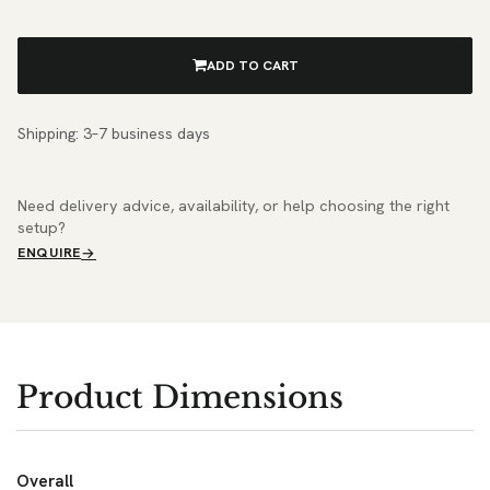
ADD TO CART
Shipping: 3–7 business days
Need delivery advice, availability, or help choosing the right
setup?
ENQUIRE
Product Dimensions
Overall