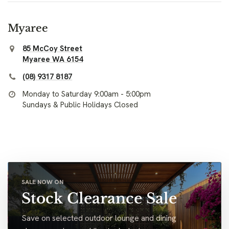
Myaree
85 McCoy Street
Myaree WA 6154
(08) 9317 8187
Monday to Saturday 9:00am - 5:00pm
Sundays & Public Holidays Closed
SALE NOW ON
Stock Clearance Sale
Save on selected outdoor lounge and dining