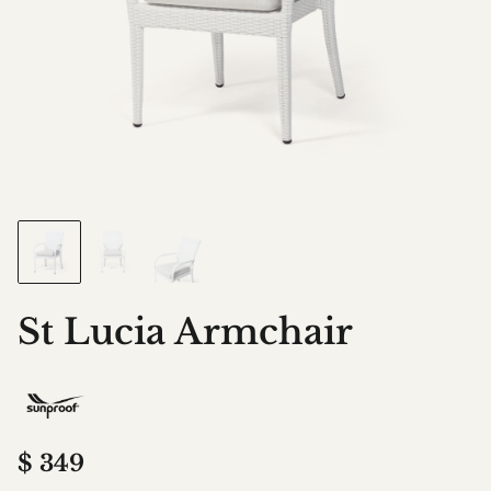
St Lucia Armchair
$
349