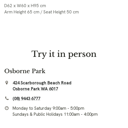
D62 x W60 x H95 cm
Arm Height 65 cm / Seat Height 50 cm
Try it in person
Osborne Park
424 Scarborough Beach Road
Osborne Park WA 6017
(08) 9443 6777
Monday to Saturday 9:00am - 5:00pm
Sundays & Public Holidays 11:00am - 4:00pm