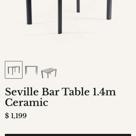
Seville Bar Table 1.4m
Ceramic
$
1,199