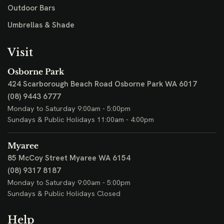
Outdoor Bars
Umbrellas & Shade
Visit
Osborne Park
424 Scarborough Beach Road
Osborne Park WA 6017
(08) 9443 6777
Monday to Saturday 9:00am - 5:00pm
Sundays & Public Holidays 11:00am - 4:00pm
Myaree
85 McCoy Street
Myaree WA 6154
(08) 9317 8187
Monday to Saturday 9:00am - 5:00pm
Sundays & Public Holidays Closed
Help