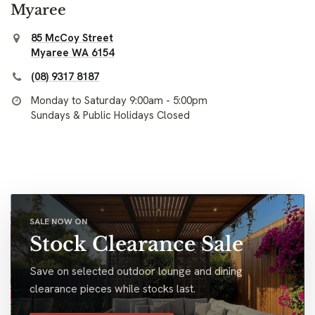
Myaree
85 McCoy Street
Myaree WA 6154
(08) 9317 8187
Monday to Saturday 9:00am - 5:00pm
Sundays & Public Holidays Closed
SALE NOW ON
Stock Clearance Sale
Save on selected outdoor lounge and dining
clearance pieces while stocks last.