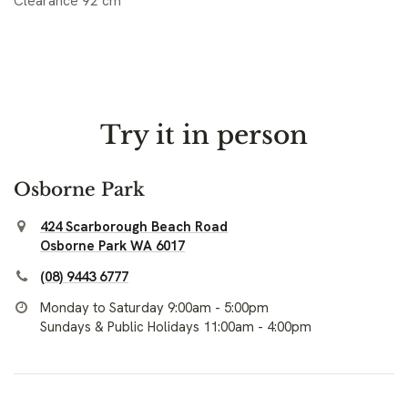
Clearance 92 cm
Try it in person
Osborne Park
424 Scarborough Beach Road
Osborne Park WA 6017
(08) 9443 6777
Monday to Saturday 9:00am - 5:00pm
Sundays & Public Holidays 11:00am - 4:00pm