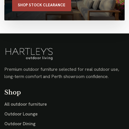
SHOP STOCK CLEARANCE
Premium outdoor furniture selected for real outdoor use,
long-term comfort and Perth showroom confidence.
Shop
All outdoor furniture
Outdoor Lounge
Outdoor Dining