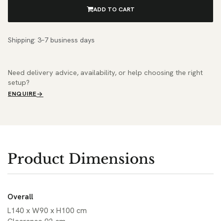
ADD TO CART
Shipping: 3–7 business days
Need delivery advice, availability, or help choosing the right
setup?
ENQUIRE
Product Dimensions
Overall
L140 x W90 x H100 cm