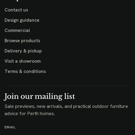
Contact us
Design guidance
Commercial
Browse products
Delivery & pickup
Visit a showroom
Terms & conditions
Join our mailing list
Sale previews, new arrivals, and practical outdoor furniture
advice for Perth homes.
EMAIL