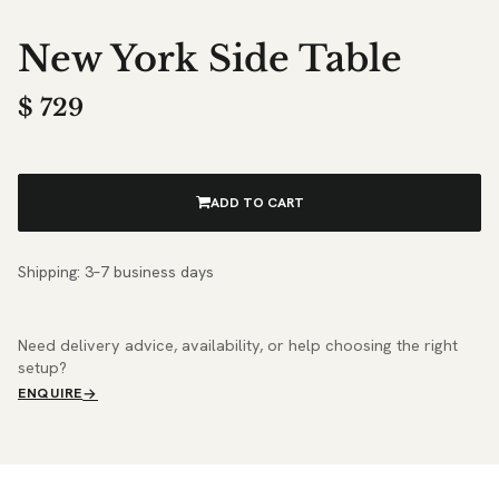
New York Side Table
$
729
ADD TO CART
Shipping: 3–7 business days
Need delivery advice, availability, or help choosing the right
setup?
ENQUIRE