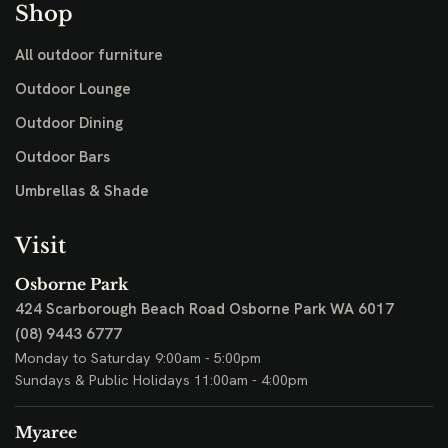
Shop
All outdoor furniture
Outdoor Lounge
Outdoor Dining
Outdoor Bars
Umbrellas & Shade
Visit
Osborne Park
424 Scarborough Beach Road
Osborne Park WA 6017
(08) 9443 6777
Monday to Saturday 9:00am - 5:00pm
Sundays & Public Holidays 11:00am - 4:00pm
Myaree