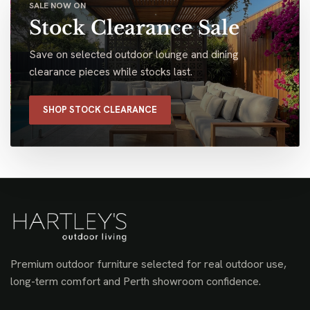
SALE NOW ON
Stock Clearance Sale
Save on selected outdoor lounge and dining
clearance pieces while stocks last.
SHOP STOCK CLEARANCE
Premium outdoor furniture selected for real outdoor use,
long-term comfort and Perth showroom confidence.