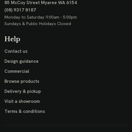
85 McCoy Street
Myaree WA 6154
(08) 9317 8187
Monday to Saturday 9:00am - 5:00pm
Sundays & Public Holidays Closed
Help
Contact us
Design guidance
Commercial
Browse products
Delivery & pickup
Visit a showroom
Terms & conditions