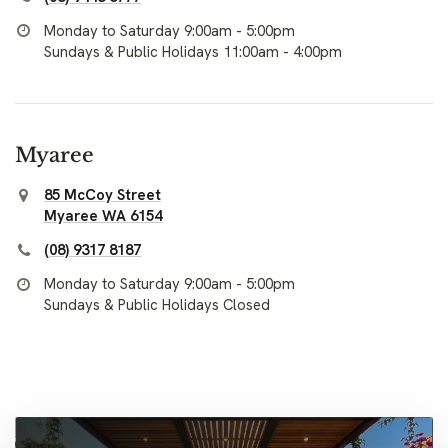
Monday to Saturday 9:00am - 5:00pm
Sundays & Public Holidays 11:00am - 4:00pm
Myaree
85 McCoy Street
Myaree WA 6154
(08) 9317 8187
Monday to Saturday 9:00am - 5:00pm
Sundays & Public Holidays Closed