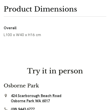
Product Dimensions
Overall
L100 x W40 x H16 cm
Try it in person
Osborne Park
424 Scarborough Beach Road
Osborne Park WA 6017
(08) 9443 6777