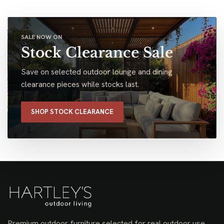
SALE NOW ON
Stock Clearance Sale
Save on selected outdoor lounge and dining
clearance pieces while stocks last.
SHOP STOCK CLEARANCE
Premium outdoor furniture selected for real outdoor use,