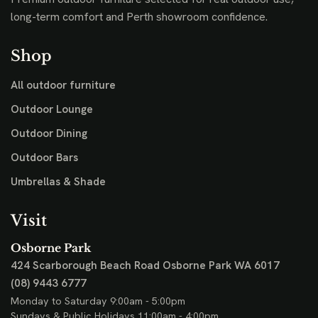
long-term comfort and Perth showroom confidence.
Shop
All outdoor furniture
Outdoor Lounge
Outdoor Dining
Outdoor Bars
Umbrellas & Shade
Visit
Osborne Park
424 Scarborough Beach Road
Osborne Park WA 6017
(08) 9443 6777
Monday to Saturday 9:00am - 5:00pm
Sundays & Public Holidays 11:00am - 4:00pm