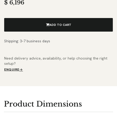
$
6,196
ADD TO CART
Shipping: 3–7 business days
Need delivery advice, availability, or help choosing the right
setup?
ENQUIRE
Product Dimensions