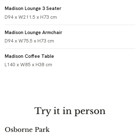
Madison Lounge 3 Seater
D94 x W211.5 x H73 cm
Madison Lounge Armchair
D94 x W75.5 x H73 cm
Madison Coffee Table
L140 x W85 x H38 cm
Try it in person
Osborne Park