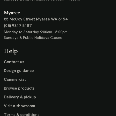
Myaree
85 McCoy Street
Myaree WA 6154
(08) 9317 8187
Monday to Saturday 9:00am - 5:00pm
Sundays & Public Holidays Closed
Help
Contact us
Design guidance
Commercial
Browse products
Delivery & pickup
Visit a showroom
Terms & conditions