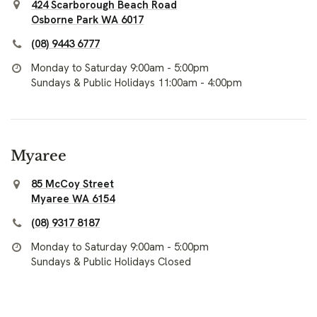
424 Scarborough Beach Road
Osborne Park WA 6017
(08) 9443 6777
Monday to Saturday 9:00am - 5:00pm
Sundays & Public Holidays 11:00am - 4:00pm
Myaree
85 McCoy Street
Myaree WA 6154
(08) 9317 8187
Monday to Saturday 9:00am - 5:00pm
Sundays & Public Holidays Closed