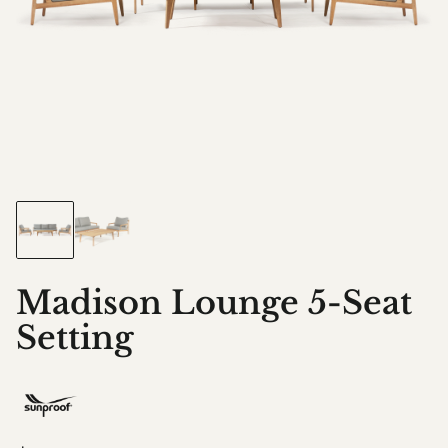
Madison Lounge 5-Seat
Setting