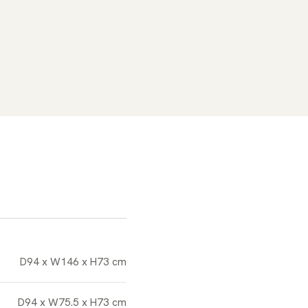
D94 x W146 x H73 cm
D94 x W75.5 x H73 cm