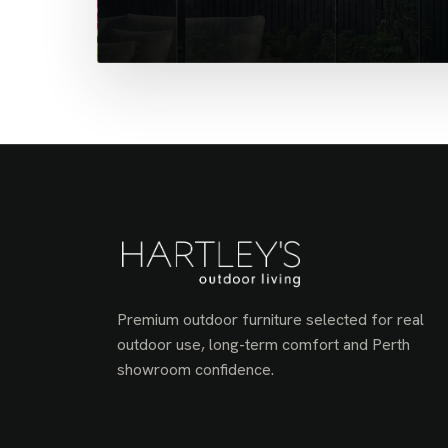
Premium outdoor furniture selected for real
outdoor use, long-term comfort and Perth
showroom confidence.