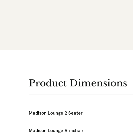
Product Dimensions
Madison Lounge 2 Seater
Madison Lounge Armchair