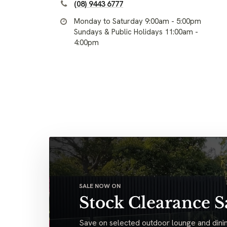
(08) 9443 6777
Monday to Saturday 9:00am - 5:00pm
Sundays & Public Holidays 11:00am -
4:00pm
SALE NOW ON
Stock Clearance S
Save on selected outdoor lounge and dinin