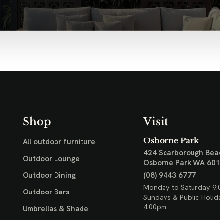
Shop
Visit
Osborne Park
All outdoor furniture
424 Scarborough Bea
Outdoor Lounge
Osborne Park WA 60
(08) 9443 6777
Outdoor Dining
Monday to Saturday 9:
Outdoor Bars
Sundays & Public Holid
4:00pm
Umbrellas & Shade