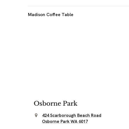
Madison Coffee Table
Osborne Park
424 Scarborough Beach Road
Osborne Park WA 6017