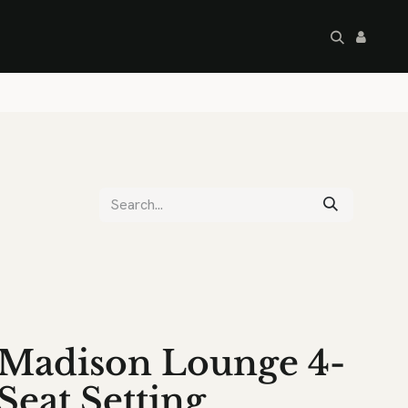
artley's Seconds
Sale
Commercial
Madison Lounge 4-
Seat Setting