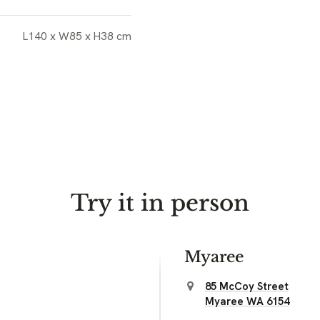
L140 x W85 x H38 cm
Try it in person
Myaree
85 McCoy Street
Myaree WA 6154