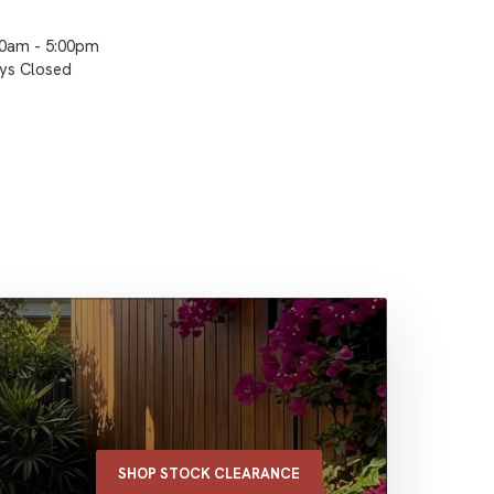
00am - 5:00pm
ays Closed
SHOP STOCK CLEARANCE