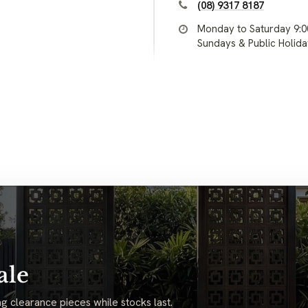
(08) 9317 8187
Monday to Saturday 9:
Sundays & Public Holid
ale
g clearance pieces while stocks last.