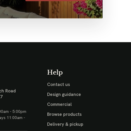
Help
Contact us
ch Road
Design guidance
17
Commercial
00am - 5:00pm
Browse products
ays 11:00am -
Delivery & pickup