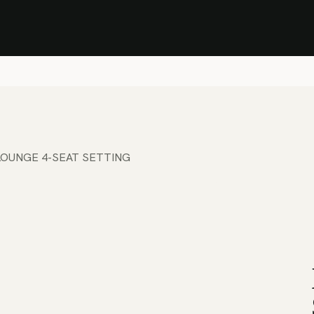
Stock Clearance Sale
Shop Stock Clearance
le
All Products
Lounge
Dining
Bar
Shade
Accessories
Shop by Material
H
LOUNGE 4-SEAT SETTING