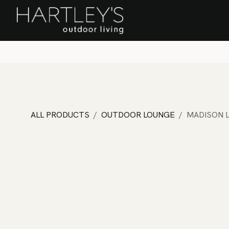
SKIP TO CONTENT
Home
Sa
ALL PRODUCTS
OUTDOOR LOUNGE
MADISON 