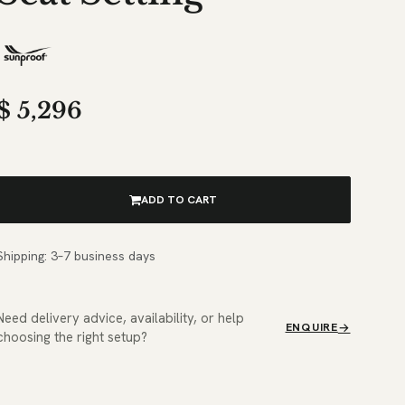
$
5,296
ADD TO CART
Shipping: 3–7 business days
Need delivery advice, availability, or help
ENQUIRE
choosing the right setup?