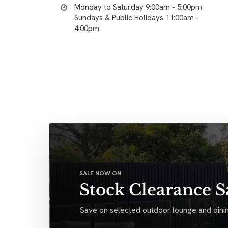
Monday to Saturday 9:00am - 5:00pm
Sundays & Public Holidays 11:00am -
4:00pm
SALE NOW ON
Stock Clearance S
Save on selected outdoor lounge and dinin