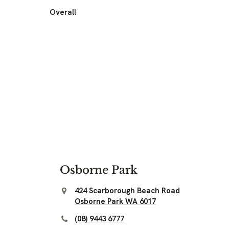
Overall
Osborne Park
424 Scarborough Beach Road
Osborne Park WA 6017
(08) 9443 6777