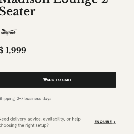
Seater
$
1,999
ADD TO CART
Shipping: 3–7 business days
Need delivery advice, availability, or help
ENQUIRE
choosing the right setup?