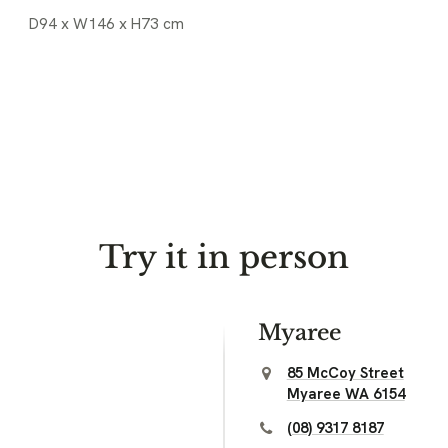
D94 x W146 x H73 cm
Try it in person
Myaree
85 McCoy Street
Myaree WA 6154
(08) 9317 8187