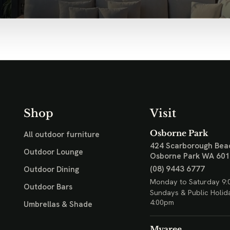
Shop
Visit
Osborne Park
All outdoor furniture
424 Scarborough Bea
Outdoor Lounge
Osborne Park WA 60
(08) 9443 6777
Outdoor Dining
Monday to Saturday 9:
Outdoor Bars
Sundays & Public Holid
4:00pm
Umbrellas & Shade
Myaree