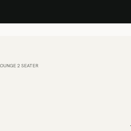
Stock Clearance Sale
Shop Stock Clearance
le
All Products
Lounge
Dining
Bar
Shade
Accessories
Shop by Material
H
LOUNGE 2 SEATER