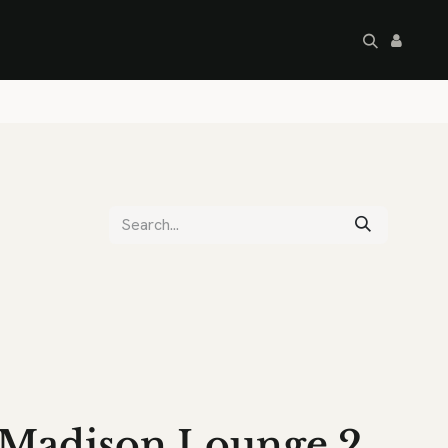
artley's Seconds
Sale
Commercial
Madison Lounge 2