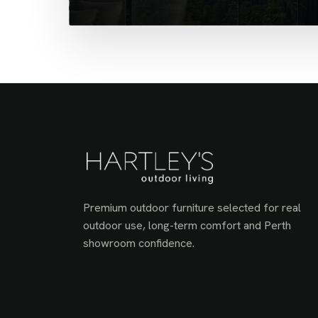
Premium outdoor furniture selected for real
outdoor use, long-term comfort and Perth
showroom confidence.