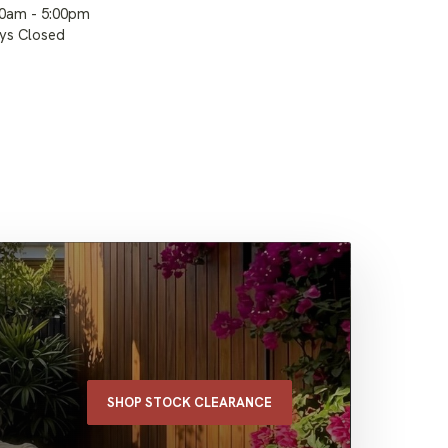
00am - 5:00pm
ays Closed
SHOP STOCK CLEARANCE