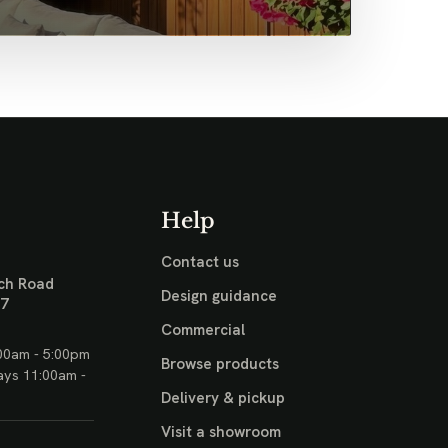
Help
Contact us
ch Road
Design guidance
17
Commercial
00am - 5:00pm
Browse products
ays 11:00am -
Delivery & pickup
Visit a showroom