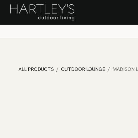
SKIP TO CONTENT
Home
Sa
ALL PRODUCTS
OUTDOOR LOUNGE
MADISON 