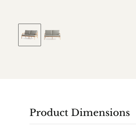
Product Dimensions