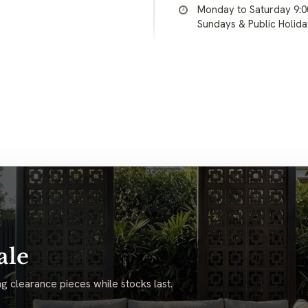
Monday to Saturday 9:
Sundays & Public Holid
ale
g clearance pieces while stocks last.