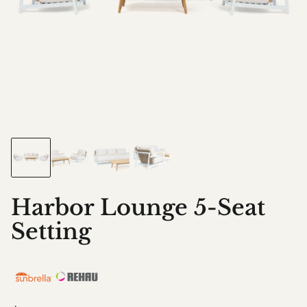
Harbor Lounge 5-Seat
Setting