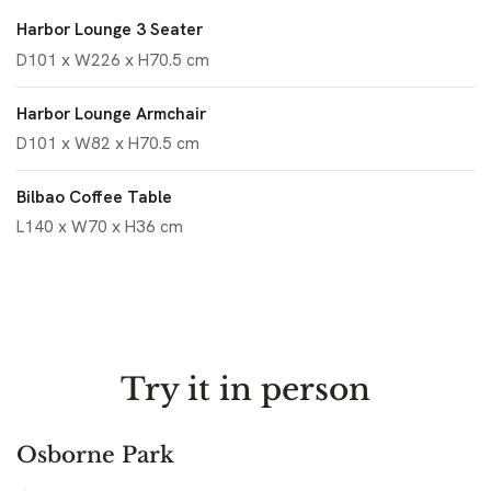
Harbor Lounge 3 Seater
D101 x W226 x H70.5 cm
Harbor Lounge Armchair
D101 x W82 x H70.5 cm
Bilbao Coffee Table
L140 x W70 x H36 cm
Try it in person
Osborne Park