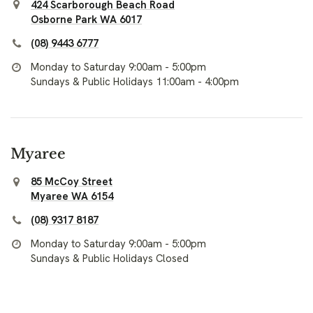
424 Scarborough Beach Road
Osborne Park WA 6017
(08) 9443 6777
Monday to Saturday 9:00am - 5:00pm
Sundays & Public Holidays 11:00am - 4:00pm
Myaree
85 McCoy Street
Myaree WA 6154
(08) 9317 8187
Monday to Saturday 9:00am - 5:00pm
Sundays & Public Holidays Closed