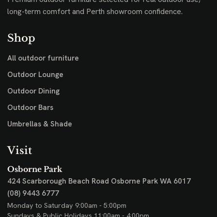
long-term comfort and Perth showroom confidence.
Shop
All outdoor furniture
Outdoor Lounge
Outdoor Dining
Outdoor Bars
Umbrellas & Shade
Visit
Osborne Park
424 Scarborough Beach Road
Osborne Park WA 6017
(08) 9443 6777
Monday to Saturday 9:00am - 5:00pm
Sundays & Public Holidays 11:00am - 4:00pm