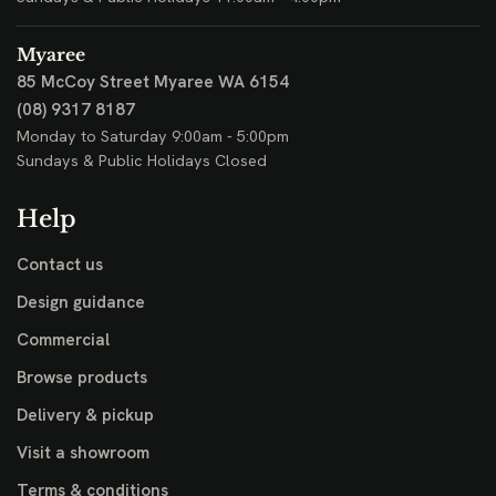
Myaree
85 McCoy Street
Myaree WA 6154
(08) 9317 8187
Monday to Saturday 9:00am - 5:00pm
Sundays & Public Holidays Closed
Help
Contact us
Design guidance
Commercial
Browse products
Delivery & pickup
Visit a showroom
Terms & conditions