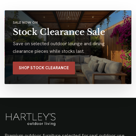
SALE NOW ON
Stock Clearance Sale
Save on selected outdoor lounge and dining
clearance pieces while stocks last.
SHOP STOCK CLEARANCE
Premium outdoor furniture selected for real outdoor use,