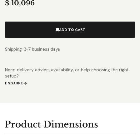
$
10,096
ADD TO CART
Shipping: 3–7 business days
Need delivery advice, availability, or help choosing the right
setup?
ENQUIRE
Product Dimensions