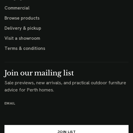
Commercial
Browse products
Delivery & pickup
Visit a showroom
Terms & conditions
Join our mailing list
Sale previews, new arrivals, and practical outdoor furniture
advice for Perth homes.
EMAIL
JOIN LIST