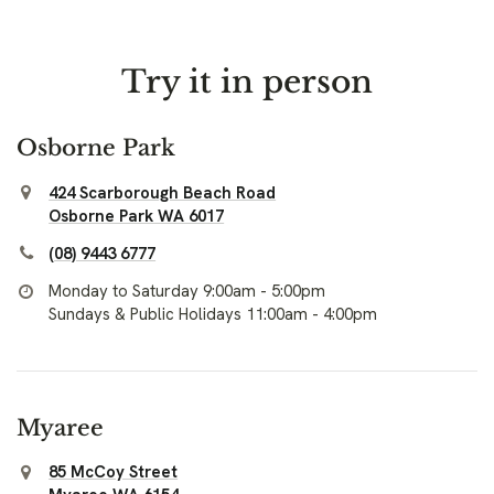
Try it in person
Osborne Park
424 Scarborough Beach Road
Osborne Park WA 6017
(08) 9443 6777
Monday to Saturday 9:00am - 5:00pm
Sundays & Public Holidays 11:00am - 4:00pm
Myaree
85 McCoy Street