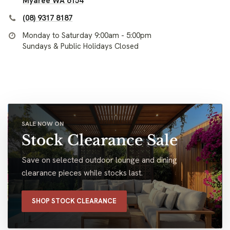
Myaree WA 6154
(08) 9317 8187
Monday to Saturday 9:00am - 5:00pm
Sundays & Public Holidays Closed
SALE NOW ON
Stock Clearance Sale
Save on selected outdoor lounge and dining
clearance pieces while stocks last.
SHOP STOCK CLEARANCE