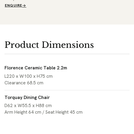
ENQUIRE
Product Dimensions
Florence Ceramic Table 2.2m
L220 x W100 x H75 cm
Clearance 68.5 cm
Torquay Dining Chair
D62 x W55.5 x H88 cm
Arm Height 64 cm / Seat Height 45 cm