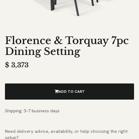
Florence & Torquay 7pc
Dining Setting
$
3,373
ADD TO CART
Shipping: 3–7 business days
Need delivery advice, availability, or help choosing the right
setup?