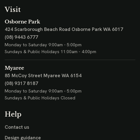
Visit
Osborne Park
424 Scarborough Beach Road
Osborne Park WA 6017
(08) 9443 6777
Monday to Saturday 9:00am - 5:00pm
Sundays & Public Holidays 11:00am - 4:00pm
Myaree
85 McCoy Street
Myaree WA 6154
(08) 9317 8187
Monday to Saturday 9:00am - 5:00pm
Sundays & Public Holidays Closed
Help
Contact us
Design guidance