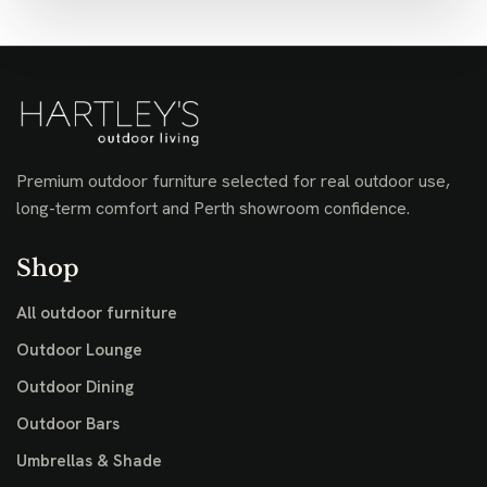
Premium outdoor furniture selected for real outdoor use,
long-term comfort and Perth showroom confidence.
Shop
All outdoor furniture
Outdoor Lounge
Outdoor Dining
Outdoor Bars
Umbrellas & Shade