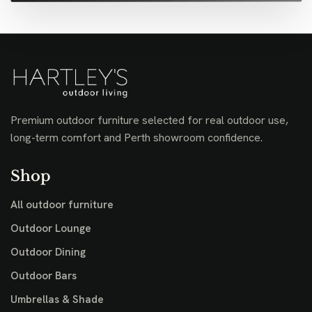
Premium outdoor furniture selected for real outdoor use,
long-term comfort and Perth showroom confidence.
Shop
All outdoor furniture
Outdoor Lounge
Outdoor Dining
Outdoor Bars
Umbrellas & Shade