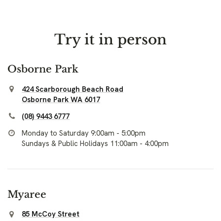
Try it in person
Osborne Park
424 Scarborough Beach Road
Osborne Park WA 6017
(08) 9443 6777
Monday to Saturday 9:00am - 5:00pm
Sundays & Public Holidays 11:00am - 4:00pm
Myaree
85 McCoy Street