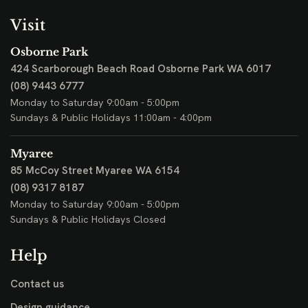
Visit
Osborne Park
424 Scarborough Beach Road
Osborne Park WA 6017
(08) 9443 6777
Monday to Saturday 9:00am - 5:00pm
Sundays & Public Holidays 11:00am - 4:00pm
Myaree
85 McCoy Street
Myaree WA 6154
(08) 9317 8187
Monday to Saturday 9:00am - 5:00pm
Sundays & Public Holidays Closed
Help
Contact us
Design guidance