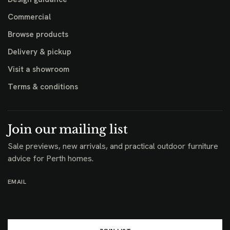
Commercial
Browse products
Delivery & pickup
Visit a showroom
Terms & conditions
Join our mailing list
Sale previews, new arrivals, and practical outdoor furniture
advice for Perth homes.
EMAIL