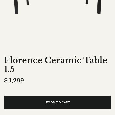
Florence Ceramic Table
1.5
$
1,299
ADD TO CART