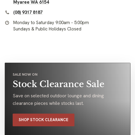
Myaree WA 6154
(08) 9317 8187
Monday to Saturday 9:00am - 5:00pm
Sundays & Public Holidays Closed
SALE NOW ON
Stock Clearance Sale
Save on selected outdoor lounge and dining
clearance pieces while stocks last.
SHOP STOCK CLEARANCE