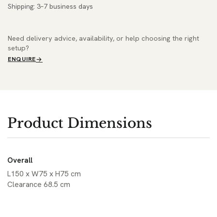
Shipping: 3–7 business days
Need delivery advice, availability, or help choosing the right
setup?
ENQUIRE
Product Dimensions
Overall
L150 x W75 x H75 cm
Clearance 68.5 cm