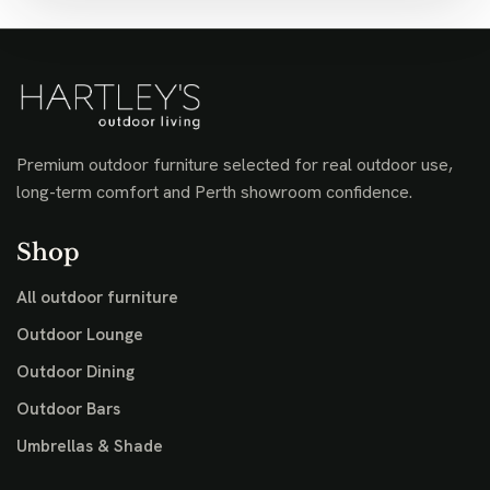
Premium outdoor furniture selected for real outdoor use,
long-term comfort and Perth showroom confidence.
Shop
All outdoor furniture
Outdoor Lounge
Outdoor Dining
Outdoor Bars
Umbrellas & Shade