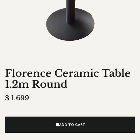
Florence Ceramic Table
1.2m Round
$
1,699
ADD TO CART