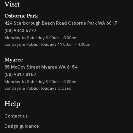
Visit
Osborne Park
424 Scarborough Beach Road
Osborne Park WA 6017
(08) 9443 6777
Monday to Saturday 9:00am - 5:00pm
Sundays & Public Holidays 11:00am - 4:00pm
Myaree
85 McCoy Street
Myaree WA 6154
(08) 9317 8187
Monday to Saturday 9:00am - 5:00pm
Sundays & Public Holidays Closed
Help
Contact us
Design guidance