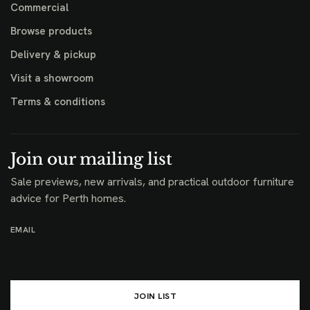
Commercial
Browse products
Delivery & pickup
Visit a showroom
Terms & conditions
Join our mailing list
Sale previews, new arrivals, and practical outdoor furniture
advice for Perth homes.
EMAIL
JOIN LIST