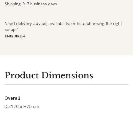
Shipping: 3–7 business days
Need delivery advice, availability, or help choosing the right
setup?
ENQUIRE
Product Dimensions
Overall
Dia120 x H75 cm