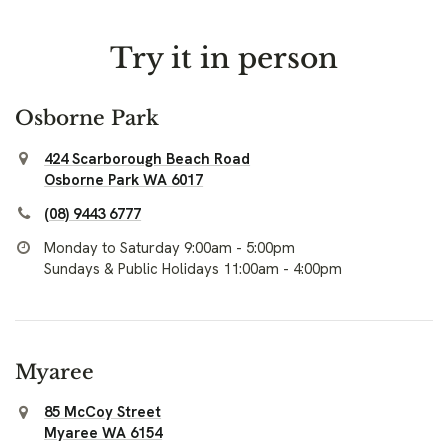
Try it in person
Osborne Park
424 Scarborough Beach Road
Osborne Park WA 6017
(08) 9443 6777
Monday to Saturday 9:00am - 5:00pm
Sundays & Public Holidays 11:00am - 4:00pm
Myaree
85 McCoy Street
Myaree WA 6154