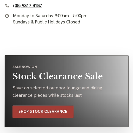
(08) 9317 8187
Monday to Saturday 9:00am - 5:00pm
Sundays & Public Holidays Closed
SALE NOW ON
Stock Clearance Sale
Save on selected outdoor lounge and dining
clearance pieces while stocks last.
SHOP STOCK CLEARANCE