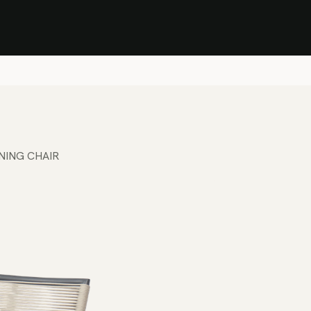
Stock Clearance Sale
Shop Stock Clearance
le
All Products
Lounge
Dining
Bar
Shade
Accessories
Shop by Material
H
NING CHAIR