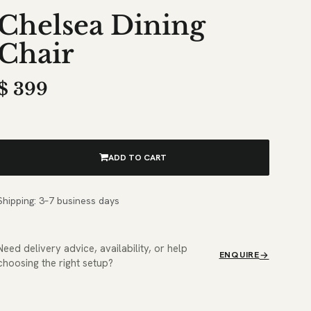
Chelsea Dining
Chair
$
399
ADD TO CART
Shipping: 3–7 business days
Need delivery advice, availability, or help
ENQUIRE
choosing the right setup?