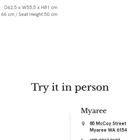
D62.5 x W55.5 x H81 cm
 66 cm / Seat Height 50 cm
Try it in person
Myaree
85 McCoy Street
Myaree WA 6154