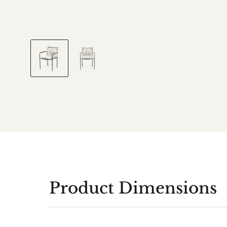
Product Dimensions