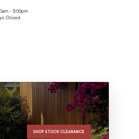
00am - 5:00pm
ays Closed
SHOP STOCK CLEARANCE