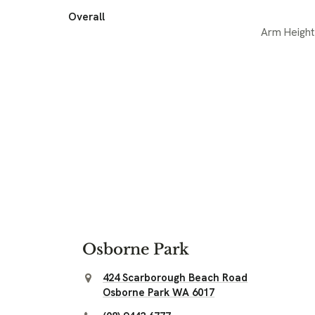
Overall
Arm Height
Osborne Park
424 Scarborough Beach Road
Osborne Park WA 6017