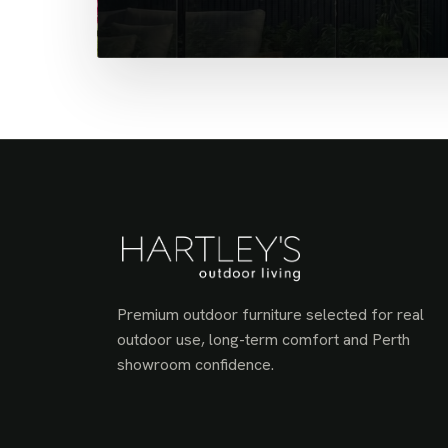
Premium outdoor furniture selected for real
outdoor use, long-term comfort and Perth
showroom confidence.