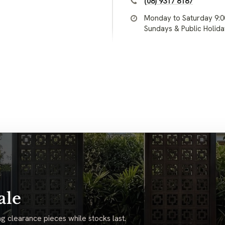
(08) 9317 8187
Monday to Saturday 9:
Sundays & Public Holid
ale
g clearance pieces while stocks last.