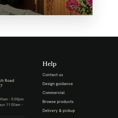
Help
Contact us
ch Road
Design guidance
17
Commercial
00am - 5:00pm
Browse products
ays 11:00am -
Delivery & pickup