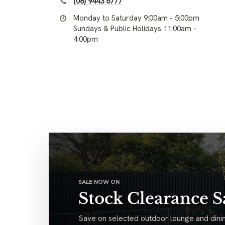
(08) 9443 6777
Monday to Saturday 9:00am - 5:00pm
Sundays & Public Holidays 11:00am -
4:00pm
SALE NOW ON
Stock Clearance S
Save on selected outdoor lounge and dinin