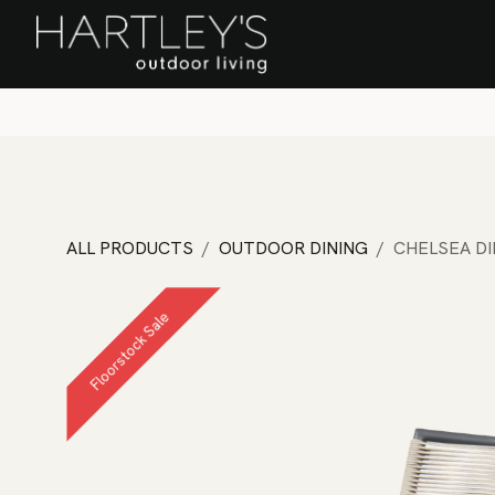
SKIP TO CONTENT
Home
Sa
ALL PRODUCTS
OUTDOOR DINING
CHELSEA DI
Floorstock Sale