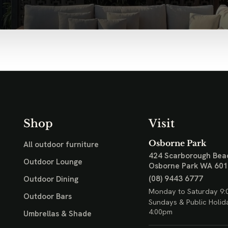
Shop
Visit
Osborne Park
All outdoor furniture
424 Scarborough Bea
Outdoor Lounge
Osborne Park WA 60
(08) 9443 6777
Outdoor Dining
Monday to Saturday 9:
Outdoor Bars
Sundays & Public Holid
4:00pm
Umbrellas & Shade