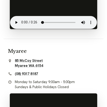
Myaree
85 McCoy Street
Myaree WA 6154
(08) 9317 8187
Monday to Saturday 9:00am - 5:00pm
Sundays & Public Holidays Closed