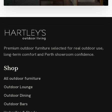
Premium outdoor furniture selected for real outdoor use,
long-term comfort and Perth showroom confidence.
Shop
All outdoor furniture
Outdoor Lounge
Outdoor Dining
Outdoor Bars