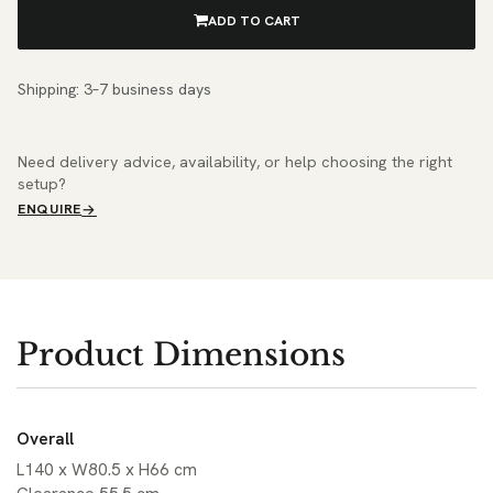
ADD TO CART
Shipping: 3–7 business days
Need delivery advice, availability, or help choosing the right
setup?
ENQUIRE
Product Dimensions
Overall
L140 x W80.5 x H66 cm