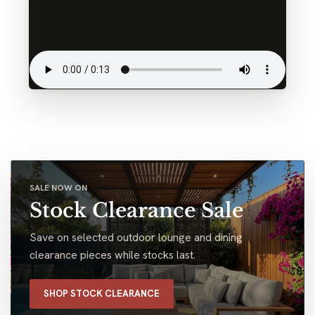
SALE NOW ON
Stock Clearance Sale
Save on selected outdoor lounge and dining
clearance pieces while stocks last.
SHOP STOCK CLEARANCE