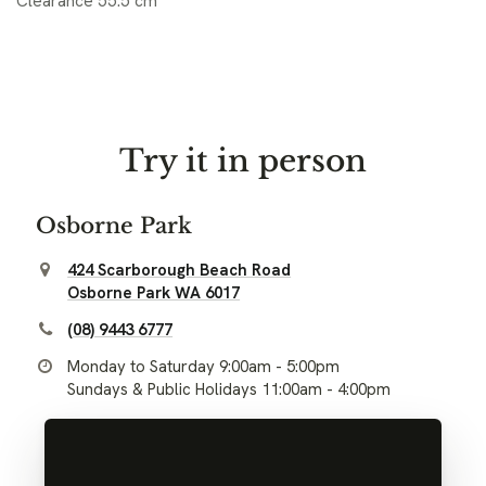
Clearance 55.5 cm
Try it in person
Osborne Park
424 Scarborough Beach Road
Osborne Park WA 6017
(08) 9443 6777
Monday to Saturday 9:00am - 5:00pm
Sundays & Public Holidays 11:00am - 4:00pm