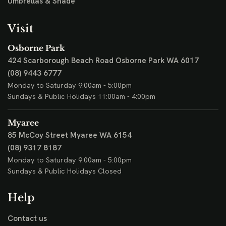
Umbrellas & Shade
Visit
Osborne Park
424 Scarborough Beach Road
Osborne Park WA 6017
(08) 9443 6777
Monday to Saturday 9:00am - 5:00pm
Sundays & Public Holidays 11:00am - 4:00pm
Myaree
85 McCoy Street
Myaree WA 6154
(08) 9317 8187
Monday to Saturday 9:00am - 5:00pm
Sundays & Public Holidays Closed
Help
Contact us