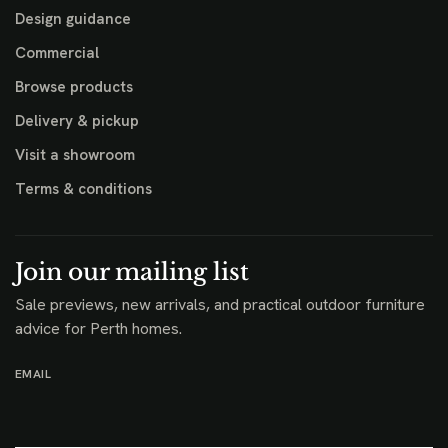
Design guidance
Commercial
Browse products
Delivery & pickup
Visit a showroom
Terms & conditions
Join our mailing list
Sale previews, new arrivals, and practical outdoor furniture
advice for Perth homes.
EMAIL