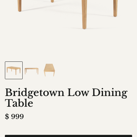
Bridgetown Low Dining
Table
$
999