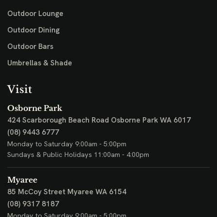
Outdoor Lounge
Outdoor Dining
Outdoor Bars
Umbrellas & Shade
Visit
Osborne Park
424 Scarborough Beach Road
Osborne Park WA 6017
(08) 9443 6777
Monday to Saturday 9:00am - 5:00pm
Sundays & Public Holidays 11:00am - 4:00pm
Myaree
85 McCoy Street
Myaree WA 6154
(08) 9317 8187
Monday to Saturday 9:00am - 5:00pm