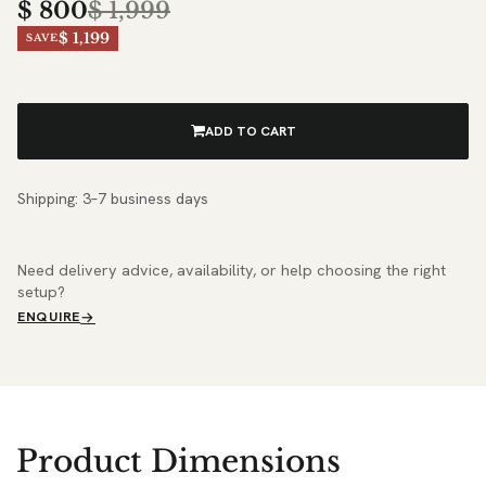
$
800
$
1,999
$ 1,199
SAVE
ADD TO CART
Shipping: 3–7 business days
Need delivery advice, availability, or help choosing the right
setup?
ENQUIRE
Product Dimensions