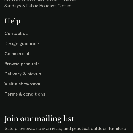
Sundays & Public Holidays Closed
Help
Contact us
Design guidance
Commercial
Browse products
Delivery & pickup
Visit a showroom
Terms & conditions
Join our mailing list
Sale previews, new arrivals, and practical outdoor furniture