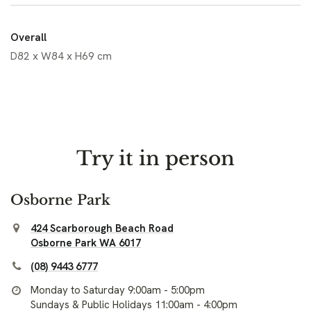
Overall
D82 x W84 x H69 cm
Try it in person
Osborne Park
424 Scarborough Beach Road
Osborne Park WA 6017
(08) 9443 6777
Monday to Saturday 9:00am - 5:00pm
Sundays & Public Holidays 11:00am - 4:00pm