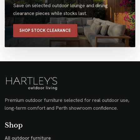
Save on selected outdoor lounge and dining
clearance pieces while stocks last.
SHOP STOCK CLEARANCE
Premium outdoor furniture selected for real outdoor use,
long-term comfort and Perth showroom confidence.
Shop
All outdoor furniture