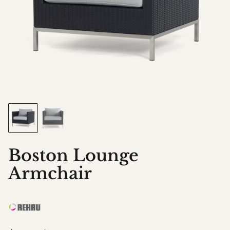
Boston Lounge
Armchair