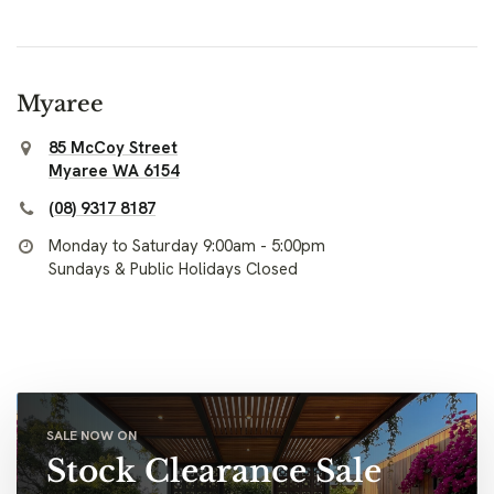
Myaree
85 McCoy Street
Myaree WA 6154
(08) 9317 8187
Monday to Saturday 9:00am - 5:00pm
Sundays & Public Holidays Closed
SALE NOW ON
Stock Clearance Sale